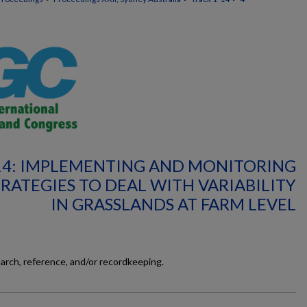
14: IMPLEMENTING AND MONITORING
ATEGIES TO DEAL WITH VARIABILITY
IN GRASSLANDS AT FARM LEVEL
earch, reference, and/or recordkeeping.