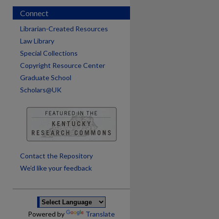
Connect
Librarian-Created Resources
Law Library
Special Collections
Copyright Resource Center
Graduate School
Scholars@UK
are
Contact the Repository
We’d like your feedback
Powered by
Translate