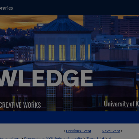
raries
<
Previous Event
Next Event
>
>
>
>
Proceedings
Proceedings XXII, Sydney Australia
Track 1-14
4