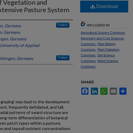
f Vegetation and
Download
Extensive Pasture System
INCLUDED IN
en, Germany
Follow
en, Germany
Agricultural Science Commons
,
ingen, Germany
Agronomy and Crop Sciences
Commons
,
Plant Biology
University of Applied
Commons
,
Plant Pathology
Commons
,
Soil Science
Göttingen, Germany
Follow
Commons
,
Weed Science
Commons
SHARE
Facebook
LinkedIn
WhatsApp
Email
Sh
-grazing’ may lead to the development
ort, frequently defoliated, and tall,
patial patterns of sward structure are
 long-term differentiation of botanical
en patch types within a pasture.
on and topsoil nutrient concentrations