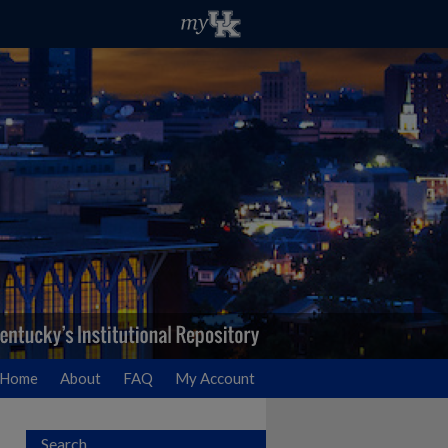
Home
About
FAQ
My Account
Search