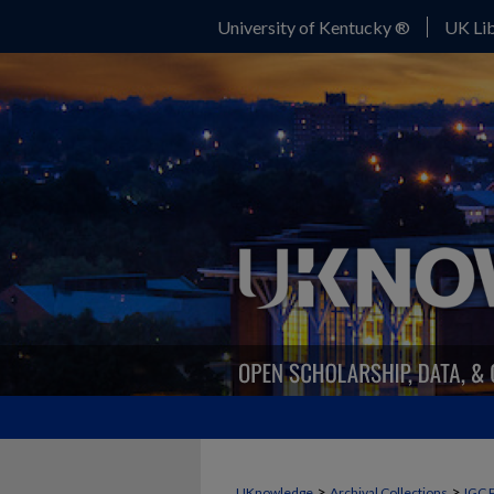
University of Kentucky ®
UK Lib
>
>
UKnowledge
Archival Collections
IGC 