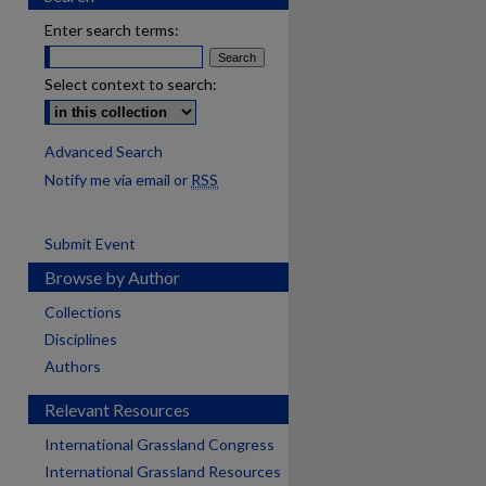
Enter search terms:
Select context to search:
Advanced Search
Notify me via email or
RSS
Submit Event
Browse by Author
Collections
Disciplines
Authors
Relevant Resources
International Grassland Congress
International Grassland Resources