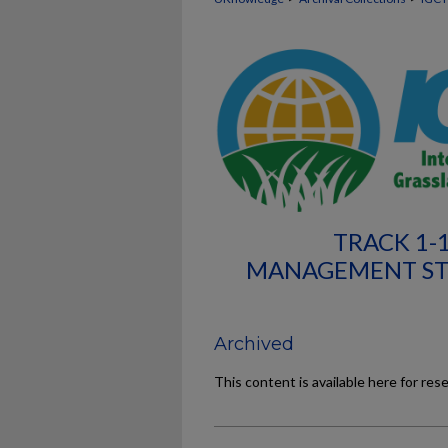
TRACK 1-
MANAGEMENT STR
Archived
This content is available here for res