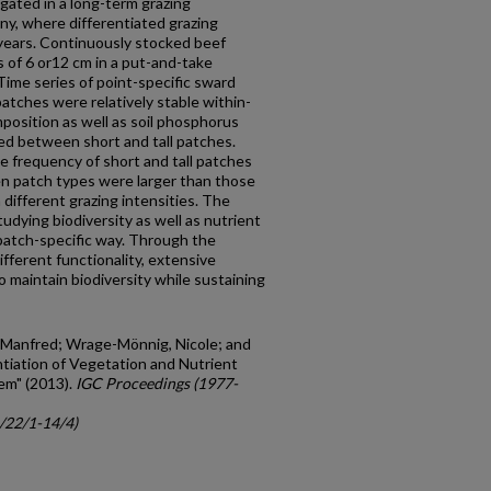
gated in a long-term grazing
any, where differentiated grazing
 years. Continuously stocked beef
s of 6 or12 cm in a put-and-take
Time series of point-specific sward
ches were relatively stable within-
osition as well as soil phosphorus
ed between short and tall patches.
e frequency of short and tall patches
en patch types were larger than those
ifferent grazing intensities. The
tudying biodiversity as well as nutrient
patch-specific way. Through the
fferent functionality, extensive
 maintain biodiversity while sustaining
, Manfred; Wrage-Mönnig, Nicole; and
ntiation of Vegetation and Nutrient
em" (2013).
IGC Proceedings (1977-
c/22/1-14/4)