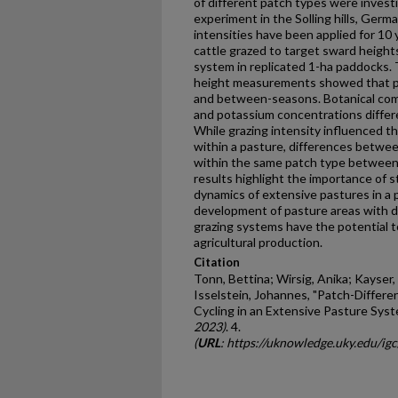
of different patch types were investi
experiment in the Solling hills, Germ
intensities have been applied for 10
cattle grazed to target sward height
system in replicated 1-ha paddocks. 
height measurements showed that pat
and between-seasons. Botanical comp
and potassium concentrations differ
While grazing intensity influenced th
within a pasture, differences betwe
within the same patch type between d
results highlight the importance of s
dynamics of extensive pastures in a 
development of pasture areas with di
grazing systems have the potential to
agricultural production.
Citation
Tonn, Bettina; Wirsig, Anika; Kayser
Isselstein, Johannes, "Patch-Differe
Cycling in an Extensive Pasture Syst
2023)
. 4.
(
URL
: https://uknowledge.uky.edu/ig