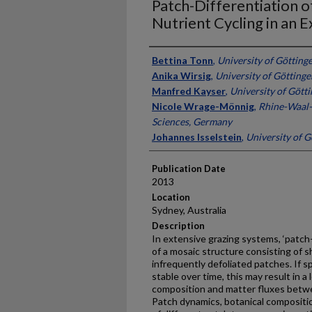
Patch-Differentiation o
Nutrient Cycling in an 
Presenter Information
Bettina Tonn
,
University of Götting
Anika Wirsig
,
University of Götting
Manfred Kayser
,
University of Gött
Nicole Wrage-Mönnig
,
Rhine-Waal-
Sciences, Germany
Johannes Isselstein
,
University of 
Publication Date
2013
Location
Sydney, Australia
Description
In extensive grazing systems, ‘patch
of a mosaic structure consisting of sh
infrequently defoliated patches. If s
stable over time, this may result in a
composition and matter fluxes betwe
Patch dynamics, botanical compositi