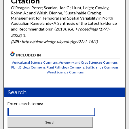
Citation
O’Reagain, Peter; Scanlan, Joe C.; Hunt, Leigh; Cowley,
Robyn A.; and Walsh, Dionne, "Sustainable Grazing
Management for Temporal and Spatial Variability in North
Australian Rangelands–A Synthesis of the Latest Evidence
and Recommendations" (2013).
IGC Proceedings (1977-
2023)
. 1.
(
URL
: https://uknowledge.uky.edu/igc/22/1-14/1)
INCLUDED IN
Agricultural Science Commons
,
Agronomy and Crop Sciences Commons
,
Plant Biology Commons
,
Plant Pathology Commons
,
Soil Science Commons
,
Weed Science Commons
Search
Enter search terms: