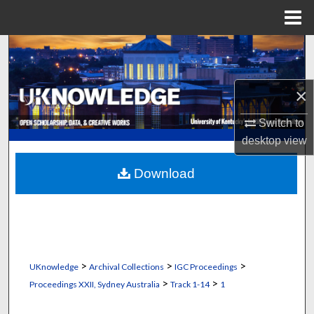
Menu
Home
Search
Browse Collections
×
My Account
Switch to
desktop
view
About
Download
Digital Commons Network™
>
>
>
UKnowledge
Archival Collections
IGC Proceedings
>
>
Proceedings XXII, Sydney Australia
Track 1-14
1