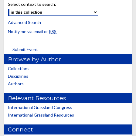
Select context to search:
Advanced Search
Notify me via email or
RSS
Submit Event
Browse by Author
Collections
Disciplines
Authors
Relevant Resources
International Grassland Congress
International Grassland Resources
Connect