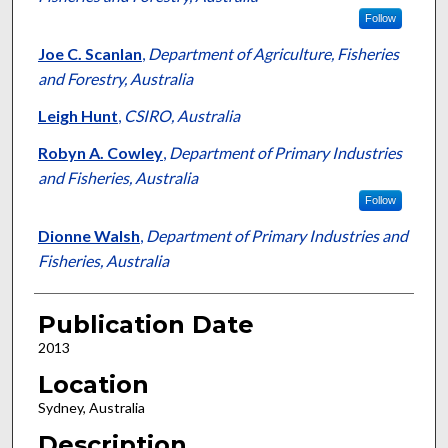
Follow
Joe C. Scanlan
,
Department of Agriculture, Fisheries
and Forestry, Australia
Leigh Hunt
,
CSIRO, Australia
Robyn A. Cowley
,
Department of Primary Industries
and Fisheries, Australia
Follow
Dionne Walsh
,
Department of Primary Industries and
Fisheries, Australia
Publication Date
2013
Location
Sydney, Australia
Description