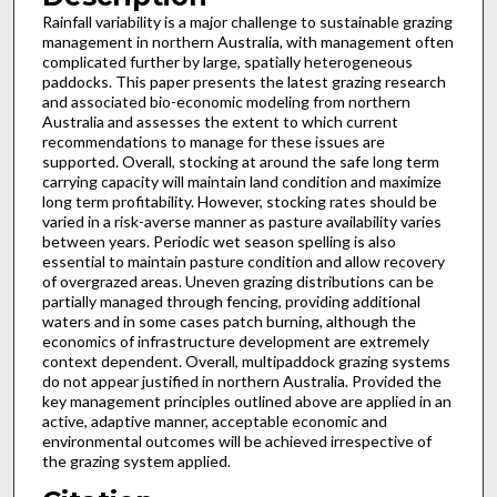
Rainfall variability is a major challenge to sustainable grazing
management in northern Australia, with management often
complicated further by large, spatially heterogeneous
paddocks. This paper presents the latest grazing research
and associated bio-economic modeling from northern
Australia and assesses the extent to which current
recommendations to manage for these issues are
supported. Overall, stocking at around the safe long term
carrying capacity will maintain land condition and maximize
long term profitability. However, stocking rates should be
varied in a risk-averse manner as pasture availability varies
between years. Periodic wet season spelling is also
essential to maintain pasture condition and allow recovery
of overgrazed areas. Uneven grazing distributions can be
partially managed through fencing, providing additional
waters and in some cases patch burning, although the
economics of infrastructure development are extremely
context dependent. Overall, multipaddock grazing systems
do not appear justified in northern Australia. Provided the
key management principles outlined above are applied in an
active, adaptive manner, acceptable economic and
environmental outcomes will be achieved irrespective of
the grazing system applied.