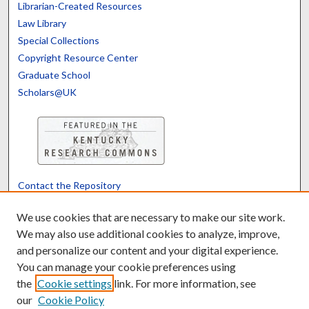
Librarian-Created Resources
Law Library
Special Collections
Copyright Resource Center
Graduate School
Scholars@UK
Contact the Repository
We’d like your feedback
We use cookies that are necessary to make our site work.
We may also use additional cookies to analyze, improve,
and personalize our content and your digital experience.
Translate
Powered by
You can manage your cookie preferences using
the
Cookie settings
link. For more information, see
our
Cookie Policy