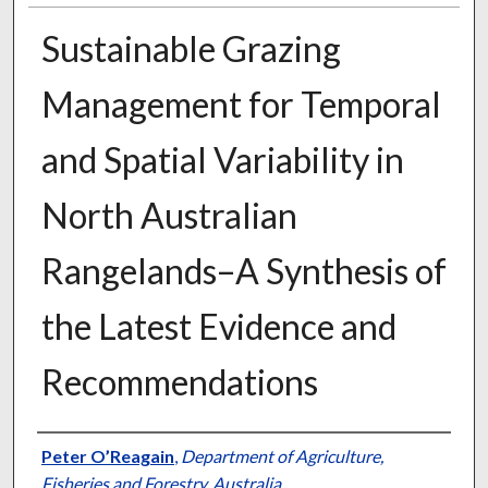
Sustainable Grazing
Management for Temporal
and Spatial Variability in
North Australian
Rangelands–A Synthesis of
the Latest Evidence and
Recommendations
Presenter Information
Peter O’Reagain
,
Department of Agriculture,
Fisheries and Forestry, Australia