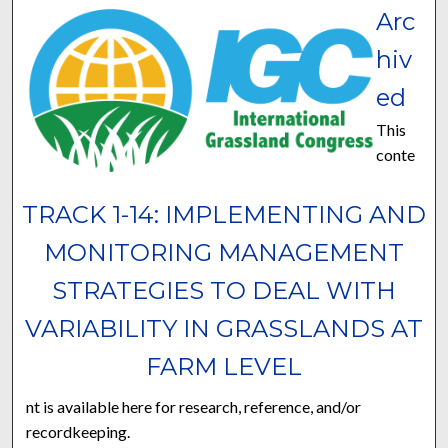
Arc
hiv
ed
This
conte
TRACK 1-14: IMPLEMENTING AND
MONITORING MANAGEMENT
STRATEGIES TO DEAL WITH
VARIABILITY IN GRASSLANDS AT
FARM LEVEL
nt is available here for research, reference, and/or
recordkeeping.