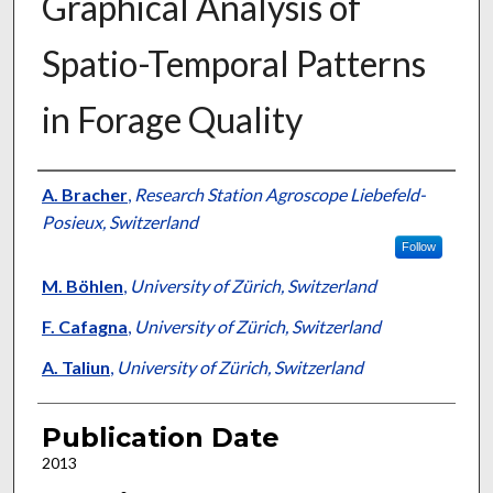
Graphical Analysis of
Spatio-Temporal Patterns
in Forage Quality
Presenter Information
A. Bracher
,
Research Station Agroscope Liebefeld-
Posieux, Switzerland
Follow
M. Böhlen
,
University of Zürich, Switzerland
F. Cafagna
,
University of Zürich, Switzerland
A. Taliun
,
University of Zürich, Switzerland
Publication Date
2013