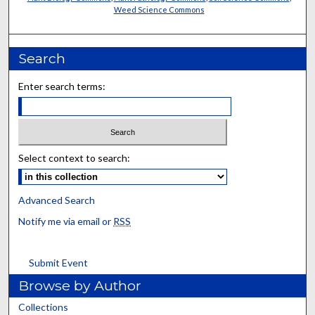
Weed Science Commons
Search
Enter search terms:
Select context to search:
Advanced Search
Notify me via email or
RSS
Submit Event
Browse by Author
Collections