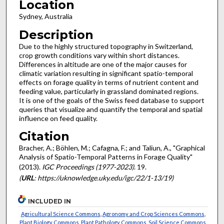
Location
Sydney, Australia
Description
Due to the highly structured topography in Switzerland,
crop growth conditions vary within short distances.
Differences in altitude are one of the major causes for
climatic variation resulting in significant spatio-temporal
effects on forage quality in terms of nutrient content and
feeding value, particularly in grassland dominated regions.
It is one of the goals of the Swiss feed database to support
queries that visualize and quantify the temporal and spatial
influence on feed quality.
Citation
Bracher, A.; Böhlen, M.; Cafagna, F.; and Taliun, A., "Graphical
Analysis of Spatio-Temporal Patterns in Forage Quality"
(2013).
IGC Proceedings (1977-2023)
. 19.
(
URL
: https://uknowledge.uky.edu/igc/22/1-13/19)
INCLUDED IN
Agricultural Science Commons
,
Agronomy and Crop Sciences Commons
,
Plant Biology Commons
,
Plant Pathology Commons
,
Soil Science Commons
,