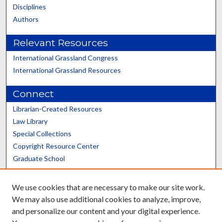
Disciplines
Authors
Relevant Resources
International Grassland Congress
International Grassland Resources
Connect
Librarian-Created Resources
Law Library
Special Collections
Copyright Resource Center
Graduate School
Scholars@UK
We use cookies that are necessary to make our site work.
We may also use additional cookies to analyze, improve,
and personalize our content and your digital experience.