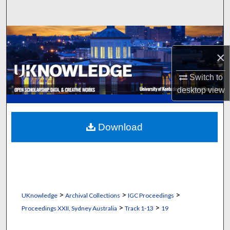
Search
Browse Collections
×
My Account
Switch to
About
desktop
view
Digital Commons Network™
Download
>
>
>
UKnowledge
Archival Collections
IGC Proceedings
>
>
Proceedings XXII, Sydney Australia
Track 1-13
19