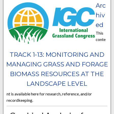
Arc
hiv
ed
This
conte
TRACK 1-13: MONITORING AND
MANAGING GRASS AND FORAGE
BIOMASS RESOURCES AT THE
LANDSCAPE LEVEL
nt is available here for research, reference, and/or
recordkeeping.