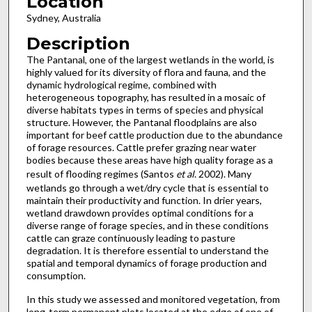
Location
Sydney, Australia
Description
The Pantanal, one of the largest wetlands in the world, is
highly valued for its diversity of flora and fauna, and the
dynamic hydrological regime, combined with
heterogeneous topography, has resulted in a mosaic of
diverse habitats types in terms of species and physical
structure. However, the Pantanal floodplains are also
important for beef cattle production due to the abundance
of forage resources. Cattle prefer grazing near water
bodies because these areas have high quality forage as a
result of flooding regimes (Santos
et al
. 2002). Many
wetlands go through a wet/dry cycle that is essential to
maintain their productivity and function. In drier years,
wetland drawdown provides optimal conditions for a
diverse range of forage species, and in these conditions
cattle can graze continuously leading to pasture
degradation. It is therefore essential to understand the
spatial and temporal dynamics of forage production and
consumption.
In this study we assessed and monitored vegetation, from
long-term permanent plots located at the edge of one of