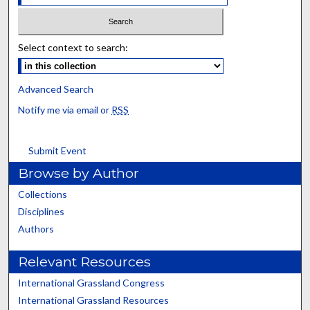
Select context to search:
Advanced Search
Notify me via email or
RSS
Submit Event
Browse by Author
Collections
Disciplines
Authors
Relevant Resources
International Grassland Congress
International Grassland Resources