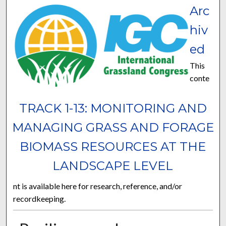
Arc
hiv
ed
This
conte
TRACK 1-13: MONITORING AND
MANAGING GRASS AND FORAGE
BIOMASS RESOURCES AT THE
LANDSCAPE LEVEL
nt is available here for research, reference, and/or
recordkeeping.