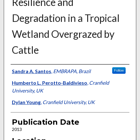
Resilience and
Degradation in a Tropical
Wetland Overgrazed by
Cattle
Presenter Information
Sandra A. Santos
,
EMBRAPA, Brazil
Follow
Humberto L. Perotto-Baldivieso
,
Cranfield
University, UK
Dylan Young
,
Cranfield University, UK
Publication Date
2013