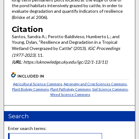
the pond habitats intensively grazed by cattle, in order to
evaluate degradation and quantify indicators of resilience
(Briske
et al
. 2006).
Citation
Santos, Sandra A.; Perotto-Baldivieso, Humberto L.; and
Young, Dylan, "Resilience and Degradation in a Tropical
Wetland Overgrazed by Cattle" (2013).
IGC Proceedings
(1977-2023)
. 11.
(
URL
: https://uknowledge.uky.edu/igc/22/1-13/11)
INCLUDED IN
Agricultural Science Commons
,
Agronomy and Crop Sciences Commons
,
Plant Biology Commons
,
Plant Pathology Commons
,
Soil Science Commons
,
Weed Science Commons
Search
Enter search terms: