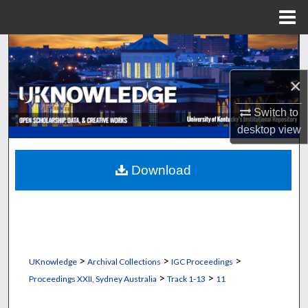
Menu
Home
Search
×
Browse Collections
Switch to
My Account
desktop
view
About
Download
Digital Commons Network™
>
>
>
UKnowledge
Archival Collections
IGC Proceedings
>
>
Proceedings XXII, Sydney Australia
Track 1-13
11