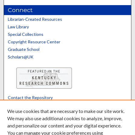
Connect
Librarian-Created Resources
Law Library
Special Collections
Copyright Resource Center
Graduate School
Scholars@UK
Contact the Repository
We’d like your feedback
We use cookies that are necessary to make our site work.
We may also use additional cookies to analyze, improve,
and personalize our content and your digital experience.
Translate
Powered by
You can manage your cookie preferences using