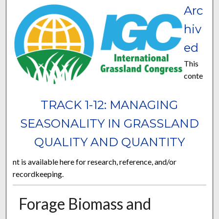
Arc
hiv
ed
This
conte
TRACK 1-12: MANAGING
SEASONALITY IN GRASSLAND
QUALITY AND QUANTITY
nt is available here for research, reference, and/or
recordkeeping.
Forage Biomass and