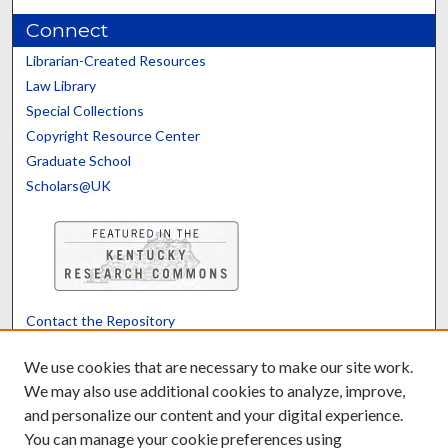
Connect
Librarian-Created Resources
Law Library
Special Collections
Copyright Resource Center
Graduate School
Scholars@UK
Contact the Repository
We’d like your feedback
We use cookies that are necessary to make our site work.
We may also use additional cookies to analyze, improve,
and personalize our content and your digital experience.
Translate
Powered by
You can manage your cookie preferences using