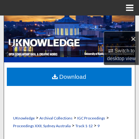
Menu
Home
Search
×
Browse Collections
Switch to
My Account
desktop
view
About
Download
Digital Commons Network™
>
>
>
UKnowledge
Archival Collections
IGC Proceedings
>
>
Proceedings XXII, Sydney Australia
Track 1-12
9