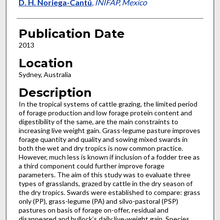
D. H. Noriega-Cantú
,
INIFAP, Mexico
Publication Date
2013
Location
Sydney, Australia
Description
In the tropical systems of cattle grazing, the limited period
of forage production and low forage protein content and
digestibility of the same, are the main constraints to
increasing live weight gain. Grass-legume pasture improves
forage quantity and quality and sowing mixed swards in
both the wet and dry tropics is now common practice.
However, much less is known if inclusion of a fodder tree as
a third component could further improve forage
parameters. The aim of this study was to evaluate three
types of grasslands, grazed by cattle in the dry season of
the dry tropics. Swards were established to compare: grass
only (PP), grass-legume (PA) and silvo-pastoral (PSP)
pastures on basis of forage on-offer, residual and
disappeared and bullock’s daily live-weight gain. Species