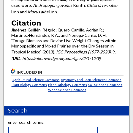
used were:
Andropogon gayanus
Kunth,
Clitoria ternatea
Linn and
Morus alba
Linn.
Citation
Jiménez-Guillén, Régulo; Quero-Carrillo, Adrián R.;
Martínez-Hernández, P. A.; and Noriega-Cantú, D. H.,
"Forage Biomass and Bovine Live Weight Changes within
Monospecific and Mixed Prairies over the Dry Season in
Tropical México" (2013).
IGC Proceedings (1977-2023)
. 9.
(
URL
: https://uknowledge.uky.edu/igc/22/1-12/9)
INCLUDED IN
Agricultural Science Commons
,
Agronomy and Crop Sciences Commons
,
Plant Biology Commons
,
Plant Pathology Commons
,
Soil Science Commons
,
Weed Science Commons
Search
Enter search terms: