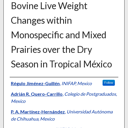
Bovine Live Weight
Changes within
Monospecific and Mixed
Prairies over the Dry
Season in Tropical México
Presenter Information
Régulo Jiménez-Guillén
,
INIFAP, Mexico
Follow
Adrián R. Quero-Carrillo
,
Colegio de Postgraduados,
Mexico
P. A. Martínez-Hernández
,
Universidad Autónoma
de Chihuahua, Mexico