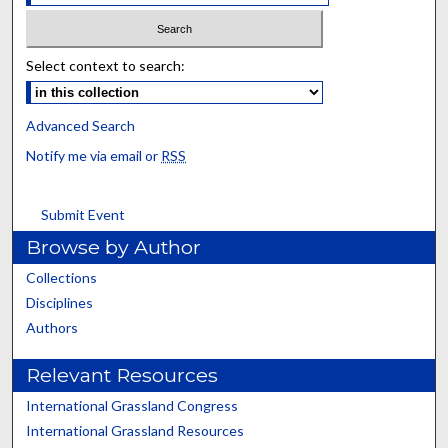
Select context to search:
Advanced Search
Notify me via email or
RSS
Submit Event
Browse by Author
Collections
Disciplines
Authors
Relevant Resources
International Grassland Congress
International Grassland Resources