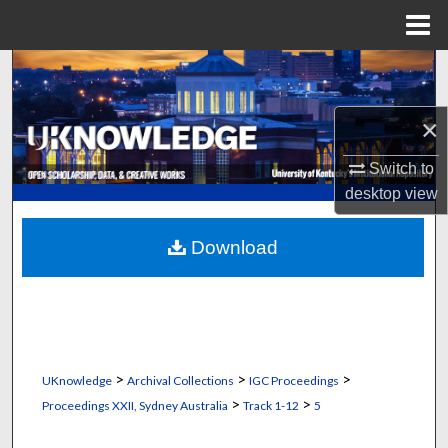
Menu
Home
Search
Browse Collections
×
Switch to
My Account
desktop
view
About
Download
Digital Commons Network™
>
>
>
UKnowledge
Archival Collections
IGC Proceedings
>
>
Proceedings XXII, Sydney Australia
Track 1-12
5