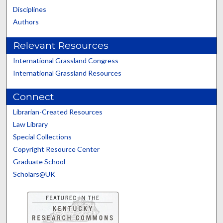
Disciplines
Authors
Relevant Resources
International Grassland Congress
International Grassland Resources
Connect
Librarian-Created Resources
Law Library
Special Collections
Copyright Resource Center
Graduate School
Scholars@UK