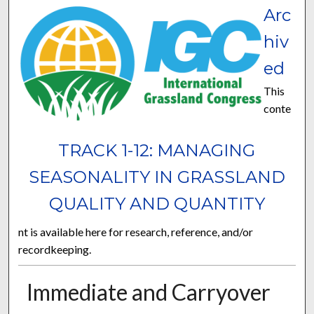
Arc
hiv
ed
This
conte
TRACK 1-12: MANAGING
SEASONALITY IN GRASSLAND
QUALITY AND QUANTITY
nt is available here for research, reference, and/or
recordkeeping.
Immediate and Carryover