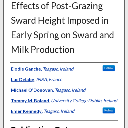
Effects of Post-Grazing
Sward Height Imposed in
Early Spring on Sward and
Milk Production
Presenter Information
Elodie Ganche
,
Teagasc, Ireland
Follow
Luc Delaby
,
INRA, France
Michael O’Donovan
,
Teagasc, Ireland
Tommy M. Boland
,
University College Dublin, Ireland
Emer Kennedy
,
Teagasc, Ireland
Follow