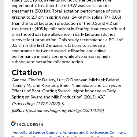
experimental treatments. End BW was similar across
treatments (503 kg). Total lactation performance of cows
grazing to 2.7 cm in spring was -24 kg milk solids (
P
< 0.05)
than the total lactation production of the 3.5 and 4.2 cm
treatments (405 kg milk solids) indicating that cows offered
a restricted pasture allowance in early lactation do not
recover lost production. This study recommends a PGH of
3.5 cm in the first 2 grazing rotations to achieve a
compromise between sward utilisation and animal
performance in early spring while also ensuring high
subsequent lactation milk production.
Citation
Ganche, Elodie; Delaby, Luc; O’Donovan, Michael; Boland,
Tommy M.; and Kennedy, Emer, "Immediate and Carryover
Effects of Post-Grazing Sward Height Imposed in Early
Spring on Sward and Milk Production" (2013).
IGC
Proceedings (1977-2023)
. 5.
(
URL
: https://uknowledge.uky.edu/igc/22/1-12/5)
INCLUDED IN
Agricultural Science Commons
,
Agronomy and Crop Sciences Commons
,