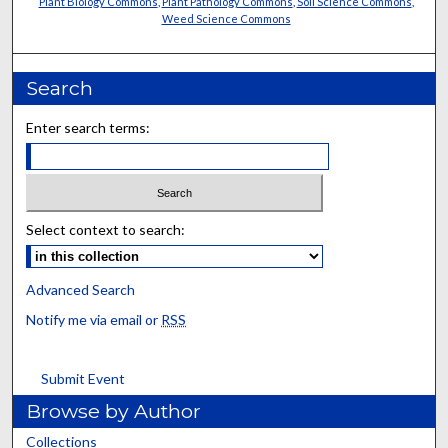
Plant Biology Commons
,
Plant Pathology Commons
,
Soil Science Commons
,
Weed Science Commons
Search
Enter search terms:
Select context to search:
Advanced Search
Notify me via email or
RSS
Submit Event
Browse by Author
Collections