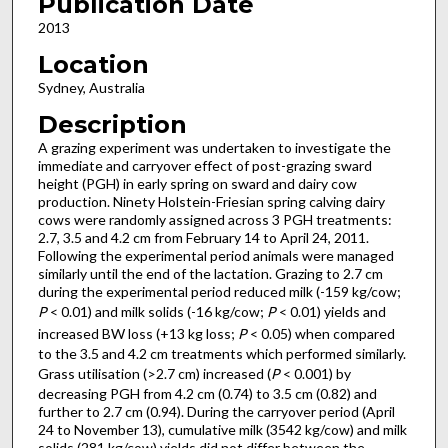
Publication Date
2013
Location
Sydney, Australia
Description
A grazing experiment was undertaken to investigate the
immediate and carryover effect of post-grazing sward
height (PGH) in early spring on sward and dairy cow
production. Ninety Holstein-Friesian spring calving dairy
cows were randomly assigned across 3 PGH treatments:
2.7, 3.5 and 4.2 cm from February 14 to April 24, 2011.
Following the experimental period animals were managed
similarly until the end of the lactation. Grazing to 2.7 cm
during the experimental period reduced milk (-159 kg/cow;
P
< 0.01) and milk solids (-16 kg/cow;
P
< 0.01) yields and
increased BW loss (+13 kg loss;
P
< 0.05) when compared
to the 3.5 and 4.2 cm treatments which performed similarly.
Grass utilisation (>2.7 cm) increased (
P
< 0.001) by
decreasing PGH from 4.2 cm (0.74) to 3.5 cm (0.82) and
further to 2.7 cm (0.94). During the carryover period (April
24 to November 13), cumulative milk (3542 kg/cow) and milk
solids (281 kg/cow) yields did not differ between the