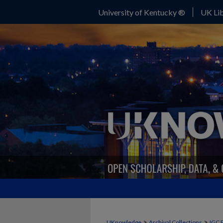
University of Kentucky ®
UK Lib
>
>
UKnowledge
Archival Collections
IGC 