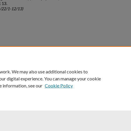
. 13.
c/22/1-12/13)
count
|
Accessibility Statement
 work. We may also use additional cookies to
University of Kentucky ®
our digital experience. You can manage your cookie
e information, see our
Cookie Policy
niversity
Accreditation
Directory
Email
Privacy Policy
Acce
© University of Kentucky
Lexington, Kentucky 40506