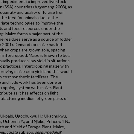
nt impediment to improved livestock
an (SSA) countries (Agyemang 2003), as
 quantity and quality of forage from
 the feed for animals due to the
riate technologies to improve the
eds and feed resources under the
ng. Maize forms a major part of the
e residues serve as a source of fodder
n 2001). Demand for maize has led
 When crops are grown sole, spacing
n intercropped. Maize is known to be a
usually produces low yield in situations
ic practices. Intercropping maize with
roving maize crop yield and this would
h cost synthetic fertilizers. The
 and little work has been done on
ercropping system with maize. Plant
ribute as it has effects on light
nufacturing medium of green parts of
.; Ukpabi, Ugochukwu H.; Ukachukwu,
, Uchenna Y.; and Njoku, Princewill N.,
h and Yield of Forage Plant, Maize,
guiculata
sub spp.
sesquipedalis
)"