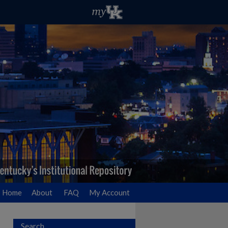
Home
About
FAQ
My Account
Search