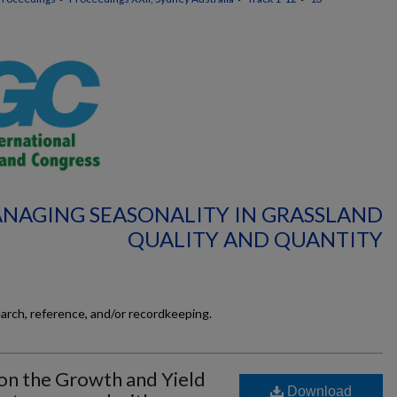
ANAGING SEASONALITY IN GRASSLAND
QUALITY AND QUANTITY
earch, reference, and/or recordkeeping.
 on the Growth and Yield
Download