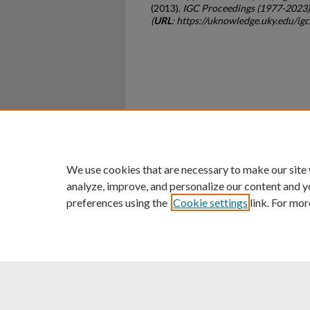
(2013).
IGC Proceedings (1977-2023)
(
URL
: https://uknowledge.uky.edu/ig
Home
|
About
|
FAQ
|
My Ac
Privacy
Copyright
We use cookies that are necessary to make our site
analyze, improve, and personalize our content and y
preferences using the
Cookie settings
link. For mor
An Equal Opportunity U