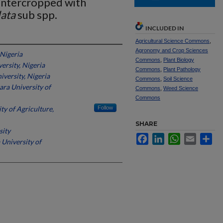
 Intercropped with
lata
sub spp.
INCLUDED IN
Agricultural Science Commons
,
Agronomy and Crop Sciences
 Nigeria
Commons
,
Plant Biology
ersity, Nigeria
Commons
,
Plant Pathology
iversity, Nigeria
Commons
,
Soil Science
ra University of
Commons
,
Weed Science
Commons
ty of Agriculture,
Follow
SHARE
sity
Facebook
LinkedIn
WhatsApp
Email
Sh
University of