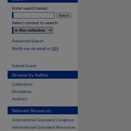
Enter search terms:
Select context to search:
Advanced Search
Notify me via email or
RSS
Submit Event
Browse by Author
Collections
Disciplines
Authors
Relevant Resources
International Grassland Congress
International Grassland Resources