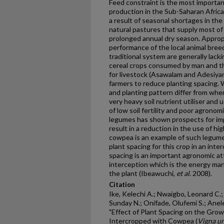
Feed constraint is the most importa
production in the Sub-Saharan Afric
a result of seasonal shortages in the
natural pastures that supply most of
prolonged annual dry season. Approp
performance of the local animal bre
traditional system are generally lacki
cereal crops consumed by man and th
for livestock (Asawalam and Adesiya
farmers to reduce planting spacing.
and planting pattern differ from whe
very heavy soil nutrient utiliser and 
of low soil fertility and poor agronom
legumes has shown prospects for imp
result in a reduction in the use of hig
cowpea is an example of such legume
plant spacing for this crop in an int
spacing is an important agronomic att
interception which is the energy ma
the plant (Ibeawuchi,
et al
. 2008).
Citation
Ike, Kelechi A.; Nwaigbo, Leonard C
Sunday N.; Onifade, Olufemi S.; Anele
"Effect of Plant Spacing on the Growt
Intercropped with Cowpea (
Vigna un