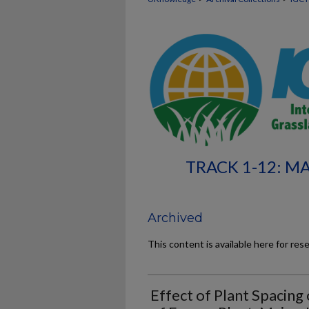
TRACK 1-12: M
Archived
This content is available here for res
Effect of Plant Spacing