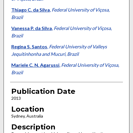
Thiago C. da Silva
,
Federal University of Viçosa,
Brazil
Vanessa P. da Silva
,
Federal University of Viçosa,
Brazil
Regina S. Santos
,
Federal University of Valleys
Jequitinhonha and Mucuri, Brazil
Mariele C. N. Agarussi
,
Federal University of Viçosa,
Brazil
Publication Date
2013
Location
Sydney, Australia
Description