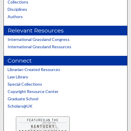
Collections
Disciplines
Authors
Relevant Resources
International Grassland Congress
International Grassland Resources
Connect
Librarian-Created Resources
Law Library
Special Collections
Copyright Resource Center
Graduate School
Scholars@UK