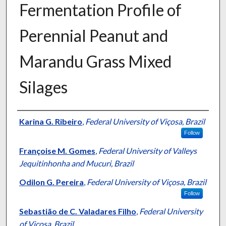
Fermentation Profile of
Perennial Peanut and
Marandu Grass Mixed
Silages
Presenter Information
Karina G. Ribeiro
,
Federal University of Viçosa, Brazil
Follow
Françoise M. Gomes
,
Federal University of Valleys
Jequitinhonha and Mucuri, Brazil
Odilon G. Pereira
,
Federal University of Viçosa, Brazil
Follow
Sebastião de C. Valadares Filho
,
Federal University
of Viçosa, Brazil