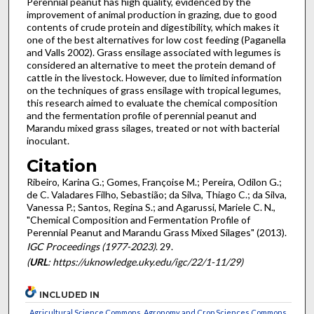
Perennial peanut has high quality, evidenced by the
improvement of animal production in grazing, due to good
contents of crude protein and digestibility, which makes it
one of the best alternatives for low cost feeding (Paganella
and Valls 2002). Grass ensilage associated with legumes is
considered an alternative to meet the protein demand of
cattle in the livestock. However, due to limited information
on the techniques of grass ensilage with tropical legumes,
this research aimed to evaluate the chemical composition
and the fermentation profile of perennial peanut and
Marandu mixed grass silages, treated or not with bacterial
inoculant.
Citation
Ribeiro, Karina G.; Gomes, Françoise M.; Pereira, Odilon G.;
de C. Valadares Filho, Sebastião; da Silva, Thiago C.; da Silva,
Vanessa P.; Santos, Regina S.; and Agarussi, Mariele C. N.,
"Chemical Composition and Fermentation Profile of
Perennial Peanut and Marandu Grass Mixed Silages" (2013).
IGC Proceedings (1977-2023)
. 29.
(
URL
: https://uknowledge.uky.edu/igc/22/1-11/29)
INCLUDED IN
Agricultural Science Commons
,
Agronomy and Crop Sciences Commons
,