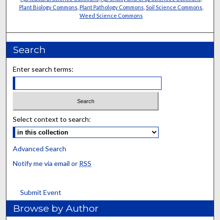
Plant Biology Commons
,
Plant Pathology Commons
,
Soil Science Commons
,
Weed Science Commons
Search
Enter search terms:
Select context to search:
Advanced Search
Notify me via email or
RSS
Submit Event
Browse by Author