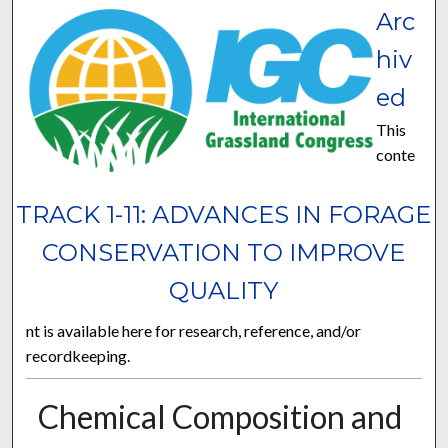
Arc
hiv
ed
This
conte
TRACK 1-11: ADVANCES IN FORAGE
CONSERVATION TO IMPROVE
QUALITY
nt is available here for research, reference, and/or
recordkeeping.
Chemical Composition and