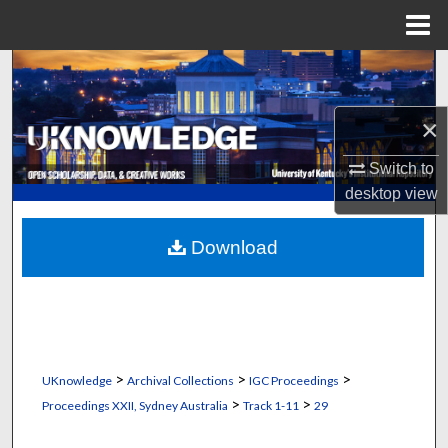
Menu
Home
Search
Browse Collections
×
Switch to
My Account
desktop
view
About
Download
Digital Commons Network™
>
>
>
UKnowledge
Archival Collections
IGC Proceedings
>
>
Proceedings XXII, Sydney Australia
Track 1-11
29