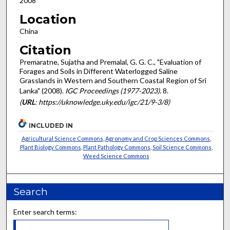
2008
Location
China
Citation
Premaratne, Sujatha and Premalal, G. G. C., "Evaluation of
Forages and Soils in Different Waterlogged Saline
Grasslands in Western and Southern Coastal Region of Sri
Lanka" (2008).
IGC Proceedings (1977-2023)
. 8.
(
URL
: https://uknowledge.uky.edu/igc/21/9-3/8)
INCLUDED IN
Agricultural Science Commons
,
Agronomy and Crop Sciences Commons
,
Plant Biology Commons
,
Plant Pathology Commons
,
Soil Science Commons
,
Weed Science Commons
Search
Enter search terms: