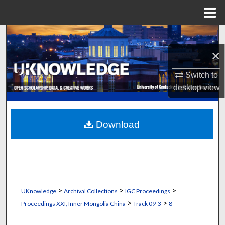
Menu
Home
Search
×
Browse Collections
Switch to
My Account
desktop
view
About
Download
Digital Commons Network™
>
>
>
UKnowledge
Archival Collections
IGC Proceedings
>
>
Proceedings XXI, Inner Mongolia China
Track 09-3
8