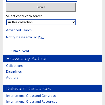
Select context to search:
Advanced Search
Notify me via email or
RSS
Submit Event
Browse by Author
Collections
Disciplines
Authors
Relevant Resources
International Grassland Congress
International Grassland Resources