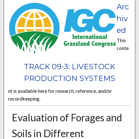
Arc
hiv
ed
This
conte
TRACK 09-3: LIVESTOCK
PRODUCTION SYSTEMS
nt is available here for research, reference, and/or
recordkeeping.
Evaluation of Forages and
Soils in Different