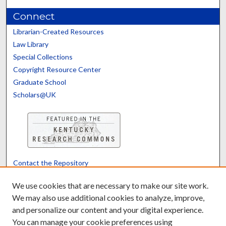
Connect
Librarian-Created Resources
Law Library
Special Collections
Copyright Resource Center
Graduate School
Scholars@UK
Contact the Repository
We’d like your feedback
We use cookies that are necessary to make our site work.
We may also use additional cookies to analyze, improve,
and personalize our content and your digital experience.
Translate
Powered by
You can manage your cookie preferences using