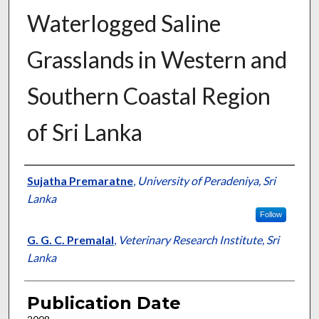
Waterlogged Saline
Grasslands in Western and
Southern Coastal Region
of Sri Lanka
Presenter Information
Sujatha Premaratne
,
University of Peradeniya, Sri
Lanka
Follow
G. G. C. Premalal
,
Veterinary Research Institute, Sri
Lanka
Publication Date