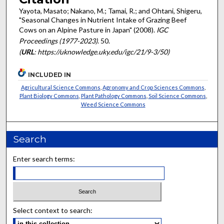
Yayota, Masato; Nakano, M.; Tamai, R.; and Ohtani, Shigeru,
"Seasonal Changes in Nutrient Intake of Grazing Beef
Cows on an Alpine Pasture in Japan" (2008).
IGC
Proceedings (1977-2023)
. 50.
(
URL
: https://uknowledge.uky.edu/igc/21/9-3/50)
INCLUDED IN
Agricultural Science Commons
,
Agronomy and Crop Sciences Commons
,
Plant Biology Commons
,
Plant Pathology Commons
,
Soil Science Commons
,
Weed Science Commons
Search
Enter search terms:
Select context to search: