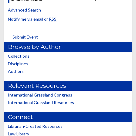
Advanced Search
Notify me via email or
RSS
Submit Event
Browse by Author
Collections
Disciplines
Authors
Relevant Resources
International Grassland Congress
International Grassland Resources
Connect
Librarian-Created Resources
Law Library