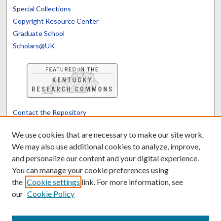
Special Collections
Copyright Resource Center
Graduate School
Scholars@UK
Contact the Repository
We’d like your feedback
We use cookies that are necessary to make our site work.
We may also use additional cookies to analyze, improve,
and personalize our content and your digital experience.
Translate
Powered by
You can manage your cookie preferences using
the
Cookie settings
link. For more information, see
our
Cookie Policy