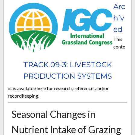
Arc
hiv
ed
This
conte
TRACK 09-3: LIVESTOCK
PRODUCTION SYSTEMS
nt is available here for research, reference, and/or
recordkeeping.
Seasonal Changes in
Nutrient Intake of Grazing