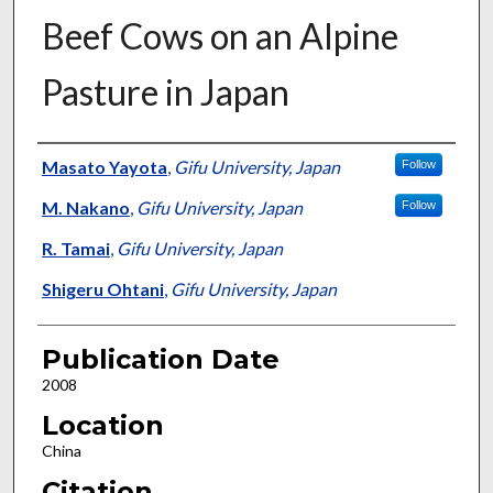
Beef Cows on an Alpine
Pasture in Japan
Presenter Information
Masato Yayota
,
Gifu University, Japan
Follow
M. Nakano
,
Gifu University, Japan
Follow
R. Tamai
,
Gifu University, Japan
Shigeru Ohtani
,
Gifu University, Japan
Publication Date
2008
Location
China
Citation