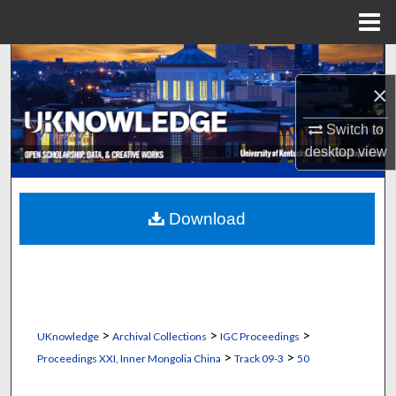
Menu
Home
Search
×
Browse Collections
Switch to
My Account
desktop
view
About
Download
Digital Commons Network™
>
>
>
UKnowledge
Archival Collections
IGC Proceedings
>
>
Proceedings XXI, Inner Mongolia China
Track 09-3
50