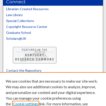
Connect
Librarian-Created Resources
Law Library
Special Collections
Copyright Resource Center
Graduate School
Scholars@UK
Contact the Repository
We’d like your feedback
We use cookies that are necessary to make our site work.
We may also use additional cookies to analyze, improve,
and personalize our content and your digital experience.
Translate
Powered by
You can manage your cookie preferences using
the
Cookie settings
link. For more information, see