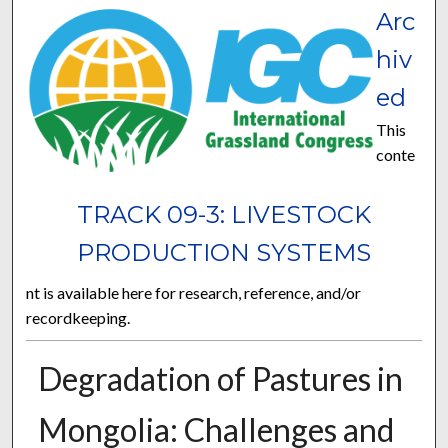
Arc
hiv
ed
This
conte
TRACK 09-3: LIVESTOCK
PRODUCTION SYSTEMS
nt is available here for research, reference, and/or
recordkeeping.
Degradation of Pastures in
Mongolia: Challenges and