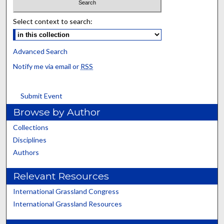
Select context to search:
Advanced Search
Notify me via email or
RSS
Submit Event
Browse by Author
Collections
Disciplines
Authors
Relevant Resources
International Grassland Congress
International Grassland Resources