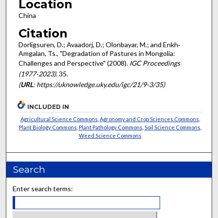
Location
China
Citation
Dorligsuren, D.; Avaadorj, D.; Olonbayar, M.; and Enkh‐
Amgalan, Ts., "Degradation of Pastures in Mongolia:
Challenges and Perspective" (2008).
IGC Proceedings
(1977-2023)
. 35.
(
URL
: https://uknowledge.uky.edu/igc/21/9-3/35)
INCLUDED IN
Agricultural Science Commons
,
Agronomy and Crop Sciences Commons
,
Plant Biology Commons
,
Plant Pathology Commons
,
Soil Science Commons
,
Weed Science Commons
Search
Enter search terms: