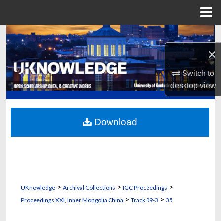
Menu
Home
Search
×
Browse Collections
Switch to
My Account
desktop
view
About
Download
Digital Commons Network™
>
>
>
UKnowledge
Archival Collections
IGC Proceedings
>
>
Proceedings XXI, Inner Mongolia China
Track 09-3
35