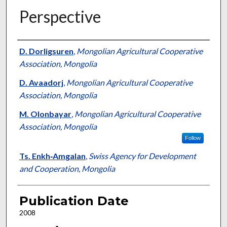
Perspective
Presenter Information
D. Dorligsuren
,
Mongolian Agricultural Cooperative
Association, Mongolia
D. Avaadorj
,
Mongolian Agricultural Cooperative
Association, Mongolia
M. Olonbayar
,
Mongolian Agricultural Cooperative
Association, Mongolia
Follow
Ts. Enkh‐Amgalan
,
Swiss Agency for Development
and Cooperation, Mongolia
Publication Date
2008