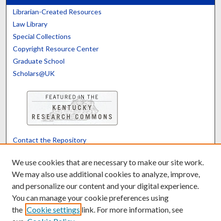
Librarian-Created Resources
Law Library
Special Collections
Copyright Resource Center
Graduate School
Scholars@UK
Contact the Repository
We’d like your feedback
We use cookies that are necessary to make our site work.
We may also use additional cookies to analyze, improve,
and personalize our content and your digital experience.
Translate
Powered by
You can manage your cookie preferences using
the
Cookie settings
link. For more information, see