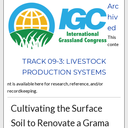
Arc
hiv
ed
This
conte
TRACK 09-3: LIVESTOCK
PRODUCTION SYSTEMS
nt is available here for research, reference, and/or
recordkeeping.
Cultivating the Surface
Soil to Renovate a Grama