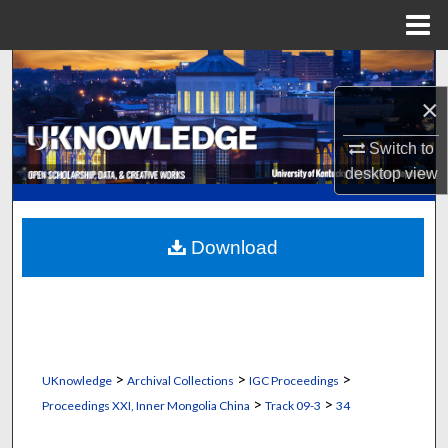
Menu
Home
Search
×
Browse Collections
Switch to
My Account
desktop
view
About
Download
Digital Commons Network™
>
>
>
UKnowledge
Archival Collections
IGC Proceedings
>
>
Proceedings XXI, Inner Mongolia China
Track 09-3
34