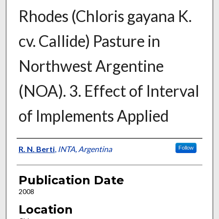
Rhodes (Chloris gayana K.
cv. Callide) Pasture in
Northwest Argentine
(NOA). 3. Effect of Interval
of Implements Applied
Presenter Information
R. N. Berti
,
INTA, Argentina
Follow
Publication Date
2008
Location