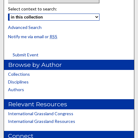
Select context to search:
Advanced Search
Notify me via email or
RSS
Submit Event
Browse by Author
Collections
Disciplines
Authors
Relevant Resources
International Grassland Congress
International Grassland Resources
Connect