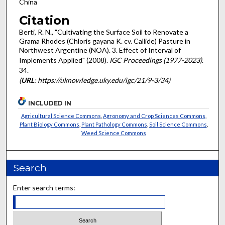
China
Citation
Berti, R. N., "Cultivating the Surface Soil to Renovate a
Grama Rhodes (Chloris gayana K. cv. Callide) Pasture in
Northwest Argentine (NOA). 3. Effect of Interval of
Implements Applied" (2008).
IGC Proceedings (1977-2023)
.
34.
(
URL
: https://uknowledge.uky.edu/igc/21/9-3/34)
INCLUDED IN
Agricultural Science Commons
,
Agronomy and Crop Sciences Commons
,
Plant Biology Commons
,
Plant Pathology Commons
,
Soil Science Commons
,
Weed Science Commons
Search
Enter search terms: