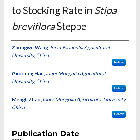
to Stocking Rate in
Stipa
breviflora
Steppe
Presenter Information
Zhongwu Wang
,
Inner Mongolia Agricultural
University, China
Follow
Guodong Han
,
Inner Mongolia Agricultural
University, China
Follow
Mengli Zhao
,
Inner Mongolia Agricultural University,
China
Follow
Publication Date