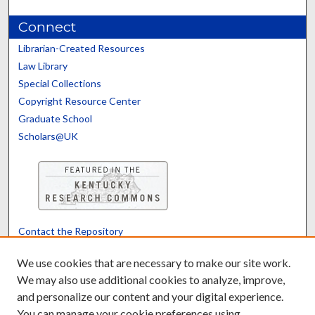
Connect
Librarian-Created Resources
Law Library
Special Collections
Copyright Resource Center
Graduate School
Scholars@UK
Contact the Repository
We’d like your feedback
We use cookies that are necessary to make our site work.
We may also use additional cookies to analyze, improve,
and personalize our content and your digital experience.
Translate
Powered by
You can manage your cookie preferences using