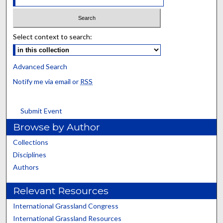
Select context to search:
Advanced Search
Notify me via email or
RSS
Submit Event
Browse by Author
Collections
Disciplines
Authors
Relevant Resources
International Grassland Congress
International Grassland Resources