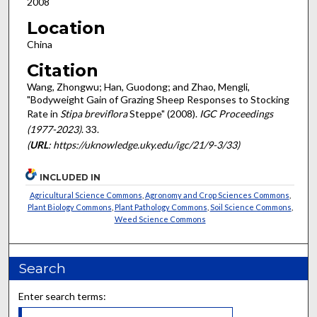
2008
Location
China
Citation
Wang, Zhongwu; Han, Guodong; and Zhao, Mengli,
"Bodyweight Gain of Grazing Sheep Responses to Stocking
Rate in
Stipa breviflora
Steppe" (2008).
IGC Proceedings
(1977-2023)
. 33.
(
URL
: https://uknowledge.uky.edu/igc/21/9-3/33)
INCLUDED IN
Agricultural Science Commons
,
Agronomy and Crop Sciences Commons
,
Plant Biology Commons
,
Plant Pathology Commons
,
Soil Science Commons
,
Weed Science Commons
Search
Enter search terms: