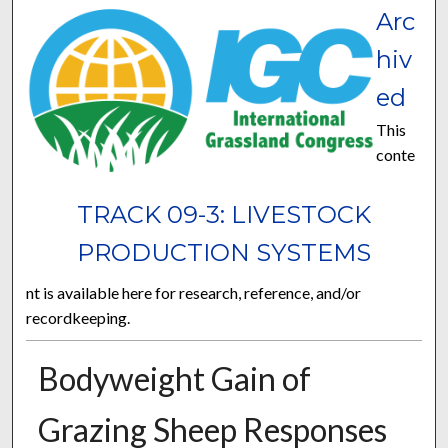
Arc
hiv
ed
This
conte
TRACK 09-3: LIVESTOCK
PRODUCTION SYSTEMS
nt is available here for research, reference, and/or
recordkeeping.
Bodyweight Gain of
Grazing Sheep Responses