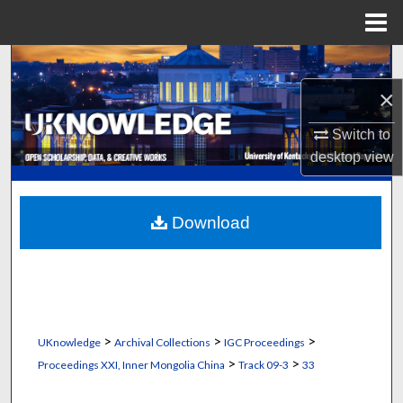
Menu
Home
Search
×
Browse Collections
Switch to
My Account
desktop
view
About
Download
Digital Commons Network™
>
>
>
UKnowledge
Archival Collections
IGC Proceedings
>
>
Proceedings XXI, Inner Mongolia China
Track 09-3
33