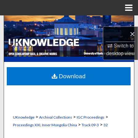
Menu
Home
Search
×
Browse Collections
Switch to
My Account
desktop
view
About
Download
Digital Commons Network™
>
>
>
UKnowledge
Archival Collections
IGC Proceedings
>
>
Proceedings XXI, Inner Mongolia China
Track 09-3
32