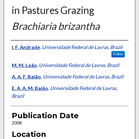
in Pastures Grazing
Brachiaria brizantha
Presenter Information
I. F. Andrade
,
Universidade Federal de Lavras, Brazil
Follow
M. M. Leão
,
Universidade Federal de Lavras, Brazil
A. A. F. Baião
,
Universidade Federal de Lavras, Brazil
E. A. A. M. Baião
,
Universidade Federal de Lavras,
Brazil
Publication Date
2008
Location