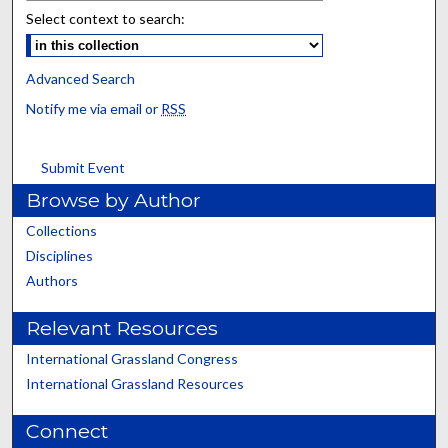
Select context to search:
Advanced Search
Notify me via email or
RSS
Submit Event
Browse by Author
Collections
Disciplines
Authors
Relevant Resources
International Grassland Congress
International Grassland Resources
Connect