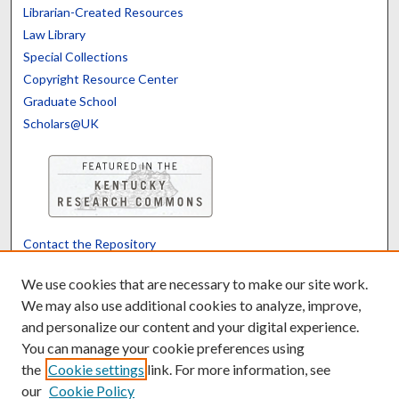
Librarian-Created Resources
Law Library
Special Collections
Copyright Resource Center
Graduate School
Scholars@UK
Contact the Repository
We’d like your feedback
We use cookies that are necessary to make our site work.
We may also use additional cookies to analyze, improve,
and personalize our content and your digital experience.
Translate
Powered by
You can manage your cookie preferences using
the
Cookie settings
link. For more information, see
our
Cookie Policy