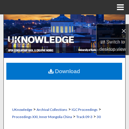
Menu
Home
Search
×
Browse Collections
Switch to
My Account
desktop
view
About
Download
Digital Commons Network™
>
>
>
UKnowledge
Archival Collections
IGC Proceedings
>
>
Proceedings XXI, Inner Mongolia China
Track 09-3
30