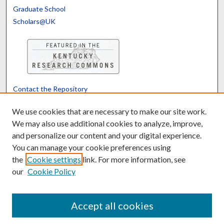
Graduate School
Scholars@UK
Contact the Repository
We’d like your feedback
We use cookies that are necessary to make our site work.
We may also use additional cookies to analyze, improve,
and personalize our content and your digital experience.
Translate
Powered by
You can manage your cookie preferences using
the
Cookie settings
link. For more information, see
our
Cookie Policy
Accept all cookies