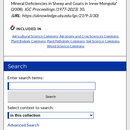
Mineral Deficiencies in Sheep and Goats in Inner Mongolia"
(2008).
IGC Proceedings (1977-2023)
. 30.
(
URL
: https://uknowledge.uky.edu/igc/21/9-3/30)
INCLUDED IN
Agricultural Science Commons
,
Agronomy and Crop Sciences Commons
,
Plant Biology Commons
,
Plant Pathology Commons
,
Soil Science Commons
,
Weed Science Commons
Search
Enter search terms:
Select context to search:
Advanced Search