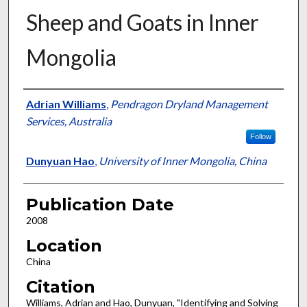
Sheep and Goats in Inner
Mongolia
Presenter Information
Adrian Williams
,
Pendragon Dryland Management
Services, Australia
Follow
Dunyuan Hao
,
University of Inner Mongolia, China
Publication Date
2008
Location
China
Citation
Williams, Adrian and Hao, Dunyuan, "Identifying and Solving