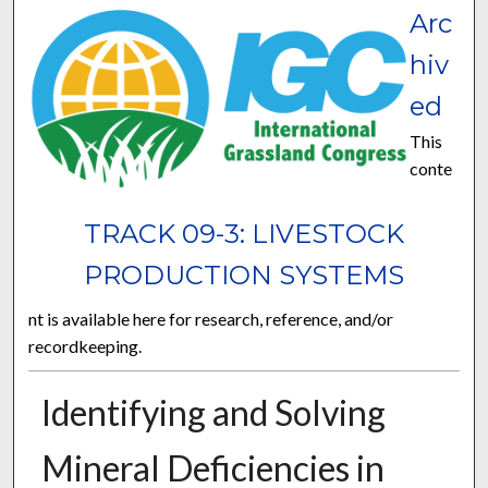
Arc
hiv
ed
This
conte
TRACK 09-3: LIVESTOCK
PRODUCTION SYSTEMS
nt is available here for research, reference, and/or
recordkeeping.
Identifying and Solving
Mineral Deficiencies in