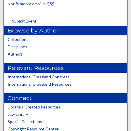
Notify me via email or
RSS
Submit Event
Browse by Author
Collections
Disciplines
Authors
Relevant Resources
International Grassland Congress
International Grassland Resources
Connect
Librarian-Created Resources
Law Library
Special Collections
Copyright Resource Center