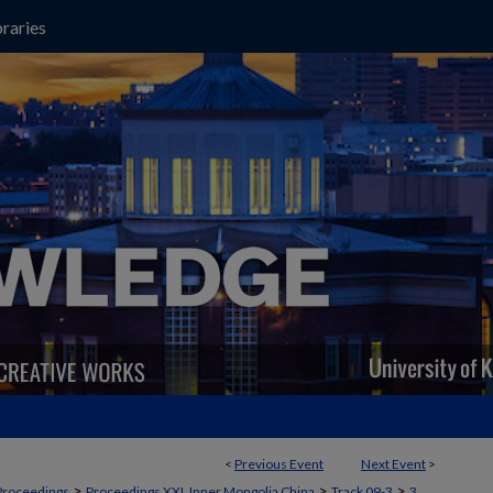
raries
<
Previous Event
Next Event
>
>
>
>
Proceedings
Proceedings XXI, Inner Mongolia China
Track 09-3
3