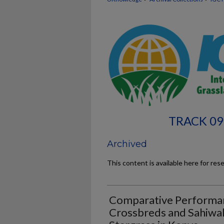
TRACK 09
Archived
This content is available here for res
Comparative Performanc
Crossbreds and Sahiwal