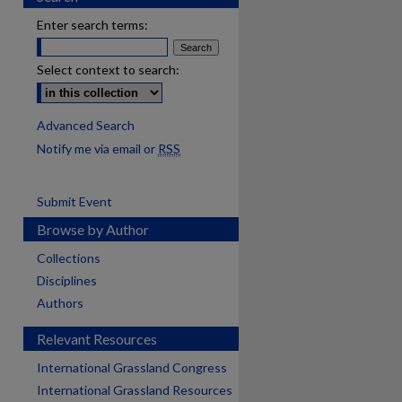
Enter search terms:
Select context to search:
Advanced Search
Notify me via email or
RSS
Submit Event
Browse by Author
Collections
Disciplines
Authors
Relevant Resources
International Grassland Congress
International Grassland Resources