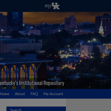
Home
About
FAQ
My Account
Search