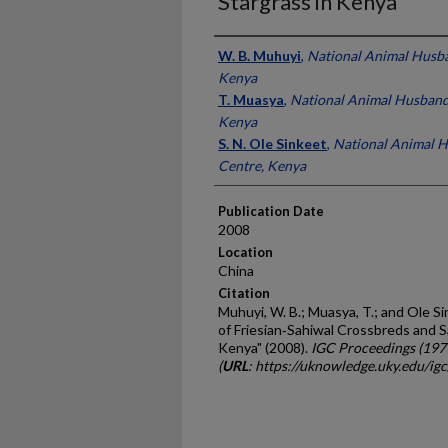
Stargrass in Kenya
Presenter Information
W. B. Muhuyi
,
National Animal Husba
Kenya
T. Muasya
,
National Animal Husband
Kenya
S. N. Ole Sinkeet
,
National Animal 
Centre, Kenya
Publication Date
2008
Location
China
Citation
Muhuyi, W. B.; Muasya, T.; and Ole S
of Friesian‐Sahiwal Crossbreds and S
Kenya" (2008).
IGC Proceedings (197
(
URL
: https://uknowledge.uky.edu/ig