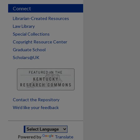
Connect
Librarian-Created Resources
Law Library
Special Collections
Copyright Resource Center
Graduate School
Scholars@UK
are
Contact the Repository
We’d like your feedback
Powered by
Translate