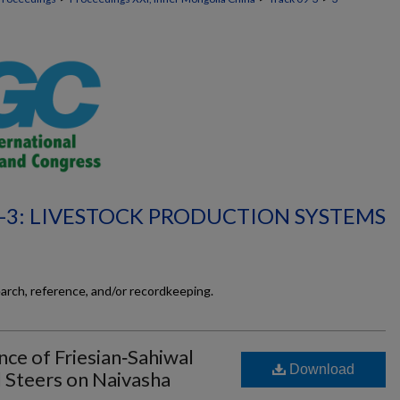
-3: LIVESTOCK PRODUCTION SYSTEMS
earch, reference, and/or recordkeeping.
e of Friesian‐Sahiwal
Download
 Steers on Naivasha