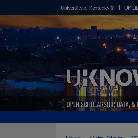
University of Kentucky ®
UK Lib
>
>
UKnowledge
Archival Collections
IGC 