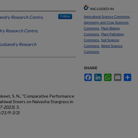
INCLUDED IN
ndry Research Centre,
Follow
Agricultural Science Commons
,
Agronomy and Crop Sciences
Commons
,
Plant Biology
ry Research Centre,
Commons
,
Plant Pathology
Commons
,
Soil Science
Husbandry Research
Commons
,
Weed Science
Commons
SHARE
Facebook
LinkedIn
WhatsApp
Email
Sh
inkeet, S. N., "Comparative Performance
ahiwal Steers on Naivasha Stargrass in
7-2023)
. 3.
c/21/9-3/3)