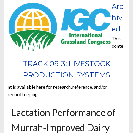
Arc
hiv
ed
This
conte
TRACK 09-3: LIVESTOCK
PRODUCTION SYSTEMS
nt is available here for research, reference, and/or
recordkeeping.
Lactation Performance of
Murrah‐Improved Dairy