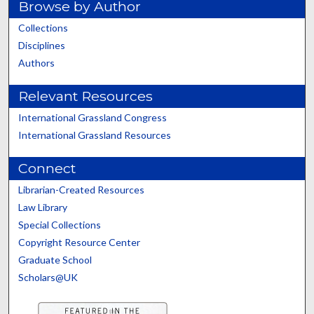
Browse by Author
Collections
Disciplines
Authors
Relevant Resources
International Grassland Congress
International Grassland Resources
Connect
Librarian-Created Resources
Law Library
Special Collections
Copyright Resource Center
Graduate School
Scholars@UK