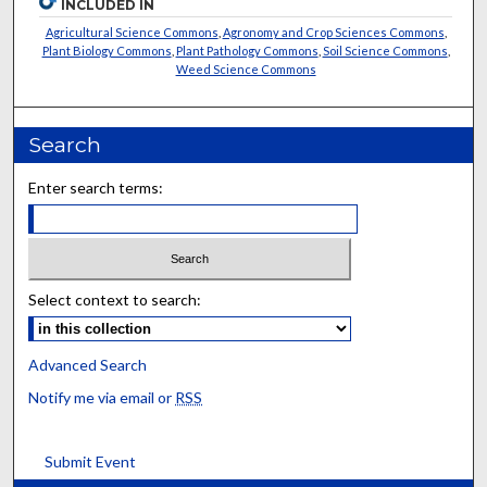
INCLUDED IN
Agricultural Science Commons
,
Agronomy and Crop Sciences Commons
,
Plant Biology Commons
,
Plant Pathology Commons
,
Soil Science Commons
,
Weed Science Commons
Search
Enter search terms:
Select context to search:
Advanced Search
Notify me via email or
RSS
Submit Event