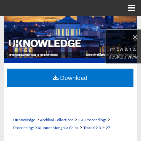
Menu
Home
Search
×
Browse Collections
Switch to
My Account
desktop
view
About
Download
Digital Commons Network™
>
>
>
UKnowledge
Archival Collections
IGC Proceedings
>
>
Proceedings XXI, Inner Mongolia China
Track 09-3
27