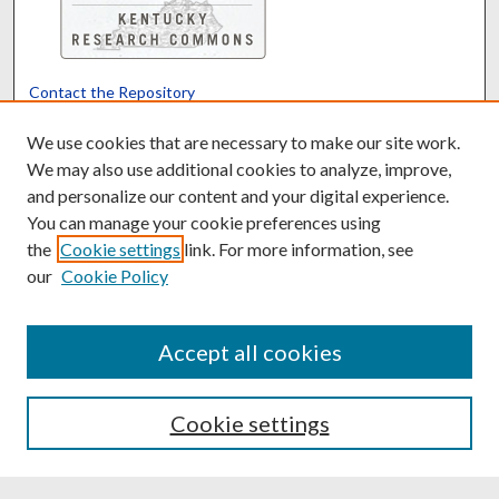
Contact the Repository
We’d like your feedback
We use cookies that are necessary to make our site work.
We may also use additional cookies to analyze, improve,
and personalize our content and your digital experience.
Translate
Powered by
You can manage your cookie preferences using
the
Cookie settings
link. For more information, see
our
Cookie Policy
Accept all cookies
Cookie settings