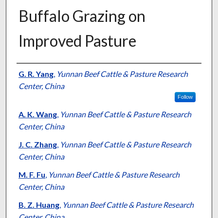
Buffalo Grazing on
Improved Pasture
Presenter Information
G. R. Yang
,
Yunnan Beef Cattle & Pasture Research
Center, China
Follow
A. K. Wang
,
Yunnan Beef Cattle & Pasture Research
Center, China
J. C. Zhang
,
Yunnan Beef Cattle & Pasture Research
Center, China
M. F. Fu
,
Yunnan Beef Cattle & Pasture Research
Center, China
B. Z. Huang
,
Yunnan Beef Cattle & Pasture Research
Center, China