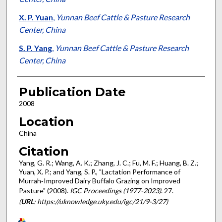
X. P. Yuan
,
Yunnan Beef Cattle & Pasture Research
Center, China
S. P. Yang
,
Yunnan Beef Cattle & Pasture Research
Center, China
Publication Date
2008
Location
China
Citation
Yang, G. R.; Wang, A. K.; Zhang, J. C.; Fu, M. F.; Huang, B. Z.;
Yuan, X. P.; and Yang, S. P., "Lactation Performance of
Murrah‐Improved Dairy Buffalo Grazing on Improved
Pasture" (2008).
IGC Proceedings (1977-2023)
. 27.
(
URL
: https://uknowledge.uky.edu/igc/21/9-3/27)