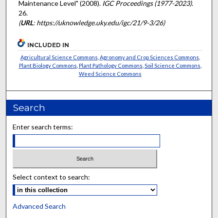
Maintenance Level" (2008).
IGC Proceedings (1977-2023)
.
26.
(
URL
: https://uknowledge.uky.edu/igc/21/9-3/26)
INCLUDED IN
Agricultural Science Commons
,
Agronomy and Crop Sciences Commons
,
Plant Biology Commons
,
Plant Pathology Commons
,
Soil Science Commons
,
Weed Science Commons
Search
Enter search terms:
Select context to search:
Advanced Search