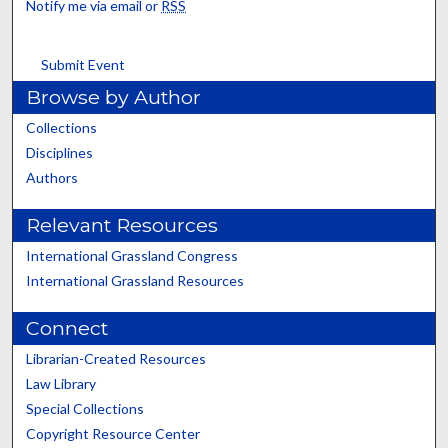
Notify me via email or
RSS
Submit Event
Browse by Author
Collections
Disciplines
Authors
Relevant Resources
International Grassland Congress
International Grassland Resources
Connect
Librarian-Created Resources
Law Library
Special Collections
Copyright Resource Center