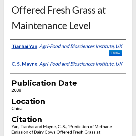
Offered Fresh Grass at
Maintenance Level
Presenter Information
Tianhai Yan
,
Agri-Food and Biosciences Institute, UK
Follow
C. S. Mayne
,
Agri-Food and Biosciences Institute, UK
Publication Date
2008
Location
China
Citation
Yan, Tianhai and Mayne, C. S., "Prediction of Methane
Emission of Dairy Cows Offered Fresh Grass at