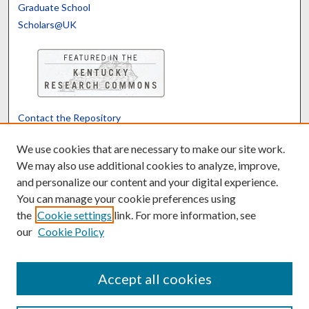
Graduate School
Scholars@UK
Contact the Repository
We’d like your feedback
We use cookies that are necessary to make our site work.
We may also use additional cookies to analyze, improve,
and personalize our content and your digital experience.
Translate
Powered by
You can manage your cookie preferences using
the
Cookie settings
link. For more information, see
our
Cookie Policy
Accept all cookies