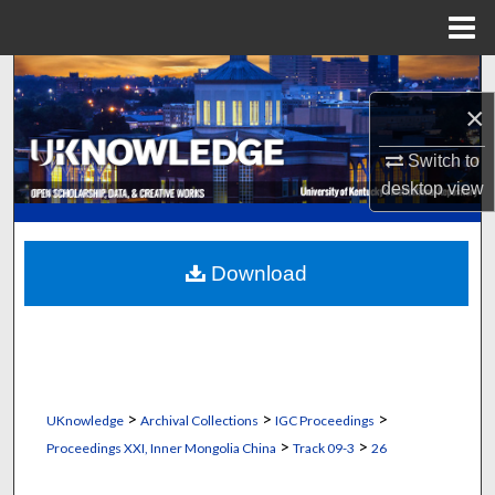
Menu
Home
Search
×
Browse Collections
Switch to
My Account
desktop
view
About
Download
Digital Commons Network™
>
>
>
UKnowledge
Archival Collections
IGC Proceedings
>
>
Proceedings XXI, Inner Mongolia China
Track 09-3
26