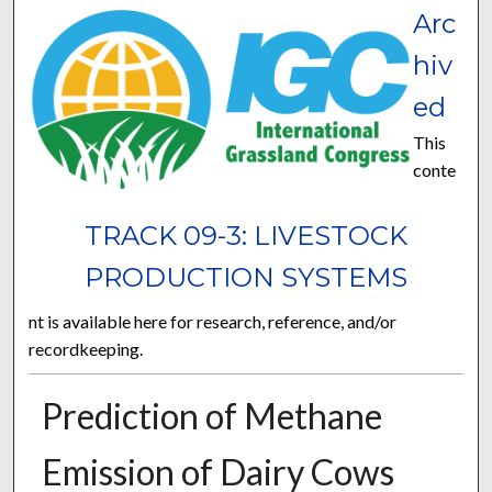
Arc
hiv
ed
This
conte
TRACK 09-3: LIVESTOCK
PRODUCTION SYSTEMS
nt is available here for research, reference, and/or
recordkeeping.
Prediction of Methane
Emission of Dairy Cows