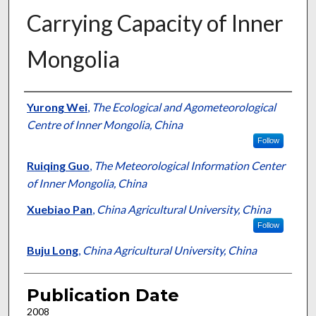
Carrying Capacity of Inner
Mongolia
Presenter Information
Yurong Wei
,
The Ecological and Agometeorological
Centre of Inner Mongolia, China
Follow
Ruiqing Guo
,
The Meteorological Information Center
of Inner Mongolia, China
Xuebiao Pan
,
China Agricultural University, China
Follow
Buju Long
,
China Agricultural University, China
Publication Date
2008