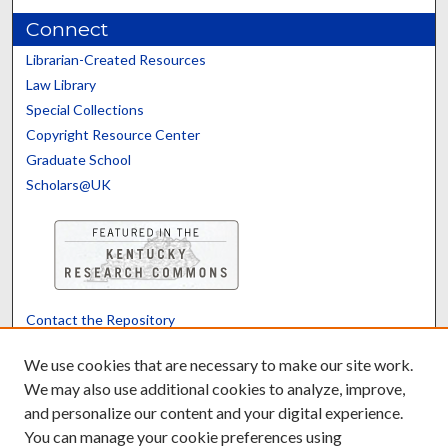
Connect
Librarian-Created Resources
Law Library
Special Collections
Copyright Resource Center
Graduate School
Scholars@UK
Contact the Repository
We’d like your feedback
We use cookies that are necessary to make our site work.
We may also use additional cookies to analyze, improve,
and personalize our content and your digital experience.
Translate
Powered by
You can manage your cookie preferences using