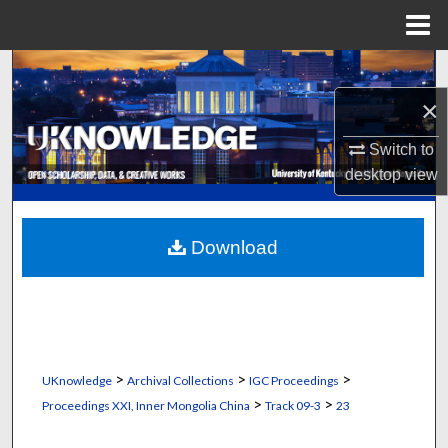
Menu
Home
Search
×
Browse Collections
Switch to
My Account
desktop
view
About
Download
Digital Commons Network™
>
>
>
UKnowledge
Archival Collections
IGC Proceedings
>
>
Proceedings XXI, Inner Mongolia China
Track 09-3
23