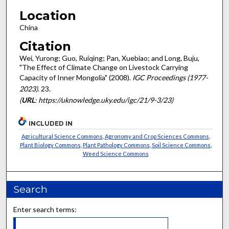
Location
China
Citation
Wei, Yurong; Guo, Ruiqing; Pan, Xuebiao; and Long, Buju,
"The Effect of Climate Change on Livestock Carrying
Capacity of Inner Mongolia" (2008).
IGC Proceedings (1977-
2023)
. 23.
(
URL
: https://uknowledge.uky.edu/igc/21/9-3/23)
INCLUDED IN
Agricultural Science Commons
,
Agronomy and Crop Sciences Commons
,
Plant Biology Commons
,
Plant Pathology Commons
,
Soil Science Commons
,
Weed Science Commons
Search
Enter search terms: