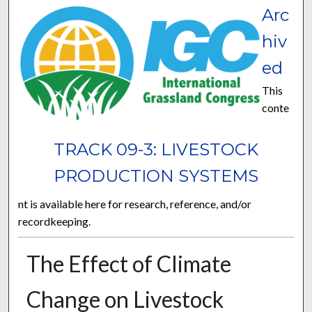
Arc
hiv
ed
This
conte
TRACK 09-3: LIVESTOCK
PRODUCTION SYSTEMS
nt is available here for research, reference, and/or
recordkeeping.
The Effect of Climate
Change on Livestock