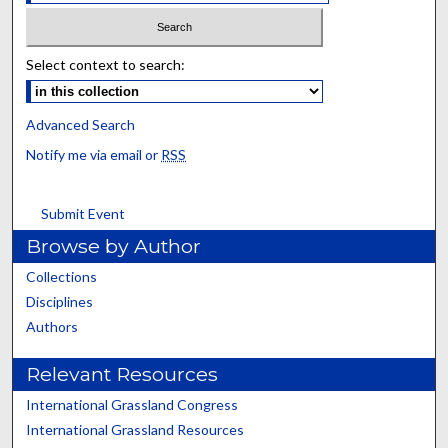
Select context to search:
Advanced Search
Notify me via email or
RSS
Submit Event
Browse by Author
Collections
Disciplines
Authors
Relevant Resources
International Grassland Congress
International Grassland Resources