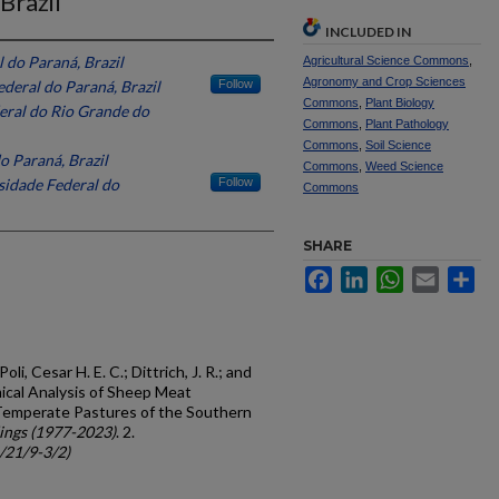
Brazil
INCLUDED IN
 do Paraná, Brazil
Agricultural Science Commons
,
Agronomy and Crop Sciences
deral do Paraná, Brazil
Follow
Commons
,
Plant Biology
eral do Rio Grande do
Commons
,
Plant Pathology
Commons
,
Soil Science
o Paraná, Brazil
Commons
,
Weed Science
sidade Federal do
Follow
Commons
SHARE
Facebook
LinkedIn
WhatsApp
Email
Sh
oli, Cesar H. E. C.; Dittrich, J. R.; and
ical Analysis of Sheep Meat
 Temperate Pastures of the Southern
ings (1977-2023)
. 2.
c/21/9-3/2)