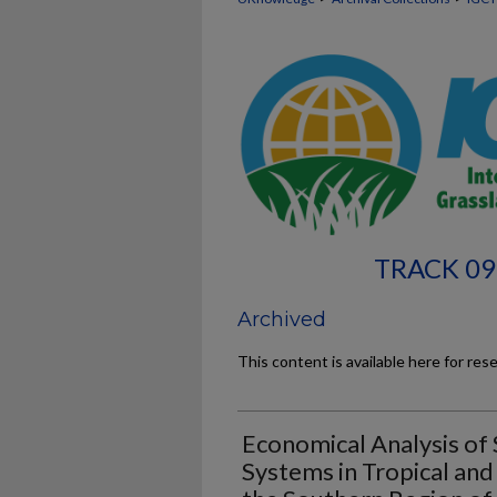
TRACK 09
Archived
This content is available here for res
Economical Analysis of
Systems in Tropical an