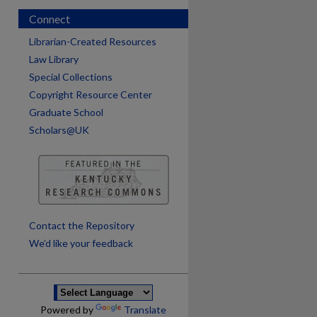
Connect
Librarian-Created Resources
Law Library
Special Collections
Copyright Resource Center
Graduate School
Scholars@UK
are
Contact the Repository
We’d like your feedback
Powered by
Translate