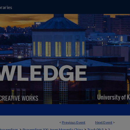
raries
<
Previous Event
Next Event
>
>
>
>
Proceedings
Proceedings XXI, Inner Mongolia China
Track 09-3
2