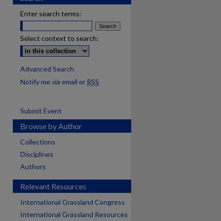
Enter search terms:
Select context to search:
Advanced Search
Notify me via email or
RSS
Submit Event
Browse by Author
Collections
Disciplines
Authors
Relevant Resources
International Grassland Congress
International Grassland Resources