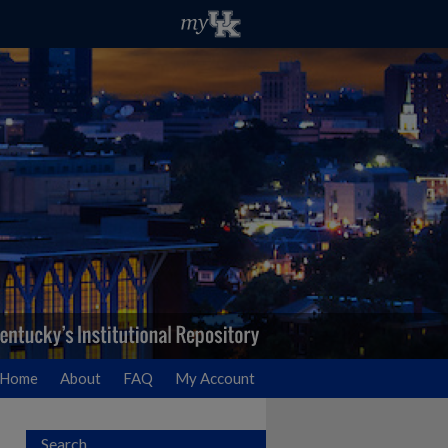
Home
About
FAQ
My Account
Search