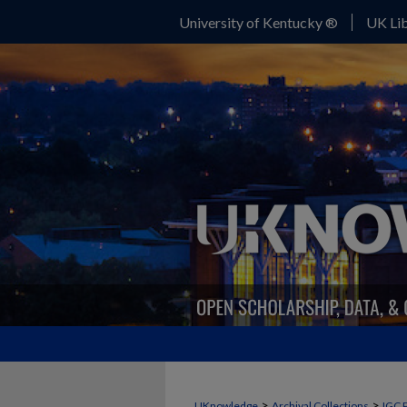
University of Kentucky ®
UK Lib
>
>
UKnowledge
Archival Collections
IGC 