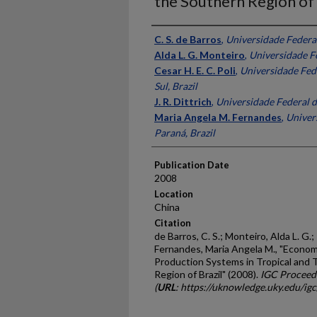
the Southern Region of 
Presenter Information
C. S. de Barros
,
Universidade Federal
Alda L. G. Monteiro
,
Universidade Fe
Cesar H. E. C. Poli
,
Universidade Fed
Sul, Brazil
J. R. Dittrich
,
Universidade Federal d
Maria Angela M. Fernandes
,
Univer
Paraná, Brazil
Publication Date
2008
Location
China
Citation
de Barros, C. S.; Monteiro, Alda L. G.; P
Fernandes, Maria Angela M., "Econom
Production Systems in Tropical and
Region of Brazil" (2008).
IGC Proceed
(
URL
: https://uknowledge.uky.edu/ig