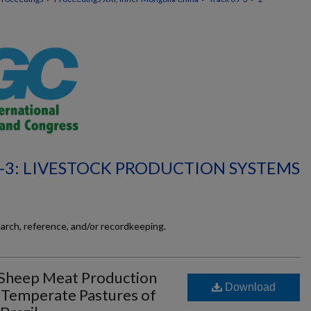
-3: LIVESTOCK PRODUCTION SYSTEMS
earch, reference, and/or recordkeeping.
 Sheep Meat Production
Download
d Temperate Pastures of