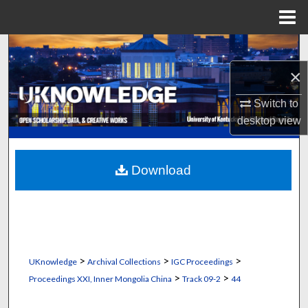
Menu
Home
Search
×
Browse Collections
Switch to
My Account
desktop
view
About
Download
Digital Commons Network™
>
>
>
UKnowledge
Archival Collections
IGC Proceedings
>
>
Proceedings XXI, Inner Mongolia China
Track 09-2
44