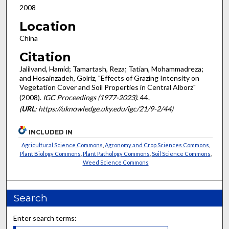
2008
Location
China
Citation
Jalilvand, Hamid; Tamartash, Reza; Tatian, Mohammadreza;
and Hosainzadeh, Golriz, "Effects of Grazing Intensity on
Vegetation Cover and Soil Properties in Central Alborz"
(2008).
IGC Proceedings (1977-2023)
. 44.
(
URL
: https://uknowledge.uky.edu/igc/21/9-2/44)
INCLUDED IN
Agricultural Science Commons
,
Agronomy and Crop Sciences Commons
,
Plant Biology Commons
,
Plant Pathology Commons
,
Soil Science Commons
,
Weed Science Commons
Search
Enter search terms: