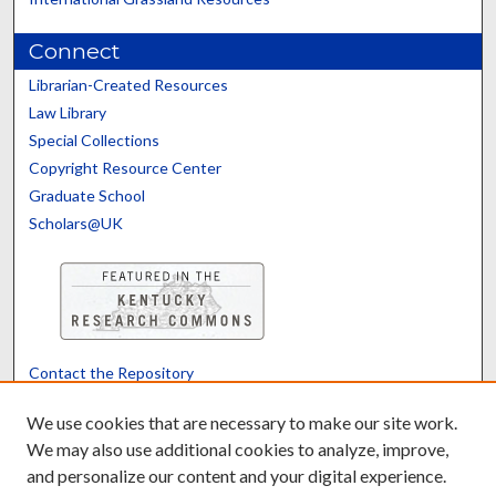
Connect
Librarian-Created Resources
Law Library
Special Collections
Copyright Resource Center
Graduate School
Scholars@UK
Contact the Repository
We’d like your feedback
We use cookies that are necessary to make our site work.
We may also use additional cookies to analyze, improve,
and personalize our content and your digital experience.
Translate
Powered by