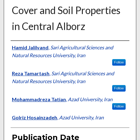
Cover and Soil Properties
in Central Alborz
Presenter Information
Hamid Jalilvand
,
Sari Agricultural Sciences and
Natural Resources University, Iran
Follow
Reza Tamartash
,
Sari Agricultural Sciences and
Natural Resources University, Iran
Follow
Mohammadreza Tatian
,
Azad University, Iran
Follow
Golriz Hosainzadeh
,
Azad University, Iran
Publication Date