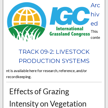
Arc
hiv
ed
This
conte
TRACK 09-2: LIVESTOCK
PRODUCTION SYSTEMS
nt is available here for research, reference, and/or
recordkeeping.
Effects of Grazing
Intensity on Vegetation