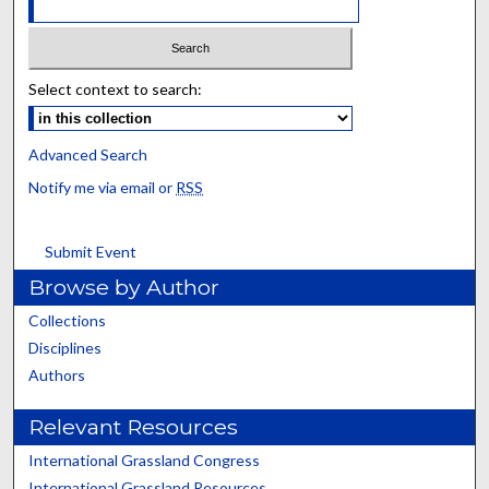
Select context to search:
Advanced Search
Notify me via email or
RSS
Submit Event
Browse by Author
Collections
Disciplines
Authors
Relevant Resources
International Grassland Congress
International Grassland Resources