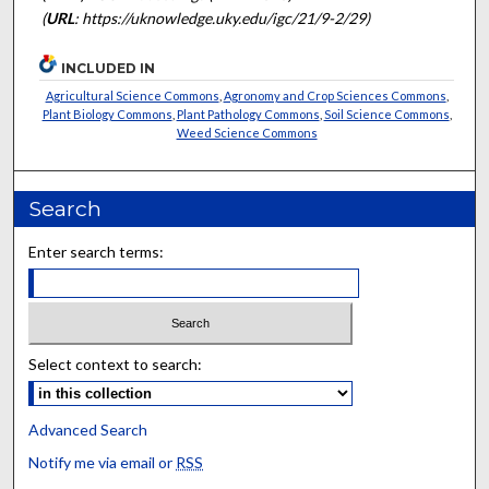
(
URL
: https://uknowledge.uky.edu/igc/21/9-2/29)
INCLUDED IN
Agricultural Science Commons
,
Agronomy and Crop Sciences Commons
,
Plant Biology Commons
,
Plant Pathology Commons
,
Soil Science Commons
,
Weed Science Commons
Search
Enter search terms:
Select context to search:
Advanced Search
Notify me via email or
RSS