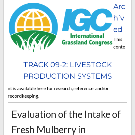
Arc
hiv
ed
This
conte
TRACK 09-2: LIVESTOCK
PRODUCTION SYSTEMS
nt is available here for research, reference, and/or
recordkeeping.
Evaluation of the Intake of
Fresh Mulberry in