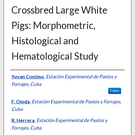
Crossbred Large White
Pigs: Morphometric,
Histological and
Hematological Study
Presenter Information
Yuvan Contino
,
Estación Experimental de Pastos y
Forrajes, Cuba
Follow
F. Ojeda
,
Estación Experimental de Pastos y Forrajes,
Cuba
R. Herrera
,
Estación Experimental de Pastos y
Forrajes, Cuba