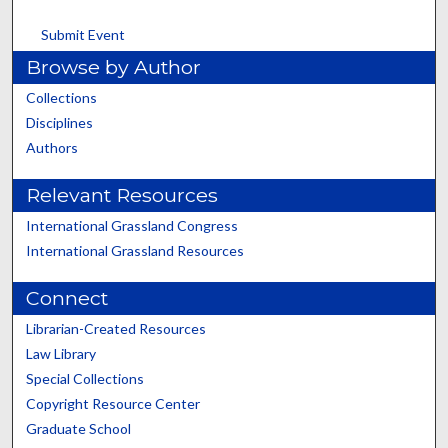
Submit Event
Browse by Author
Collections
Disciplines
Authors
Relevant Resources
International Grassland Congress
International Grassland Resources
Connect
Librarian-Created Resources
Law Library
Special Collections
Copyright Resource Center
Graduate School