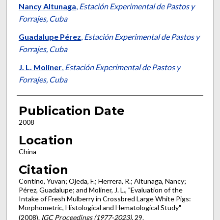
Nancy Altunaga
,
Estación Experimental de Pastos y
Forrajes, Cuba
Guadalupe Pérez
,
Estación Experimental de Pastos y
Forrajes, Cuba
J. L. Moliner
,
Estación Experimental de Pastos y
Forrajes, Cuba
Publication Date
2008
Location
China
Citation
Contino, Yuvan; Ojeda, F.; Herrera, R.; Altunaga, Nancy;
Pérez, Guadalupe; and Moliner, J. L., "Evaluation of the
Intake of Fresh Mulberry in Crossbred Large White Pigs:
Morphometric, Histological and Hematological Study"
(2008).
IGC Proceedings (1977-2023)
. 29.