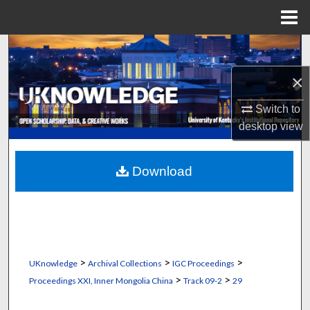
Menu
Home
Search
×
Browse Collections
Switch to
My Account
desktop
view
About
Download
Digital Commons Network™
>
>
>
UKnowledge
Archival Collections
IGC Proceedings
>
>
Proceedings XXI, Inner Mongolia China
Track 09-2
29