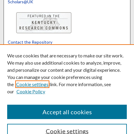
Scholars@UK
Contact the Repository
We’d like your feedback
We use cookies that are necessary to make our site work.
We may also use additional cookies to analyze, improve,
and personalize our content and your digital experience.
Translate
Powered by
You can manage your cookie preferences using
the
Cookie settings
link. For more information, see
our
Cookie Policy
Accept all cookies
Cookie settings