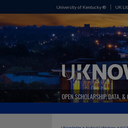
University of Kentucky ®
UK Lib
>
>
UKnowledge
Archival Collections
IGC 