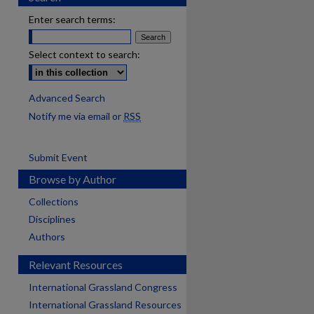
Enter search terms:
Select context to search:
Advanced Search
Notify me via email or
RSS
Submit Event
Browse by Author
Collections
Disciplines
Authors
Relevant Resources
International Grassland Congress
International Grassland Resources