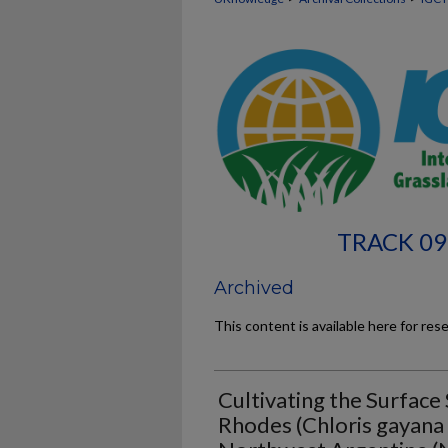
TRACK 09
Archived
This content is available here for res
Cultivating the Surface
Rhodes (Chloris gayana K