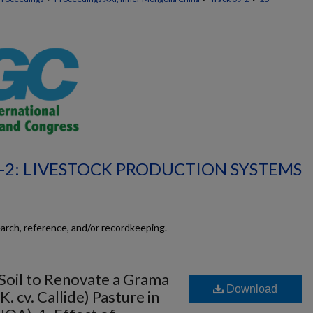
-2: LIVESTOCK PRODUCTION SYSTEMS
earch, reference, and/or recordkeeping.
 Soil to Renovate a Grama
Download
. cv. Callide) Pasture in