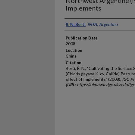
Northwest Argentine (N
Implements
Presenter Information
R. N. Berti
,
INTA, Argentina
Publication Date
2008
Location
China
Citation
Berti, R. N., "Cultivating the Surfac
(Chloris gayana K. cv. Callide) Pastu
Effect of Implements" (2008).
IGC Pr
(
URL
: https://uknowledge.uky.edu/ig