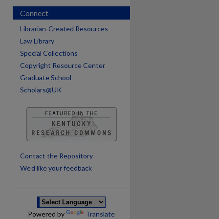
Connect
Librarian-Created Resources
Law Library
Special Collections
Copyright Resource Center
Graduate School
Scholars@UK
are
Contact the Repository
We’d like your feedback
Powered by
Translate