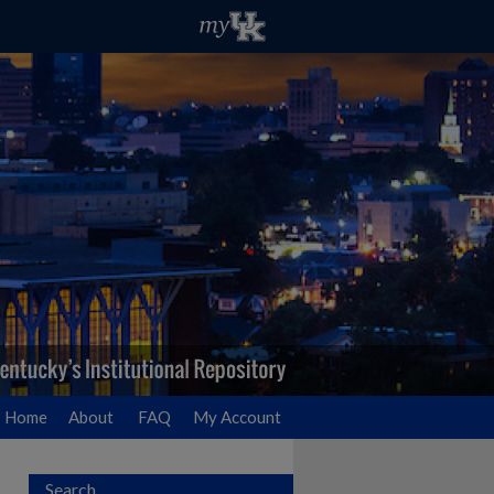
Home
About
FAQ
My Account
Search