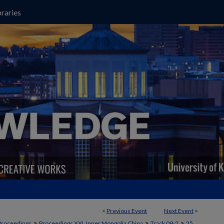
raries
<
Previous Event
Next Event
>
>
>
>
Proceedings
Proceedings XXI, Inner Mongolia China
Track 09-2
25