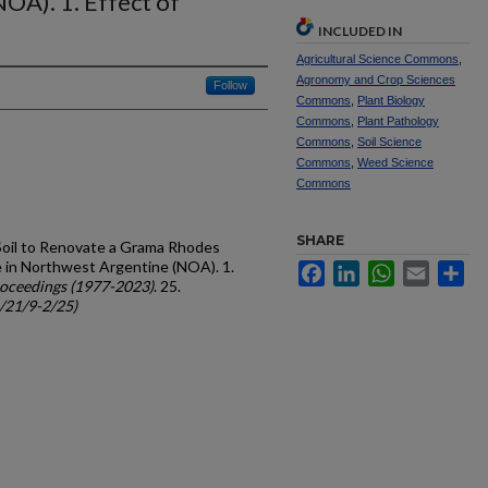
OA). 1. Effect of
INCLUDED IN
Agricultural Science Commons
,
Agronomy and Crop Sciences
Follow
Commons
,
Plant Biology
Commons
,
Plant Pathology
Commons
,
Soil Science
Commons
,
Weed Science
Commons
SHARE
e Soil to Renovate a Grama Rhodes
re in Northwest Argentine (NOA). 1.
Facebook
LinkedIn
WhatsApp
Email
Sh
oceedings (1977-2023)
. 25.
c/21/9-2/25)