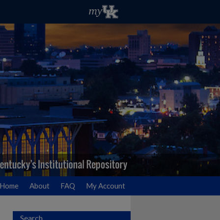
Home
About
FAQ
My Account
Search