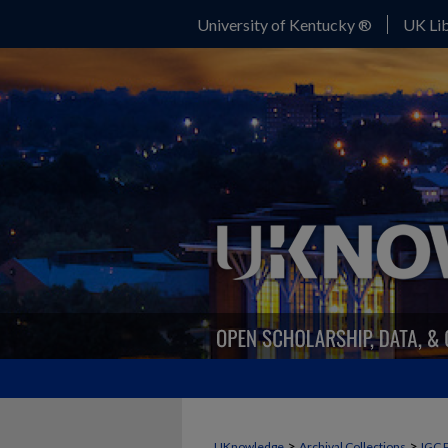
University of Kentucky ®
UK Lib
>
>
UKnowledge
Archival Collections
IGC 