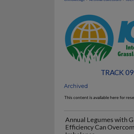
TRACK 09
Archived
This content is available here for res
Annual Legumes with G
Efficiency Can Overco