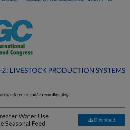
-2: LIVESTOCK PRODUCTION SYSTEMS
earch, reference, and/or recordkeeping.
reater Water Use
Download
me Seasonal Feed