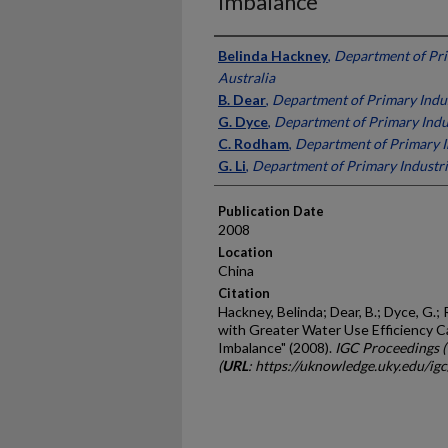
Imbalance
Presenter Information
Belinda Hackney
,
Department of Pri
Australia
B. Dear
,
Department of Primary Indus
G. Dyce
,
Department of Primary Indus
C. Rodham
,
Department of Primary In
G. Li
,
Department of Primary Industri
Publication Date
2008
Location
China
Citation
Hackney, Belinda; Dear, B.; Dyce, G.;
with Greater Water Use Efficiency 
Imbalance" (2008).
IGC Proceedings 
(
URL
: https://uknowledge.uky.edu/ig