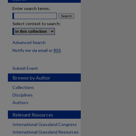
Enter search terms:
Select context to search:
Advanced Search
Notify me via email or
RSS
Submit Event
Browse by Author
Collections
Disciplines
Authors
Relevant Resources
International Grassland Congress
International Grassland Resources