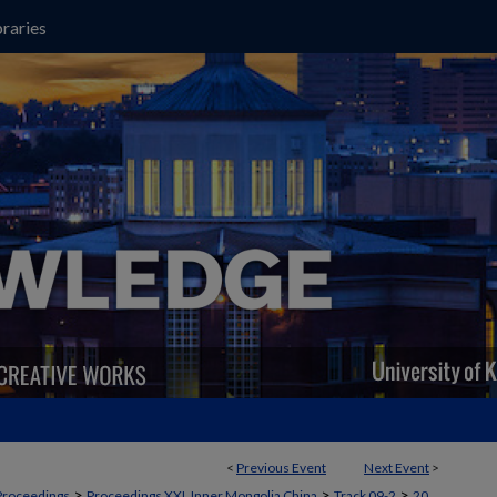
raries
<
Previous Event
Next Event
>
>
>
>
Proceedings
Proceedings XXI, Inner Mongolia China
Track 09-2
20