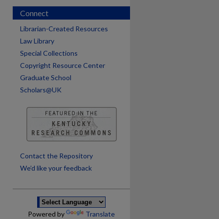
Connect
Librarian-Created Resources
Law Library
Special Collections
Copyright Resource Center
Graduate School
Scholars@UK
are
Contact the Repository
We’d like your feedback
Powered by
Translate