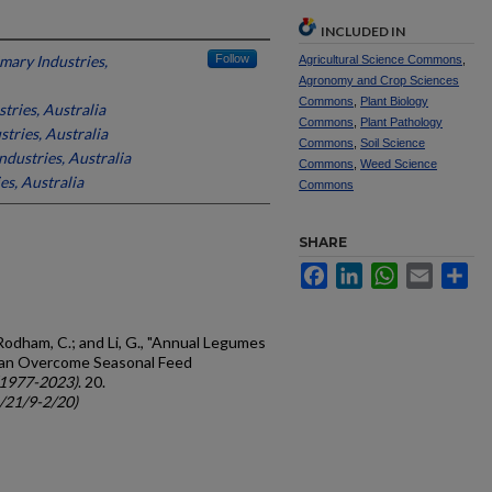
INCLUDED IN
mary Industries,
Follow
Agricultural Science Commons
,
Agronomy and Crop Sciences
Commons
,
Plant Biology
tries, Australia
Commons
,
Plant Pathology
tries, Australia
Commons
,
Soil Science
dustries, Australia
Commons
,
Weed Science
es, Australia
Commons
SHARE
Facebook
LinkedIn
WhatsApp
Email
Sh
 Rodham, C.; and Li, G., "Annual Legumes
Can Overcome Seasonal Feed
(1977-2023)
. 20.
c/21/9-2/20)