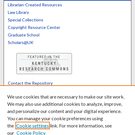
Librarian-Created Resources
Law Library
Special Collections
Copyright Resource Center
Graduate School
Scholars@UK
Contact the Repository
We’d like your feedback
We use cookies that are necessary to make our site work.
We may also use additional cookies to analyze, improve,
and personalize our content and your digital experience.
Translate
Powered by
You can manage your cookie preferences using
the
Cookie settings
link. For more information, see
our
Cookie Policy