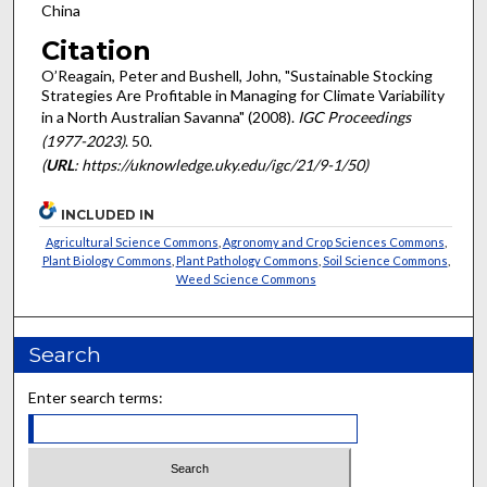
China
Citation
O’Reagain, Peter and Bushell, John, "Sustainable Stocking
Strategies Are Profitable in Managing for Climate Variability
in a North Australian Savanna" (2008).
IGC Proceedings
(1977-2023)
. 50.
(
URL
: https://uknowledge.uky.edu/igc/21/9-1/50)
INCLUDED IN
Agricultural Science Commons
,
Agronomy and Crop Sciences Commons
,
Plant Biology Commons
,
Plant Pathology Commons
,
Soil Science Commons
,
Weed Science Commons
Search
Enter search terms: