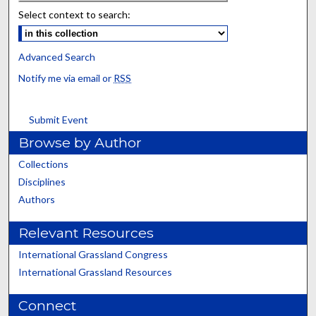
Select context to search:
Advanced Search
Notify me via email or
RSS
Submit Event
Browse by Author
Collections
Disciplines
Authors
Relevant Resources
International Grassland Congress
International Grassland Resources
Connect