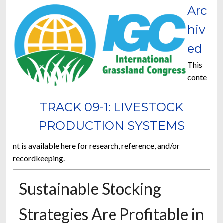
Arc
hiv
ed
This
conte
TRACK 09-1: LIVESTOCK
PRODUCTION SYSTEMS
nt is available here for research, reference, and/or
recordkeeping.
Sustainable Stocking
Strategies Are Profitable in