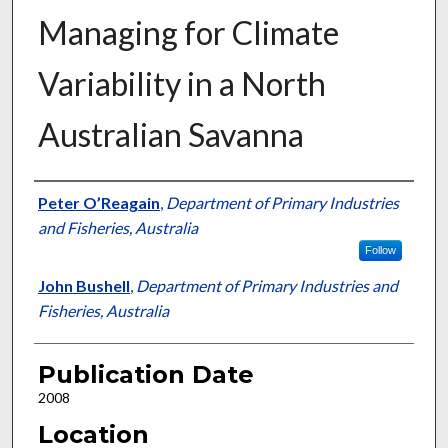
Managing for Climate
Variability in a North
Australian Savanna
Presenter Information
Peter O’Reagain
,
Department of Primary Industries
and Fisheries, Australia
Follow
John Bushell
,
Department of Primary Industries and
Fisheries, Australia
Publication Date
2008
Location