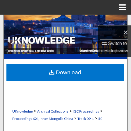
Menu
Home
Search
×
Browse Collections
Switch to
My Account
desktop
view
About
Download
Digital Commons Network™
>
>
>
UKnowledge
Archival Collections
IGC Proceedings
>
>
Proceedings XXI, Inner Mongolia China
Track 09-1
50