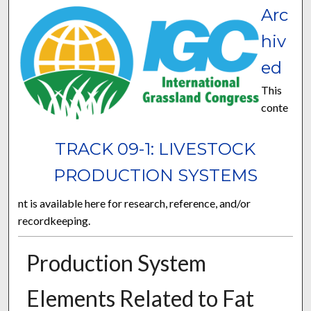
Arc
hiv
ed
This
conte
TRACK 09-1: LIVESTOCK
PRODUCTION SYSTEMS
nt is available here for research, reference, and/or
recordkeeping.
Production System
Elements Related to Fat