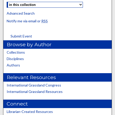
Advanced Search
Notify me via email or
RSS
Submit Event
Browse by Author
Collections
Disciplines
Authors
Relevant Resources
International Grassland Congress
International Grassland Resources
Connect
Librarian-Created Resources