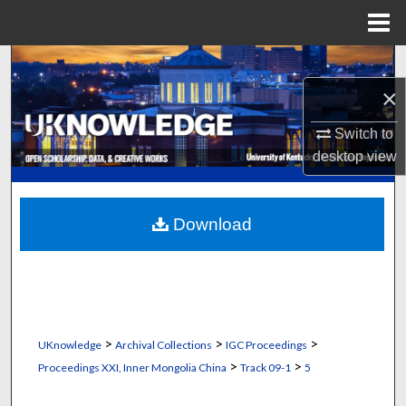
Menu
Home
Search
×
Browse Collections
Switch to
My Account
desktop
view
About
Download
Digital Commons Network™
>
>
>
UKnowledge
Archival Collections
IGC Proceedings
>
>
Proceedings XXI, Inner Mongolia China
Track 09-1
5