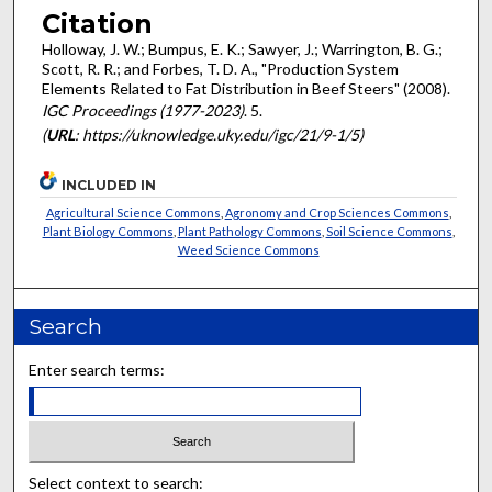
Citation
Holloway, J. W.; Bumpus, E. K.; Sawyer, J.; Warrington, B. G.;
Scott, R. R.; and Forbes, T. D. A., "Production System
Elements Related to Fat Distribution in Beef Steers" (2008).
IGC Proceedings (1977-2023)
. 5.
(
URL
: https://uknowledge.uky.edu/igc/21/9-1/5)
INCLUDED IN
Agricultural Science Commons
,
Agronomy and Crop Sciences Commons
,
Plant Biology Commons
,
Plant Pathology Commons
,
Soil Science Commons
,
Weed Science Commons
Search
Enter search terms:
Select context to search: