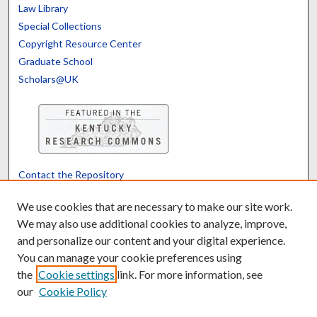
Law Library
Special Collections
Copyright Resource Center
Graduate School
Scholars@UK
Contact the Repository
We’d like your feedback
We use cookies that are necessary to make our site work.
We may also use additional cookies to analyze, improve,
and personalize our content and your digital experience.
Translate
Powered by
You can manage your cookie preferences using
the
Cookie settings
link. For more information, see
our
Cookie Policy