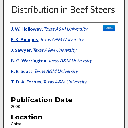
Distribution in Beef Steers
Presenter Information
J. W. Holloway
,
Texas A&M University
Follow
E. K. Bumpus
,
Texas A&M University
J. Sawyer
,
Texas A&M University
B. G. Warrington
,
Texas A&M University
R. R. Scott
,
Texas A&M University
T. D. A. Forbes
,
Texas A&M University
Publication Date
2008
Location
China