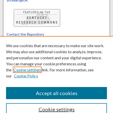
Scholars@UK
Contact the Repository
We’d like your feedback
We use cookies that are necessary to make our site work.
We may also use additional cookies to analyze, improve,
and personalize our content and your digital experience.
Translate
Powered by
You can manage your cookie preferences using
the
Cookie settings
link. For more information, see
our
Cookie Policy
Accept all cookies
Cookie settings