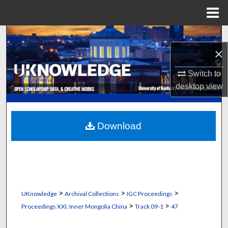
Menu
Home
Search
×
Browse Collections
Switch to
desktop
view
My Account
About
Download
Digital Commons Network™
>
>
>
UKnowledge
Archival Collections
IGC Proceedings
>
>
Proceedings XXI, Inner Mongolia China
Track 09-1
47