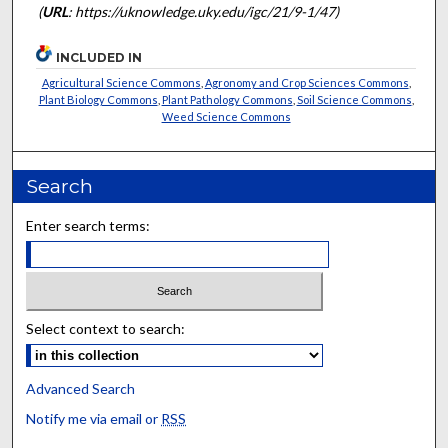
(
URL
: https://uknowledge.uky.edu/igc/21/9-1/47)
INCLUDED IN
Agricultural Science Commons
,
Agronomy and Crop Sciences Commons
,
Plant Biology Commons
,
Plant Pathology Commons
,
Soil Science Commons
,
Weed Science Commons
Search
Enter search terms:
Select context to search:
Advanced Search
Notify me via email or
RSS