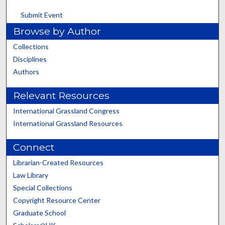
Submit Event
Browse by Author
Collections
Disciplines
Authors
Relevant Resources
International Grassland Congress
International Grassland Resources
Connect
Librarian-Created Resources
Law Library
Special Collections
Copyright Resource Center
Graduate School