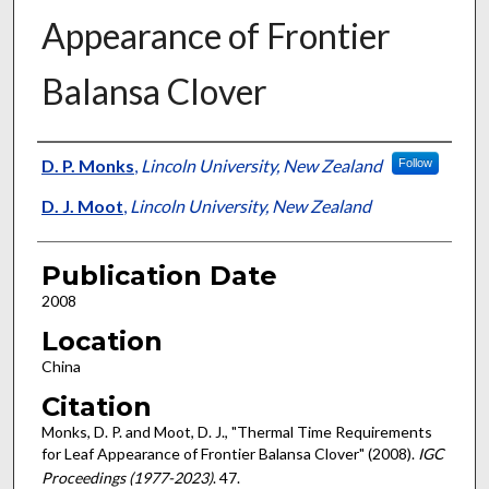
Appearance of Frontier
Balansa Clover
Presenter Information
D. P. Monks
,
Lincoln University, New Zealand
Follow
D. J. Moot
,
Lincoln University, New Zealand
Publication Date
2008
Location
China
Citation
Monks, D. P. and Moot, D. J., "Thermal Time Requirements
for Leaf Appearance of Frontier Balansa Clover" (2008).
IGC
Proceedings (1977-2023)
. 47.