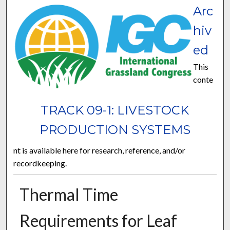
Arc
hiv
ed
This
conte
TRACK 09-1: LIVESTOCK
PRODUCTION SYSTEMS
nt is available here for research, reference, and/or
recordkeeping.
Thermal Time
Requirements for Leaf