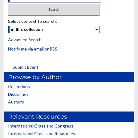
Select context to search:
Advanced Search
Notify me via email or
RSS
Submit Event
Browse by Author
Collections
Disciplines
Authors
Relevant Resources
International Grassland Congress
International Grassland Resources