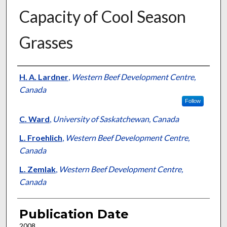
Capacity of Cool Season
Grasses
Presenter Information
H. A. Lardner
,
Western Beef Development Centre,
Canada
Follow
C. Ward
,
University of Saskatchewan, Canada
L. Froehlich
,
Western Beef Development Centre,
Canada
L. Zemlak
,
Western Beef Development Centre,
Canada
Publication Date
2008