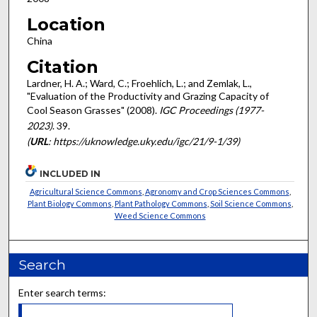
Location
China
Citation
Lardner, H. A.; Ward, C.; Froehlich, L.; and Zemlak, L.,
"Evaluation of the Productivity and Grazing Capacity of
Cool Season Grasses" (2008).
IGC Proceedings (1977-
2023)
. 39.
(
URL
: https://uknowledge.uky.edu/igc/21/9-1/39)
INCLUDED IN
Agricultural Science Commons
,
Agronomy and Crop Sciences Commons
,
Plant Biology Commons
,
Plant Pathology Commons
,
Soil Science Commons
,
Weed Science Commons
Search
Enter search terms: