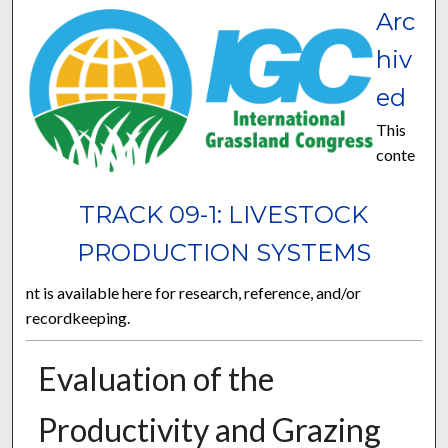
Arc
hiv
ed
This
conte
TRACK 09-1: LIVESTOCK
PRODUCTION SYSTEMS
nt is available here for research, reference, and/or
recordkeeping.
Evaluation of the
Productivity and Grazing