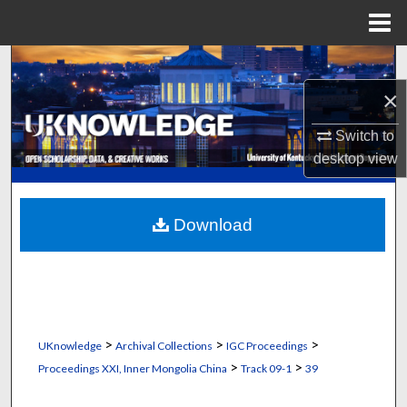
Menu
Home
Search
×
Browse Collections
Switch to
My Account
desktop
view
About
Download
Digital Commons Network™
>
>
>
UKnowledge
Archival Collections
IGC Proceedings
>
>
Proceedings XXI, Inner Mongolia China
Track 09-1
39