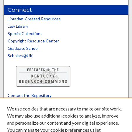
Connect
Librarian-Created Resources
Law Library
Special Collections
Copyright Resource Center
Graduate School
Scholars@UK
Contact the Repository
We’d like your feedback
We use cookies that are necessary to make our site work.
We may also use additional cookies to analyze, improve,
and personalize our content and your digital experience.
Translate
Powered by
You can manage your cookie preferences using