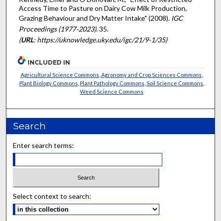
Access Time to Pasture on Dairy Cow Milk Production,
Grazing Behaviour and Dry Matter Intake" (2008).
IGC
Proceedings (1977-2023)
. 35.
(
URL
: https://uknowledge.uky.edu/igc/21/9-1/35)
INCLUDED IN
Agricultural Science Commons
,
Agronomy and Crop Sciences Commons
,
Plant Biology Commons
,
Plant Pathology Commons
,
Soil Science Commons
,
Weed Science Commons
Search
Enter search terms:
Select context to search: