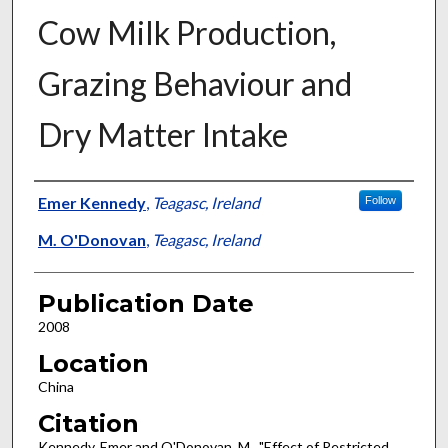
Cow Milk Production,
Grazing Behaviour and
Dry Matter Intake
Presenter Information
Emer Kennedy
,
Teagasc, Ireland
Follow
M. O'Donovan
,
Teagasc, Ireland
Publication Date
2008
Location
China
Citation
Kennedy, Emer and O'Donovan, M., "Effect of Restricted