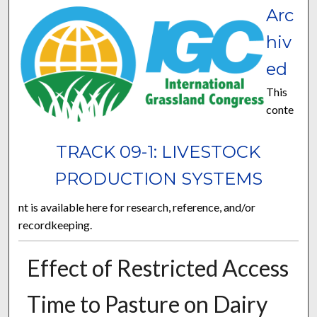
Arc
hiv
ed
This
conte
TRACK 09-1: LIVESTOCK
PRODUCTION SYSTEMS
nt is available here for research, reference, and/or
recordkeeping.
Effect of Restricted Access
Time to Pasture on Dairy