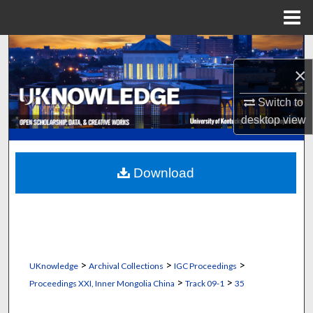
Menu
Home
Search
×
Browse Collections
Switch to
My Account
desktop
view
About
Download
Digital Commons Network™
>
>
>
UKnowledge
Archival Collections
IGC Proceedings
>
>
Proceedings XXI, Inner Mongolia China
Track 09-1
35