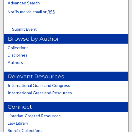
Advanced Search
Notify me via email or
RSS
Submit Event
Browse by Author
Collections
Disciplines
Authors
Relevant Resources
International Grassland Congress
International Grassland Resources
Connect
Librarian-Created Resources
Law Library
Special Collections