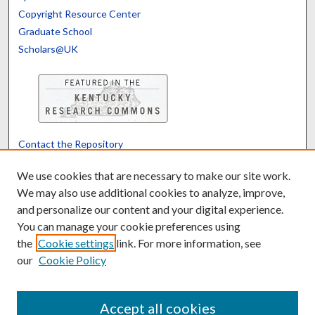
Copyright Resource Center
Graduate School
Scholars@UK
Contact the Repository
We’d like your feedback
We use cookies that are necessary to make our site work.
We may also use additional cookies to analyze, improve,
and personalize our content and your digital experience.
Translate
Powered by
You can manage your cookie preferences using
the
Cookie settings
link. For more information, see
our
Cookie Policy
Accept all cookies