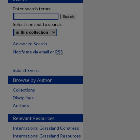
Enter search terms:
Select context to search:
Advanced Search
Notify me via email or
RSS
Submit Event
Browse by Author
Collections
Disciplines
Authors
Relevant Resources
International Grassland Congress
International Grassland Resources