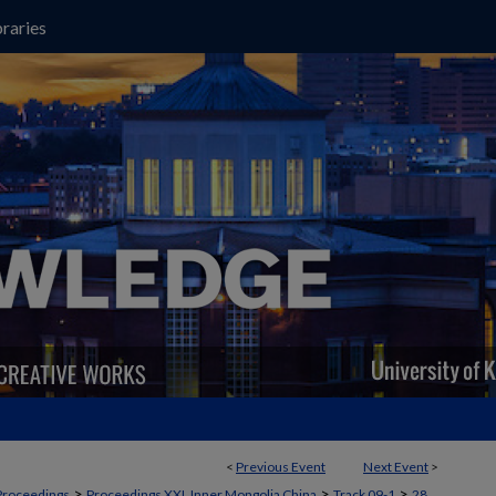
raries
<
Previous Event
Next Event
>
>
>
>
Proceedings
Proceedings XXI, Inner Mongolia China
Track 09-1
28