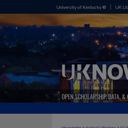
University of Kentucky ®
UK Lib
>
>
UKnowledge
Archival Collections
IGC 