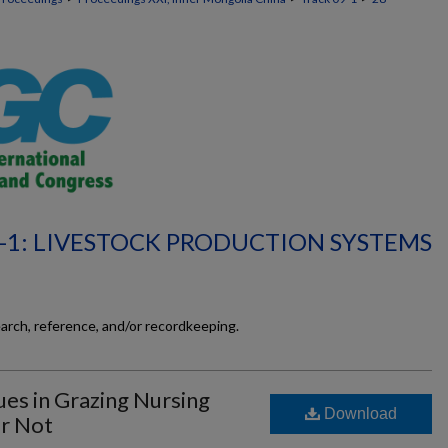
-1: LIVESTOCK PRODUCTION SYSTEMS
earch, reference, and/or recordkeeping.
es in Grazing Nursing
Download
r Not