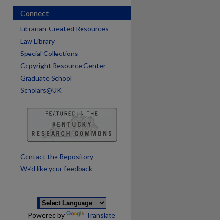
Connect
Librarian-Created Resources
Law Library
Special Collections
Copyright Resource Center
Graduate School
Scholars@UK
are
Contact the Repository
We’d like your feedback
Powered by
Translate