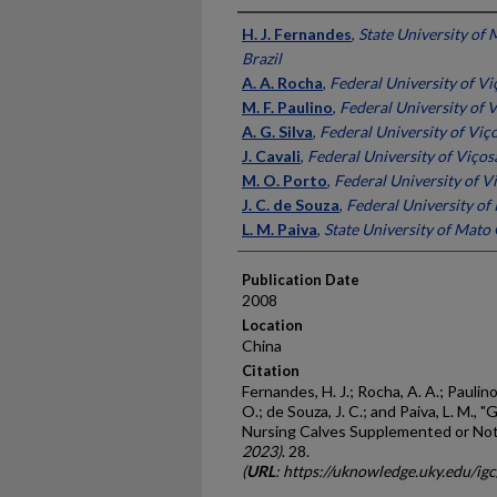
Presenter Information
H. J. Fernandes
,
State University of 
Brazil
A. A. Rocha
,
Federal University of Viç
M. F. Paulino
,
Federal University of V
A. G. Silva
,
Federal University of Viço
J. Cavali
,
Federal University of Viçosa
M. O. Porto
,
Federal University of Vi
J. C. de Souza
,
Federal University of 
L. M. Paiva
,
State University of Mato 
Publication Date
2008
Location
China
Citation
Fernandes, H. J.; Rocha, A. A.; Paulino, 
O.; de Souza, J. C.; and Paiva, L. M.,
Nursing Calves Supplemented or Not
2023)
. 28.
(
URL
: https://uknowledge.uky.edu/ig