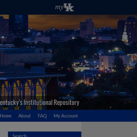
Home
About
FAQ
My Account
Search