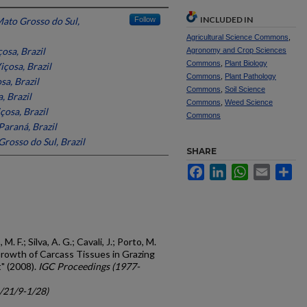
INCLUDED IN
Mato Grosso do Sul,
Follow
Agricultural Science Commons
,
osa, Brazil
Agronomy and Crop Sciences
Commons
,
Plant Biology
içosa, Brazil
Commons
,
Plant Pathology
sa, Brazil
Commons
,
Soil Science
, Brazil
Commons
,
Weed Science
çosa, Brazil
Commons
Paraná, Brazil
Grosso do Sul, Brazil
SHARE
Facebook
LinkedIn
WhatsApp
Email
Sh
M. F.; Silva, A. G.; Cavali, J.; Porto, M.
 "Growth of Carcass Tissues in Grazing
" (2008).
IGC Proceedings (1977-
c/21/9-1/28)