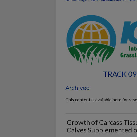
TRACK 09
Archived
This content is available here for res
Growth of Carcass Tissu
Calves Supplemented o