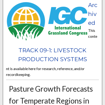
Arc
hiv
ed
This
conte
TRACK 09-1: LIVESTOCK
PRODUCTION SYSTEMS
nt is available here for research, reference, and/or
recordkeeping.
Pasture Growth Forecasts
for Temperate Regions in