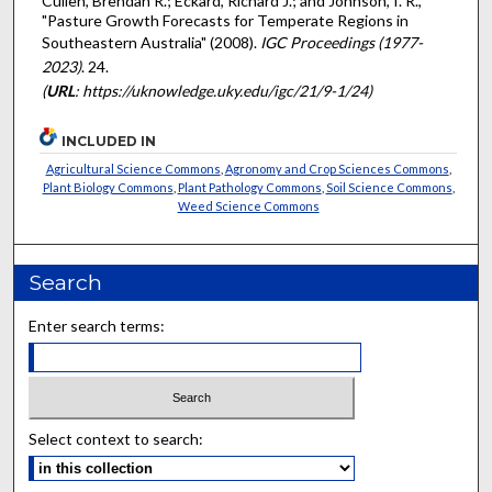
Cullen, Brendan R.; Eckard, Richard J.; and Johnson, I. R.,
"Pasture Growth Forecasts for Temperate Regions in
Southeastern Australia" (2008).
IGC Proceedings (1977-
2023)
. 24.
(
URL
: https://uknowledge.uky.edu/igc/21/9-1/24)
INCLUDED IN
Agricultural Science Commons
,
Agronomy and Crop Sciences Commons
,
Plant Biology Commons
,
Plant Pathology Commons
,
Soil Science Commons
,
Weed Science Commons
Search
Enter search terms:
Select context to search: