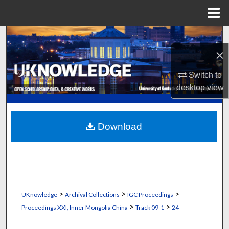
Menu
Home
Search
×
Browse Collections
Switch to
My Account
desktop
view
About
Download
Digital Commons Network™
>
>
>
UKnowledge
Archival Collections
IGC Proceedings
>
>
Proceedings XXI, Inner Mongolia China
Track 09-1
24