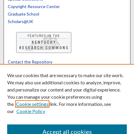
Copyright Resource Center
Graduate School
Scholars@UK
Contact the Repository
We’d like your feedback
We use cookies that are necessary to make our site work.
We may also use additional cookies to analyze, improve,
and personalize our content and your digital experience.
Translate
Powered by
You can manage your cookie preferences using
the
Cookie settings
link. For more information, see
our
Cookie Policy
Accept all cookies