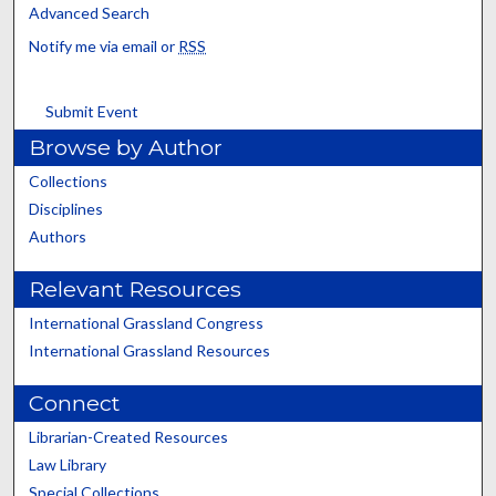
Advanced Search
Notify me via email or
RSS
Submit Event
Browse by Author
Collections
Disciplines
Authors
Relevant Resources
International Grassland Congress
International Grassland Resources
Connect
Librarian-Created Resources
Law Library
Special Collections