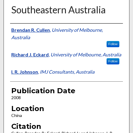
Southeastern Australia
Presenter Information
Brendan R. Cullen
,
University of Melbourne,
Australia
Follow
Richard J. Eckard
,
University of Melbourne, Australia
Follow
I. R. Johnson
,
IMJ Consultants, Australia
Publication Date
2008
Location
China
Citation