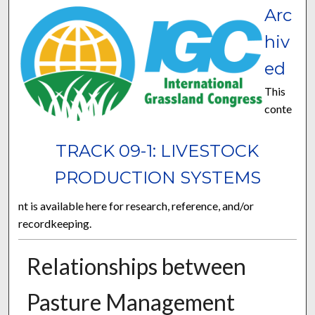
Arc
hiv
ed
This
conte
TRACK 09-1: LIVESTOCK
PRODUCTION SYSTEMS
nt is available here for research, reference, and/or
recordkeeping.
Relationships between
Pasture Management