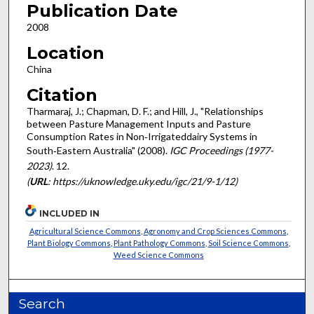
Publication Date
2008
Location
China
Citation
Tharmaraj, J.; Chapman, D. F.; and Hill, J., "Relationships
between Pasture Management Inputs and Pasture
Consumption Rates in Non‐Irrigateddairy Systems in
South‐Eastern Australia" (2008).
IGC Proceedings (1977-
2023)
. 12.
(
URL
: https://uknowledge.uky.edu/igc/21/9-1/12)
INCLUDED IN
Agricultural Science Commons
,
Agronomy and Crop Sciences Commons
,
Plant Biology Commons
,
Plant Pathology Commons
,
Soil Science Commons
,
Weed Science Commons
Search