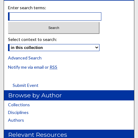
Enter search terms:
Select context to search:
Advanced Search
Notify me via email or
RSS
Submit Event
Browse by Author
Collections
Disciplines
Authors
Relevant Resources