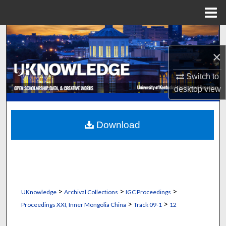
Menu
Home
Search
×
Browse Collections
Switch to
My Account
desktop
view
About
Download
Digital Commons Network™
>
>
>
UKnowledge
Archival Collections
IGC Proceedings
>
>
Proceedings XXI, Inner Mongolia China
Track 09-1
12