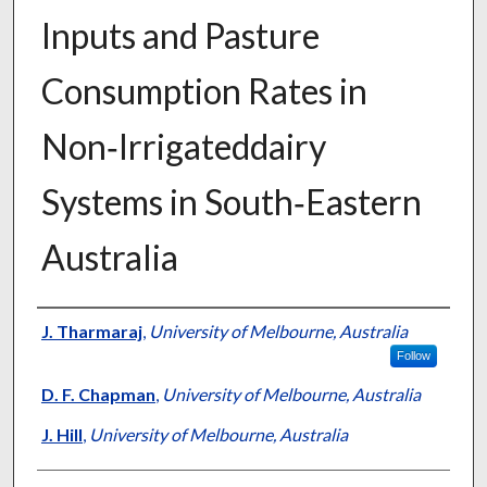
Inputs and Pasture
Consumption Rates in
Non‐Irrigateddairy
Systems in South‐Eastern
Australia
Presenter Information
J. Tharmaraj
,
University of Melbourne, Australia
Follow
D. F. Chapman
,
University of Melbourne, Australia
J. Hill
,
University of Melbourne, Australia