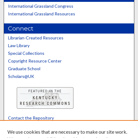
International Grassland Congress
International Grassland Resources
Connect
Librarian-Created Resources
Law Library
Special Collections
Copyright Resource Center
Graduate School
Scholars@UK
Contact the Repository
We’d like your feedback
We use cookies that are necessary to make our site work.