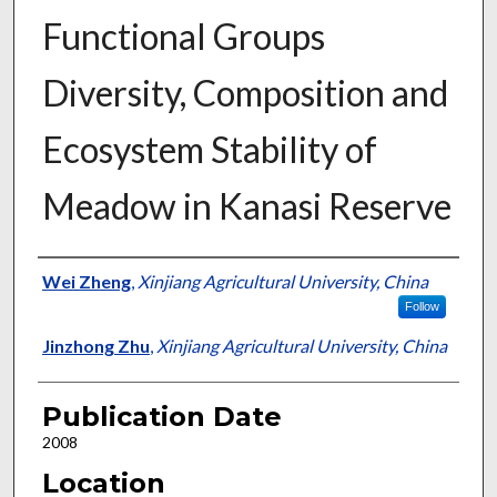
Functional Groups
Diversity, Composition and
Ecosystem Stability of
Meadow in Kanasi Reserve
Presenter Information
Wei Zheng
,
Xinjiang Agricultural University, China
Follow
Jinzhong Zhu
,
Xinjiang Agricultural University, China
Publication Date
2008
Location