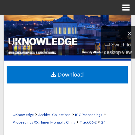
Menu
Home
Search
×
Browse Collections
Switch to
My Account
desktop
view
About
Download
Digital Commons Network™
>
>
>
UKnowledge
Archival Collections
IGC Proceedings
>
>
Proceedings XXI, Inner Mongolia China
Track 06-2
24