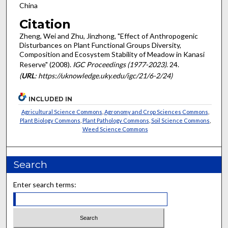
China
Citation
Zheng, Wei and Zhu, Jinzhong, "Effect of Anthropogenic
Disturbances on Plant Functional Groups Diversity,
Composition and Ecosystem Stability of Meadow in Kanasi
Reserve" (2008).
IGC Proceedings (1977-2023)
. 24.
(
URL
: https://uknowledge.uky.edu/igc/21/6-2/24)
INCLUDED IN
Agricultural Science Commons
,
Agronomy and Crop Sciences Commons
,
Plant Biology Commons
,
Plant Pathology Commons
,
Soil Science Commons
,
Weed Science Commons
Search
Enter search terms: