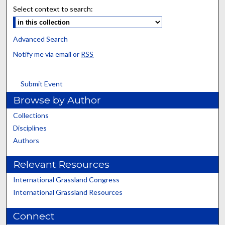
Select context to search:
Advanced Search
Notify me via email or
RSS
Submit Event
Browse by Author
Collections
Disciplines
Authors
Relevant Resources
International Grassland Congress
International Grassland Resources
Connect