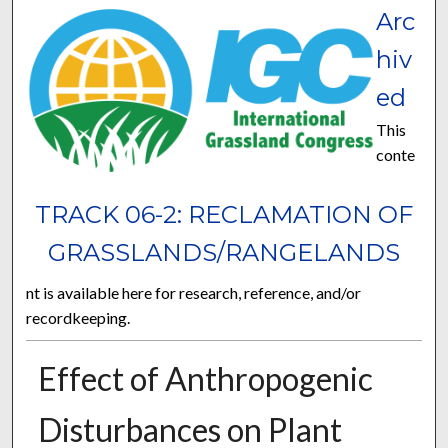
Arc
hiv
ed
This
conte
TRACK 06-2: RECLAMATION OF
GRASSLANDS/RANGELANDS
nt is available here for research, reference, and/or
recordkeeping.
Effect of Anthropogenic
Disturbances on Plant