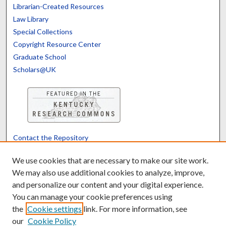
Librarian-Created Resources
Law Library
Special Collections
Copyright Resource Center
Graduate School
Scholars@UK
Contact the Repository
We’d like your feedback
We use cookies that are necessary to make our site work.
We may also use additional cookies to analyze, improve,
and personalize our content and your digital experience.
Translate
Powered by
You can manage your cookie preferences using
the
Cookie settings
link. For more information, see
our
Cookie Policy