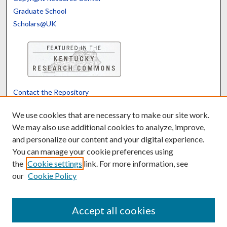
Graduate School
Scholars@UK
Contact the Repository
We’d like your feedback
We use cookies that are necessary to make our site work.
We may also use additional cookies to analyze, improve,
and personalize our content and your digital experience.
Translate
Powered by
You can manage your cookie preferences using
the
Cookie settings
link. For more information, see
our
Cookie Policy
Accept all cookies