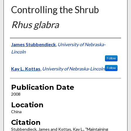
Controlling the Shrub
Rhus glabra
Presenter Information
James Stubbendieck
,
University of Nebraska-
Lincoln
Follow
Kay L. Kottas
,
University of Nebraska-Lincoln
Follow
Publication Date
2008
Location
China
Citation
Stubbendieck, James and Kottas, Kay L., "Maintaining