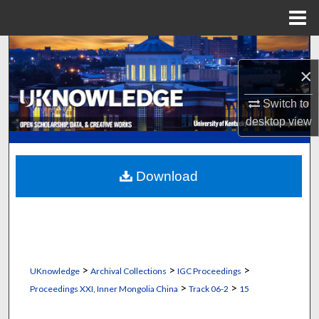
Menu
Home
Search
×
Browse Collections
Switch to
My Account
desktop
view
About
Download
Digital Commons Network™
>
>
>
UKnowledge
Archival Collections
IGC Proceedings
>
>
Proceedings XXI, Inner Mongolia China
Track 06-2
15