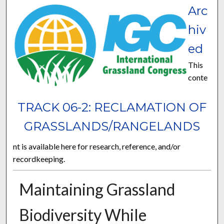
Arc
hiv
ed
This
conte
TRACK 06-2: RECLAMATION OF
GRASSLANDS/RANGELANDS
nt is available here for research, reference, and/or
recordkeeping.
Maintaining Grassland
Biodiversity While