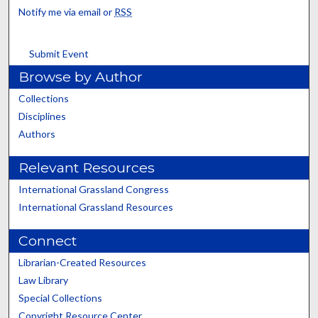
Notify me via email or
RSS
Submit Event
Browse by Author
Collections
Disciplines
Authors
Relevant Resources
International Grassland Congress
International Grassland Resources
Connect
Librarian-Created Resources
Law Library
Special Collections
Copyright Resource Center