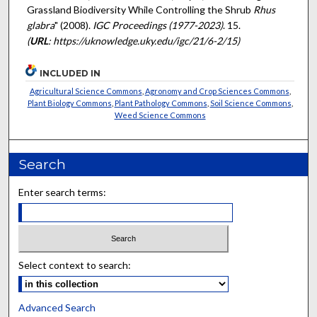
Grassland Biodiversity While Controlling the Shrub
Rhus
glabra
" (2008).
IGC Proceedings (1977-2023)
. 15.
(
URL
: https://uknowledge.uky.edu/igc/21/6-2/15)
INCLUDED IN
Agricultural Science Commons
,
Agronomy and Crop Sciences Commons
,
Plant Biology Commons
,
Plant Pathology Commons
,
Soil Science Commons
,
Weed Science Commons
Search
Enter search terms:
Select context to search:
Advanced Search