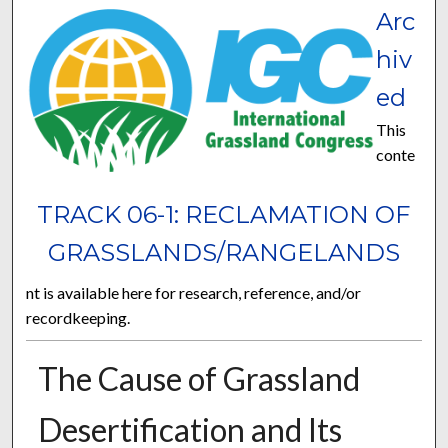
Arc
hiv
ed
This
conte
TRACK 06-1: RECLAMATION OF
GRASSLANDS/RANGELANDS
nt is available here for research, reference, and/or
recordkeeping.
The Cause of Grassland
Desertification and Its