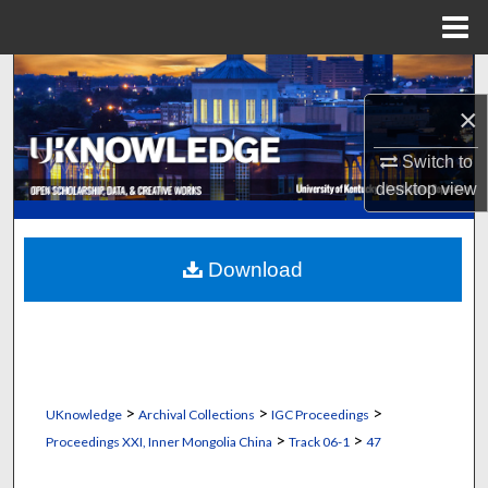
Menu
Home
Search
×
Browse Collections
Switch to
My Account
desktop
view
About
Download
Digital Commons Network™
>
>
>
UKnowledge
Archival Collections
IGC Proceedings
>
>
Proceedings XXI, Inner Mongolia China
Track 06-1
47