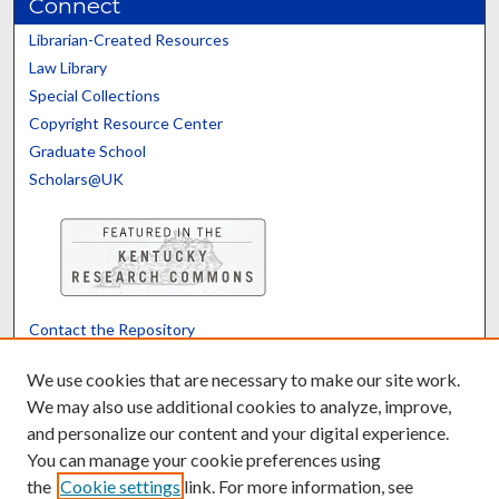
Connect
Librarian-Created Resources
Law Library
Special Collections
Copyright Resource Center
Graduate School
Scholars@UK
Contact the Repository
We’d like your feedback
We use cookies that are necessary to make our site work.
We may also use additional cookies to analyze, improve,
and personalize our content and your digital experience.
Translate
Powered by
You can manage your cookie preferences using
the
Cookie settings
link. For more information, see