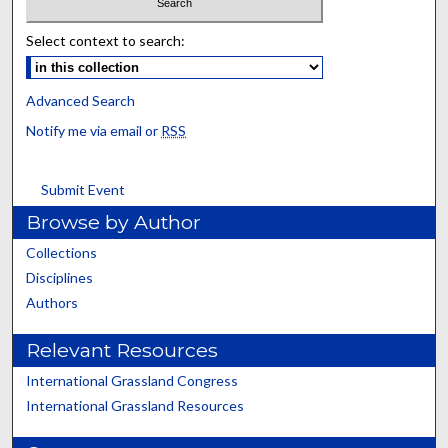
Select context to search:
Advanced Search
Notify me via email or
RSS
Submit Event
Browse by Author
Collections
Disciplines
Authors
Relevant Resources
International Grassland Congress
International Grassland Resources