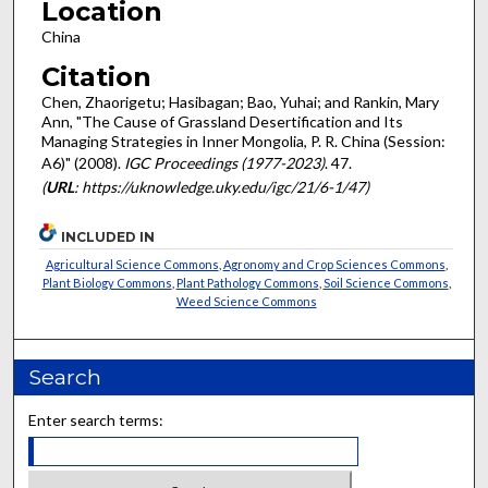
Location
China
Citation
Chen, Zhaorigetu; Hasibagan; Bao, Yuhai; and Rankin, Mary
Ann, "The Cause of Grassland Desertification and Its
Managing Strategies in Inner Mongolia, P. R. China (Session:
A6)" (2008).
IGC Proceedings (1977-2023)
. 47.
(
URL
: https://uknowledge.uky.edu/igc/21/6-1/47)
INCLUDED IN
Agricultural Science Commons
,
Agronomy and Crop Sciences Commons
,
Plant Biology Commons
,
Plant Pathology Commons
,
Soil Science Commons
,
Weed Science Commons
Search
Enter search terms: