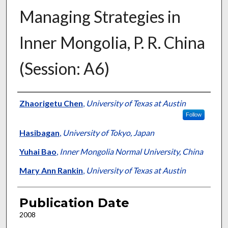
Managing Strategies in
Inner Mongolia, P. R. China
(Session: A6)
Presenter Information
Zhaorigetu Chen
,
University of Texas at Austin
Follow
Hasibagan
,
University of Tokyo, Japan
Yuhai Bao
,
Inner Mongolia Normal University, China
Mary Ann Rankin
,
University of Texas at Austin
Publication Date
2008