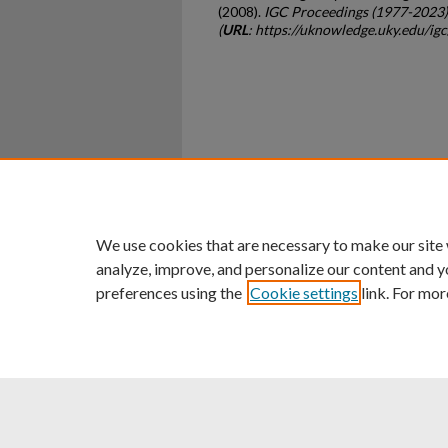
(2008).
IGC Proceedings (1977-2023)
(
URL
: https://uknowledge.uky.edu/ig
Home
|
About
|
FAQ
|
My Ac
Privacy
Copyright
We use cookies that are necessary to make our site
analyze, improve, and personalize our content and y
preferences using the
Cookie settings
link. For mor
An Equal Opportunity U