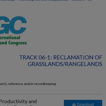
TRACK 06-1: RECLAMATION OF
GRASSLANDS/RANGELANDS
earch, reference, and/or recordkeeping.
Productivity and
Download