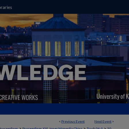
raries
<
Previous Event
Next Event
>
>
>
>
Proceedings
Proceedings XXI, Inner Mongolia China
Track 06-1
30