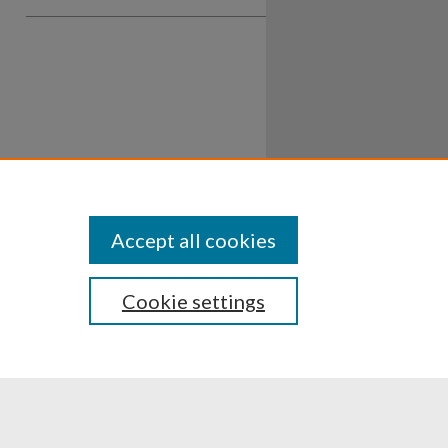
Accept all cookies
Cookie settings
ssibility
Disclosures