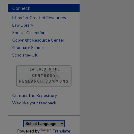
Connect
Librarian-Created Resources
Law Library
Special Collections
Copyright Resource Center
Graduate School
Scholars@UK
are
Contact the Repository
We’d like your feedback
Powered by
Translate