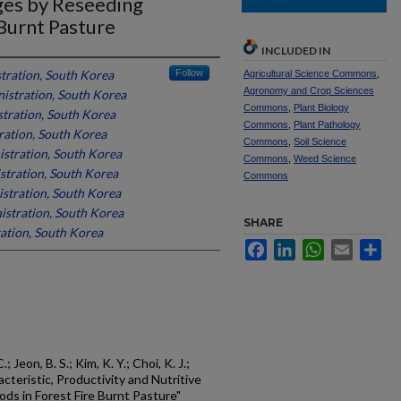
ges by Reseeding
Burnt Pasture
INCLUDED IN
tration, South Korea
Follow
Agricultural Science Commons
,
Agronomy and Crop Sciences
istration, South Korea
Commons
,
Plant Biology
tration, South Korea
Commons
,
Plant Pathology
ation, South Korea
Commons
,
Soil Science
stration, South Korea
Commons
,
Weed Science
tration, South Korea
Commons
stration, South Korea
stration, South Korea
SHARE
ation, South Korea
Facebook
LinkedIn
WhatsApp
Email
Sh
C.; Jeon, B. S.; Kim, K. Y.; Choi, K. J.;
acteristic, Productivity and Nutritive
ds in Forest Fire Burnt Pasture"