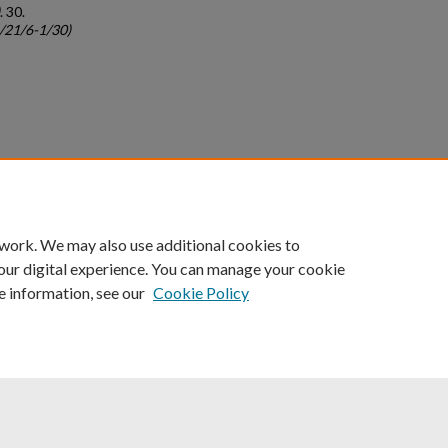
. 30.
c/21/6-1/30)
count
|
Accessibility Statement
 work. We may also use additional cookies to
University of Kentucky ®
our digital experience. You can manage your cookie
e information, see our
Cookie Policy
niversity
Accreditation
Directory
Email
Privacy Policy
Acce
© University of Kentucky
Lexington, Kentucky 40506