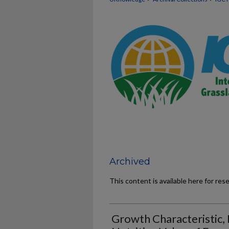
Archived
This content is available here for res
Growth Characteristic, 