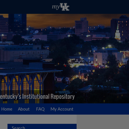
Home
About
FAQ
My Account
Search