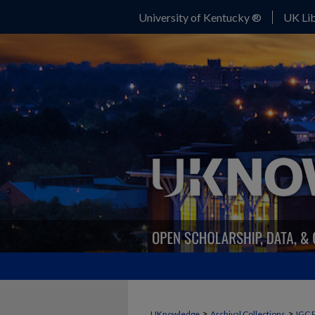
University of Kentucky ®
UK Lib
>
>
UKnowledge
Archival Collections
IGC 