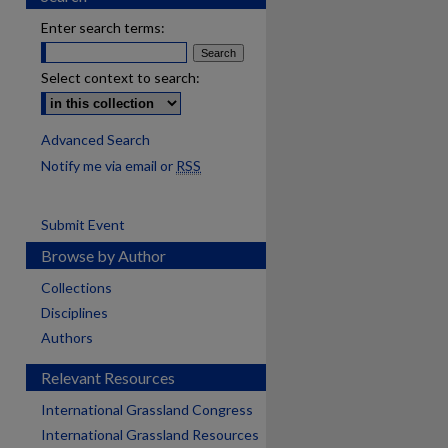
Enter search terms:
Select context to search:
Advanced Search
Notify me via email or
RSS
Submit Event
Browse by Author
Collections
Disciplines
Authors
Relevant Resources
International Grassland Congress
International Grassland Resources