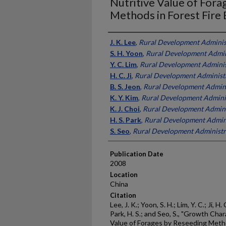
Nutritive Value of Fora
Methods in Forest Fire 
Presenter Information
J. K. Lee
,
Rural Development Adminis
S. H. Yoon
,
Rural Development Admin
Y. C. Lim
,
Rural Development Adminis
H. C. Ji
,
Rural Development Administr
B. S. Jeon
,
Rural Development Admini
K. Y. Kim
,
Rural Development Adminis
K. J. Choi
,
Rural Development Admini
H. S. Park
,
Rural Development Admini
S. Seo
,
Rural Development Administr
Publication Date
2008
Location
China
Citation
Lee, J. K.; Yoon, S. H.; Lim, Y. C.; Ji, H. 
Park, H. S.; and Seo, S., "Growth Char
Value of Forages by Reseeding Metho