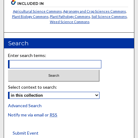
INCLUDED IN
Agricultural Science Commons
,
Agronomy and Crop Sciences Commons
,
Plant Biology Commons
,
Plant Pathology Commons
,
Soil Science Commons
,
Weed Science Commons
Search
Enter search terms:
Select context to search:
Advanced Search
Notify me via email or
RSS
Submit Event