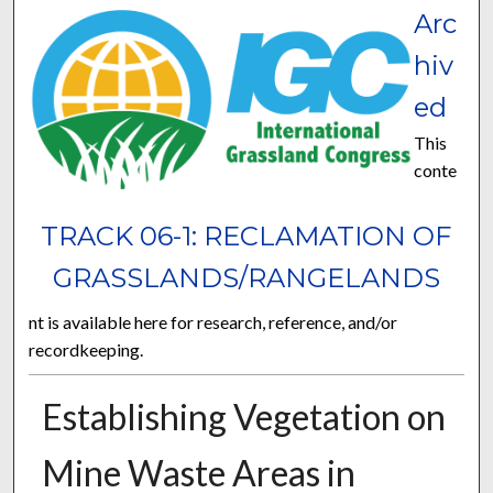
Arc
hiv
ed
This
conte
TRACK 06-1: RECLAMATION OF
GRASSLANDS/RANGELANDS
nt is available here for research, reference, and/or
recordkeeping.
Establishing Vegetation on
Mine Waste Areas in