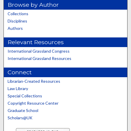
Browse by Author
Collections
Disciplines
Authors
Relevant Resources
International Grassland Congress
International Grassland Resources
Connect
Librarian-Created Resources
Law Library
Special Collections
Copyright Resource Center
Graduate School
Scholars@UK