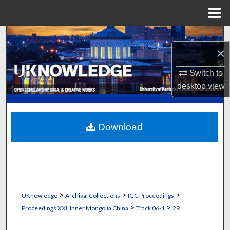
Menu
Home
Search
×
Browse Collections
Switch to
desktop
view
My Account
About
Download
Digital Commons Network™
>
>
>
UKnowledge
Archival Collections
IGC Proceedings
>
>
Proceedings XXI, Inner Mongolia China
Track 06-1
29