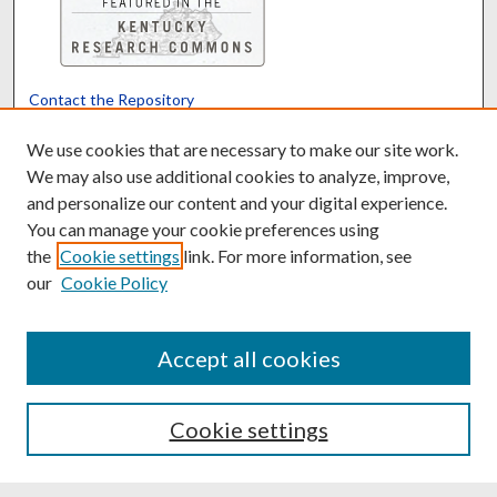
Contact the Repository
We’d like your feedback
We use cookies that are necessary to make our site work.
We may also use additional cookies to analyze, improve,
and personalize our content and your digital experience.
Translate
Powered by
You can manage your cookie preferences using
the
Cookie settings
link. For more information, see
our
Cookie Policy
Accept all cookies
Cookie settings