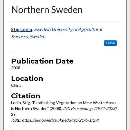
Northern Sweden
Presenter Information
Stig Ledin
,
Swedish University of Agricultural
Sciences, Sweden
Follow
Publication Date
2008
Location
China
Citation
Ledin, Stig, "Establishing Vegetation on Mine Waste Areas
in Northern Sweden" (2008).
IGC Proceedings (1977-2023)
.
29.
(
URL
: https://uknowledge.uky.edu/igc/21/6-1/29)