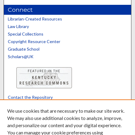
Connect
Librarian-Created Resources
Law Library
Special Collections
Copyright Resource Center
Graduate School
Scholars@UK
Contact the Repository
We’d like your feedback
We use cookies that are necessary to make our site work.
We may also use additional cookies to analyze, improve,
and personalize our content and your digital experience.
Translate
Powered by
You can manage your cookie preferences using