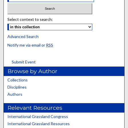
Select context to search:
Advanced Search
Notify me via email or
RSS
Submit Event
Browse by Author
Collections
Disciplines
Authors
Relevant Resources
International Grassland Congress
International Grassland Resources