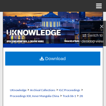
Menu
Home
Search
×
Browse Collections
Switch to
My Account
desktop
view
About
Download
Digital Commons Network™
>
>
>
UKnowledge
Archival Collections
IGC Proceedings
>
>
Proceedings XXI, Inner Mongolia China
Track 06-1
28