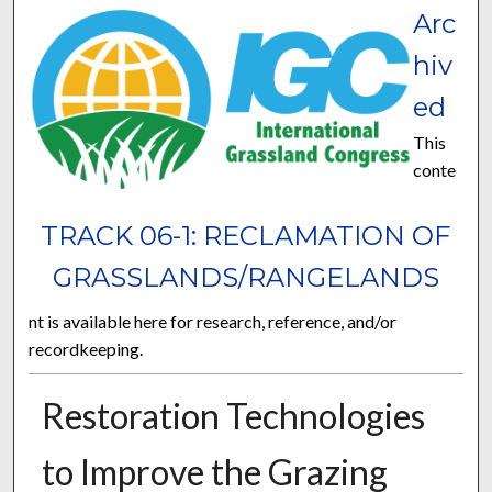
Arc
hiv
ed
This
conte
TRACK 06-1: RECLAMATION OF
GRASSLANDS/RANGELANDS
nt is available here for research, reference, and/or
recordkeeping.
Restoration Technologies
to Improve the Grazing