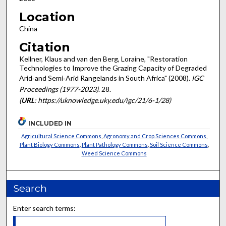
Location
China
Citation
Kellner, Klaus and van den Berg, Loraine, "Restoration
Technologies to Improve the Grazing Capacity of Degraded
Arid‐and Semi‐Arid Rangelands in South Africa" (2008).
IGC
Proceedings (1977-2023)
. 28.
(
URL
: https://uknowledge.uky.edu/igc/21/6-1/28)
INCLUDED IN
Agricultural Science Commons
,
Agronomy and Crop Sciences Commons
,
Plant Biology Commons
,
Plant Pathology Commons
,
Soil Science Commons
,
Weed Science Commons
Search
Enter search terms: