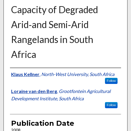
Capacity of Degraded
Arid‐and Semi‐Arid
Rangelands in South
Africa
Presenter Information
Klaus Kellner
,
North-West University, South Africa
Follow
Loraine van den Berg
,
Grootfontein Agricultural
Development Institute, South Africa
Follow
Publication Date
2008