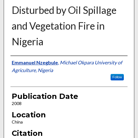
Disturbed by Oil Spillage
and Vegetation Fire in
Nigeria
Presenter Information
Emmanuel Nzegbule
,
Michael Okpara University of
Agriculture, Nigeria
Follow
Publication Date
2008
Location
China
Citation