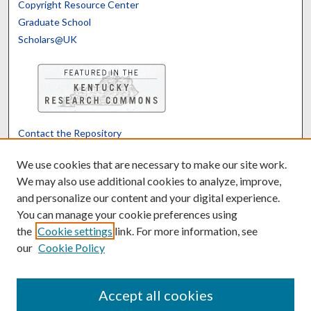
Copyright Resource Center
Graduate School
Scholars@UK
Contact the Repository
We’d like your feedback
We use cookies that are necessary to make our site work.
We may also use additional cookies to analyze, improve,
and personalize our content and your digital experience.
Translate
Powered by
You can manage your cookie preferences using
the
Cookie settings
link. For more information, see
our
Cookie Policy
Accept all cookies