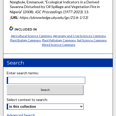
Nzegbule, Emmanuel, "Ecological Indicators in a Derived
Savanna Disturbed by Oil Spillage and Vegetation Fire in
Nigeria" (2008).
IGC Proceedings (1977-2023)
. 13.
(
URL
: https://uknowledge.uky.edu/igc/21/6-1/13)
INCLUDED IN
Agricultural Science Commons
,
Agronomy and Crop Sciences Commons
,
Plant Biology Commons
,
Plant Pathology Commons
,
Soil Science Commons
,
Weed Science Commons
Search
Enter search terms:
Select context to search:
Advanced Search