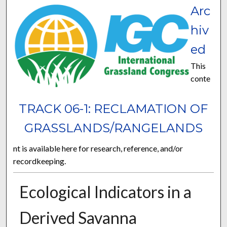
Arc
hiv
ed
This
conte
TRACK 06-1: RECLAMATION OF
GRASSLANDS/RANGELANDS
nt is available here for research, reference, and/or
recordkeeping.
Ecological Indicators in a
Derived Savanna