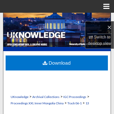
Menu
Home
Search
×
Browse Collections
Switch to
My Account
desktop
view
About
Download
Digital Commons Network™
>
>
>
UKnowledge
Archival Collections
IGC Proceedings
>
>
Proceedings XXI, Inner Mongolia China
Track 06-1
13