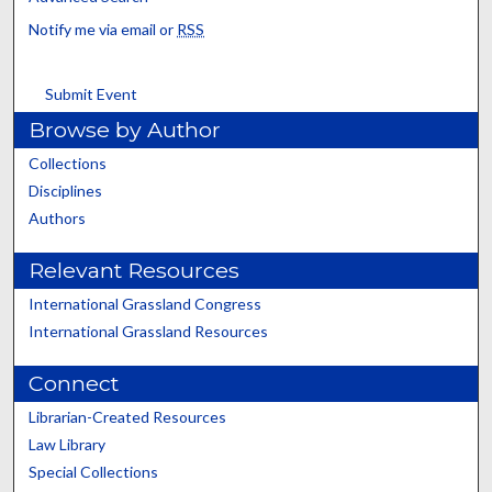
Notify me via email or
RSS
Submit Event
Browse by Author
Collections
Disciplines
Authors
Relevant Resources
International Grassland Congress
International Grassland Resources
Connect
Librarian-Created Resources
Law Library
Special Collections