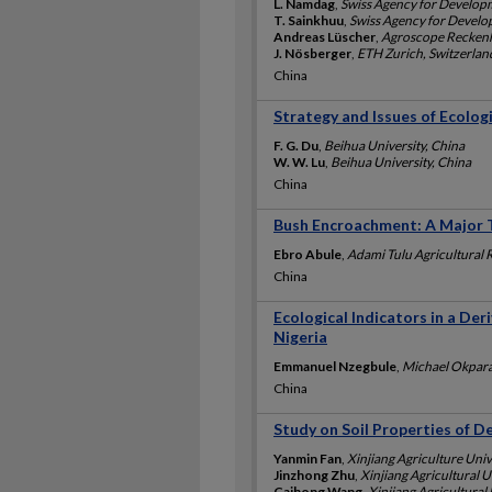
L. Namdag
,
Swiss Agency for Develop
T. Sainkhuu
,
Swiss Agency for Devel
Andreas Lüscher
,
Agroscope Reckenho
J. Nösberger
,
ETH Zurich, Switzerlan
China
Strategy and Issues of Ecologi
F. G. Du
,
Beihua University, China
W. W. Lu
,
Beihua University, China
China
Bush Encroachment: A Major Th
Ebro Abule
,
Adami Tulu Agricultural 
China
Ecological Indicators in a Der
Nigeria
Emmanuel Nzegbule
,
Michael Okpara 
China
Study on Soil Properties of D
Yanmin Fan
,
Xinjiang Agriculture Univ
Jinzhong Zhu
,
Xinjiang Agricultural U
Caihong Wang
,
Xinjiang Agricultural 