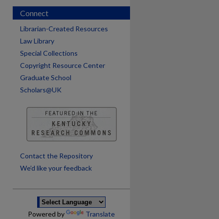
Connect
Librarian-Created Resources
Law Library
Special Collections
Copyright Resource Center
Graduate School
Scholars@UK
Contact the Repository
We’d like your feedback
Powered by
Translate