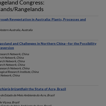
angeland Congress:
slands/Rangelands
hrough Revegetation in Australia: Plants, Processes and
estern Australia, Australia
assland and Challenges in Northern China--for the Possibility
Reversion
esearch Network, China
rch Network, China
arch Network, China
arch Network, China
esearch Network, China
gical Research Institute, China
 Network, China
chiaria brizanthain
the State of Acre, Brazil
a de Estado de Meio Ambiente do Acre, Brazil
e Viçosa, Brazil
e Estado de Meio Ambiente do Acre, Brazil