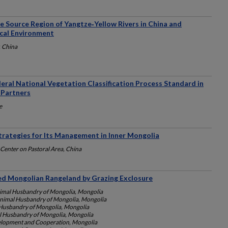
e Source Region of Yangtze‐Yellow Rivers in China and
ical Environment
, China
eral National Vegetation Classification Process Standard in
 Partners
e
trategies for Its Management in Inner Mongolia
Center on Pastoral Area, China
ded Mongolian Rangeland by Grazing Exclosure
nimal Husbandry of Mongolia, Mongolia
 Animal Husbandry of Mongolia, Mongolia
l Husbandry of Mongolia, Mongolia
al Husbandry of Mongolia, Mongolia
elopment and Cooperation, Mongolia