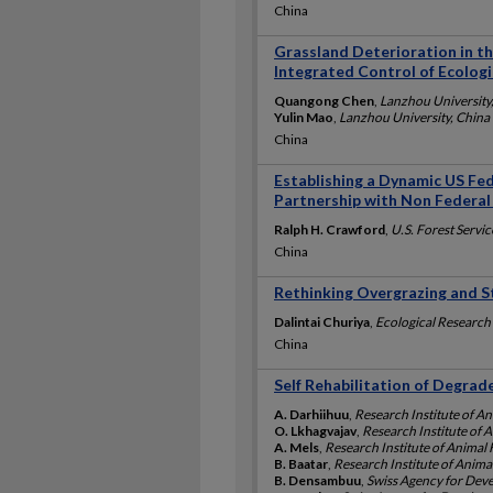
China
Grassland Deterioration in th
Integrated Control of Ecolog
Quangong Chen
,
Lanzhou University
Yulin Mao
,
Lanzhou University, China
China
Establishing a Dynamic US Fed
Partnership with Non Federal
Ralph H. Crawford
,
U.S. Forest Servic
China
Rethinking Overgrazing and S
Dalintai Churiya
,
Ecological Research 
China
Self Rehabilitation of Degra
A. Darhiihuu
,
Research Institute of A
O. Lkhagvajav
,
Research Institute of
A. Mels
,
Research Institute of Anima
B. Baatar
,
Research Institute of Anim
B. Densambuu
,
Swiss Agency for Dev