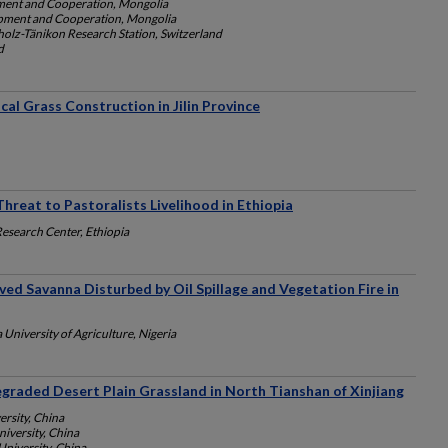
ment and Cooperation, Mongolia
opment and Cooperation, Mongolia
lz-Tänikon Research Station, Switzerland
d
cal Grass Construction in Jilin Province
reat to Pastoralists Livelihood in Ethiopia
Research Center, Ethiopia
ived Savanna Disturbed by Oil Spillage and Vegetation Fire in
University of Agriculture, Nigeria
egraded Desert Plain Grassland in North Tianshan of Xinjiang
ersity, China
niversity, China
University, China