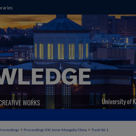
raries
>
>
Proceedings
Proceedings XXI, Inner Mongolia China
Track 06-1