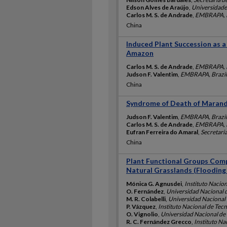
Edson Alves de Araújo
,
Universidade 
Carlos M. S. de Andrade
,
EMBRAPA, B
China
Induced Plant Succession as a
Amazon
Carlos M. S. de Andrade
,
EMBRAPA, B
Judson F. Valentim
,
EMBRAPA, Brazil
China
Syndrome of Death of Marand
Judson F. Valentim
,
EMBRAPA, Brazil
Carlos M. S. de Andrade
,
EMBRAPA, B
Eufran Ferreira do Amaral
,
Secretari
China
Plant Functional Groups Com
Natural Grasslands (Flooding
Mónica G. Agnusdei
,
Instituto Nacio
O. Fernández
,
Universidad Nacional d
M. R. Colabelli
,
Universidad Nacional 
P. Vázquez
,
Instituto Nacional de Tec
O. Vignolio
,
Universidad Nacional de 
R. C. Fernández Grecco
,
Instituto Na