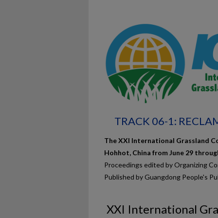
TRACK 06-1: RECL
The XXI International Grassland Co
Hohhot, China from June 29 through 
Proceedings edited by Organizing C
Published by Guangdong People's Pu
XXI International Gr