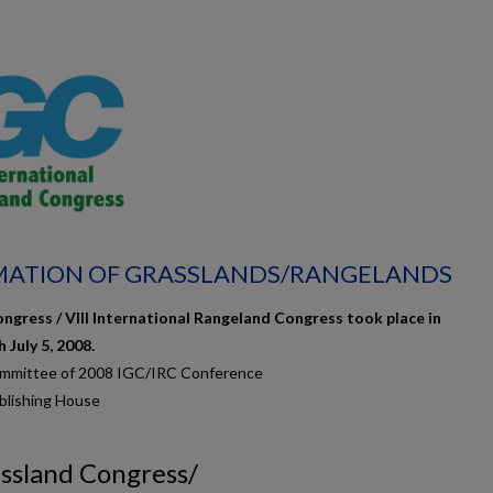
AMATION OF GRASSLANDS/RANGELANDS
ngress / VIII International Rangeland Congress took place in
July 5, 2008.
ommittee of 2008 IGC/IRC Conference
blishing House
assland Congress/