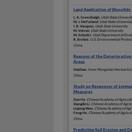
Land Application of Biosolid
L. K. Greenhalgh
,
Utah State Universit
M. J. McFarland
,
Utah State University
I. R. Vasquez
,
Utah State University
M. Vutran
,
Utah State University
M. Schmitz
,
Utah Department of Envi
R. Brobst
,
U.S. Environmental Protec
China
Reasons of the Deterioration
Areas
Haishan
,
Inner Mongolian Normal Univ
China
Study on Responses of
Leymus
Measures
Dan He
,
Chinese Academy of Agricultu
Xianglin Li
,
Chinese Academy of Agricu
Liqiang Wan
,
Chinese Academy of Agri
Feng He
,
Chinese Academy of Agricult
China
Predicting Soil Erosion and D