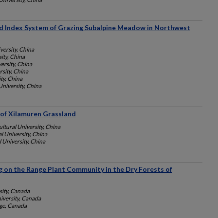
ied Index System of Grazing Subalpine Meadow in Northwest
versity, China
ity, China
ersity, China
rsity, China
ty, China
University, China
of Xilamuren Grassland
ltural University, China
l University, China
 University, China
g on the Range Plant Community in the Dry Forests of
ity, Canada
versity, Canada
nge, Canada