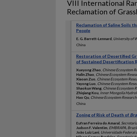
VIII International R
Reclamation of Gras
Reclamation of Saline Soils t
People
E. G. Barrett‐Lennard
,
University of W
China
Restoration of Desertified Gr
of Sustained Desertification 
Xueyong Zhao
,
Chinese Ecosystem R
Halin Zhao
,
Chinese Ecosystem Resea
Xiaoan Zuo
,
Chinese Ecosystem Rese
Yayong Luo
,
Chinese Ecosystem Rese
Shaokun Wang
,
Chinese Ecosystem R
Zhiqiang Kou
,
Inner Mongolia Hydrolo
Hao Qu
,
Chinese Ecosystem Research
China
Zoning of Risk of Death of
Bra
Eufran Ferreira do Amaral
,
Secretari
Judson F. Valentim
,
EMBRAPA, Brazil
João Luiz Lani
,
Universidade Federal d
Nilson Gomes Bardales
,
Secretaria d