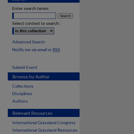
Enter search terms:
Select context to search:
Advanced Search
Notify me via email or
RSS
Submit Event
Browse by Author
Collections
Disciplines
Authors
Relevant Resources
International Grassland Congress
International Grassland Resources