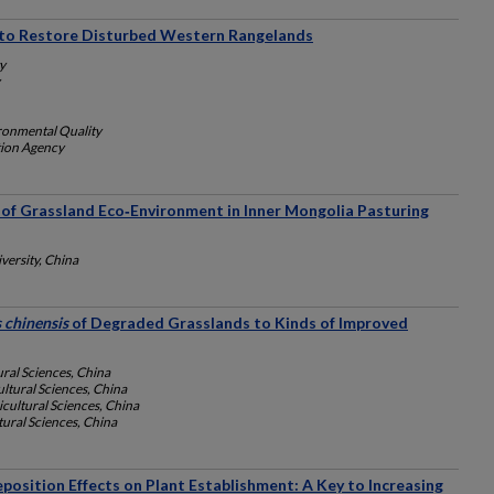
s to Restore Disturbed Western Rangelands
y
ronmental Quality
tion Agency
 of Grassland Eco‐Environment in Inner Mongolia Pasturing
ersity, China
 chinensis
of Degraded Grasslands to Kinds of Improved
ral Sciences, China
ltural Sciences, China
cultural Sciences, China
ural Sciences, China
eposition Effects on Plant Establishment: A Key to Increasing