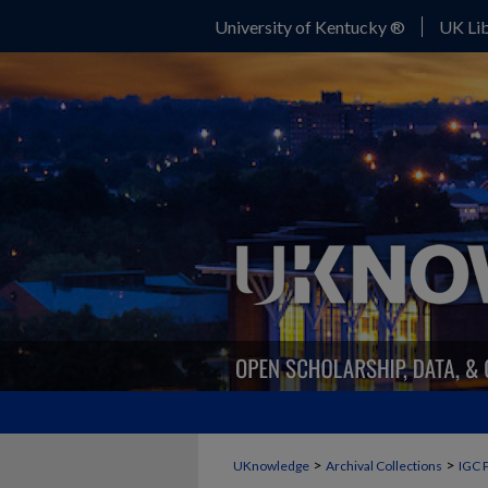
University of Kentucky ®
UK Lib
>
>
UKnowledge
Archival Collections
IGC 