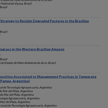
Federal de Viçosa, Brazil
razil
 Strategy to Reclaim Degraded Pastures in the Brazilian
razil
ugrass in the Western Brazilian Amazon
razil
a de Estado de Meio Ambiente do Acre, Brazil
position Associated to Management Practices in Temperate
 Pampa, Argentina)
nal de Tecnología Agropecuaria, Argentina
e Mar del Plata, Argentina
de Mar del Plata, Argentina
nología Agropecuaria, Argentina
Mar del Plata, Argentina
cional de Tecnología Agropecuaria, Argentina