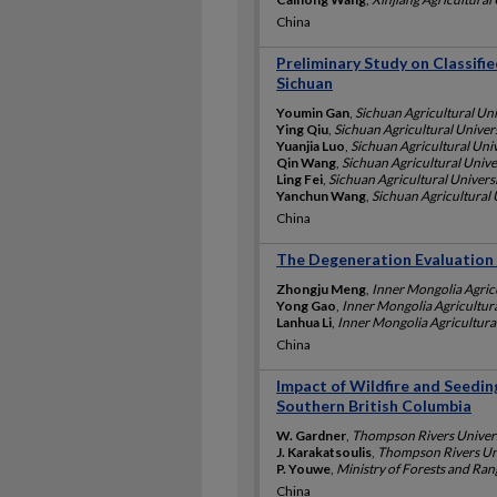
China
Preliminary Study on Classif
Sichuan
Youmin Gan
,
Sichuan Agricultural Uni
Ying Qiu
,
Sichuan Agricultural Univers
Yuanjia Luo
,
Sichuan Agricultural Univ
Qin Wang
,
Sichuan Agricultural Unive
Ling Fei
,
Sichuan Agricultural Universi
Yanchun Wang
,
Sichuan Agricultural 
China
The Degeneration Evaluation 
Zhongju Meng
,
Inner Mongolia Agricu
Yong Gao
,
Inner Mongolia Agricultura
Lanhua Li
,
Inner Mongolia Agricultural
China
Impact of Wildfire and Seedin
Southern British Columbia
W. Gardner
,
Thompson Rivers Univers
J. Karakatsoulis
,
Thompson Rivers Uni
P. Youwe
,
Ministry of Forests and Ra
China