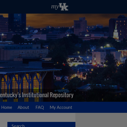
Home
About
FAQ
My Account
Search