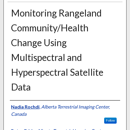
Monitoring Rangeland
Community/Health
Change Using
Multispectral and
Hyperspectral Satellite
Data
Presenter Information
Nadia Rochdi
,
Alberta Terrestrial Imaging Center,
Canada
Follow