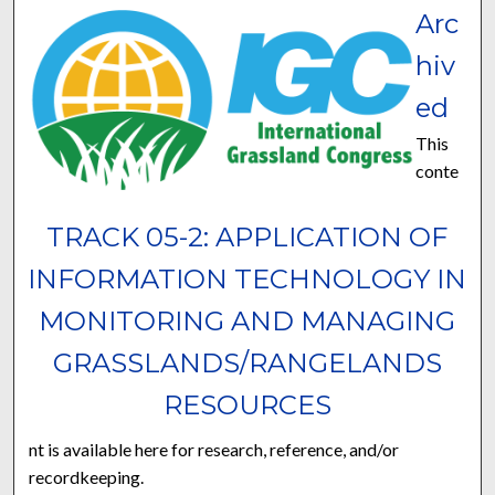
Arc
hiv
ed
This
conte
TRACK 05-2: APPLICATION OF
INFORMATION TECHNOLOGY IN
MONITORING AND MANAGING
GRASSLANDS/RANGELANDS
RESOURCES
nt is available here for research, reference, and/or
recordkeeping.