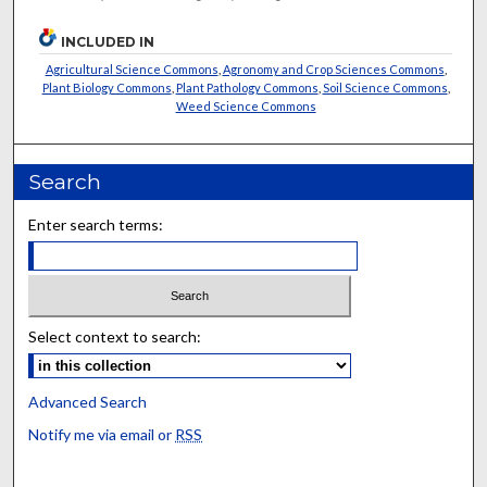
INCLUDED IN
Agricultural Science Commons
,
Agronomy and Crop Sciences Commons
,
Plant Biology Commons
,
Plant Pathology Commons
,
Soil Science Commons
,
Weed Science Commons
Search
Enter search terms:
Select context to search:
Advanced Search
Notify me via email or
RSS