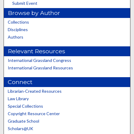
Submit Event
Browse by Author
Collections
Disciplines
Authors
Relevant Resources
International Grassland Congress
International Grassland Resources
Connect
Librarian-Created Resources
Law Library
Special Collections
Copyright Resource Center
Graduate School
Scholars@UK