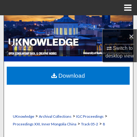
Menu
Home
Search
×
Browse Collections
Switch to
My Account
desktop
view
About
Download
Digital Commons Network™
>
>
>
UKnowledge
Archival Collections
IGC Proceedings
>
>
Proceedings XXI, Inner Mongolia China
Track 05-2
8