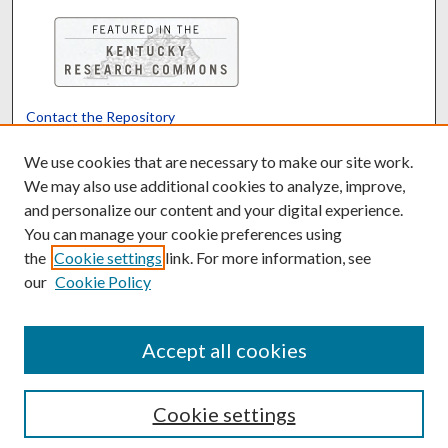
Contact the Repository
We’d like your feedback
We use cookies that are necessary to make our site work.
We may also use additional cookies to analyze, improve,
and personalize our content and your digital experience.
Translate
Powered by
You can manage your cookie preferences using
the
Cookie settings
link. For more information, see
our
Cookie Policy
Accept all cookies
Cookie settings