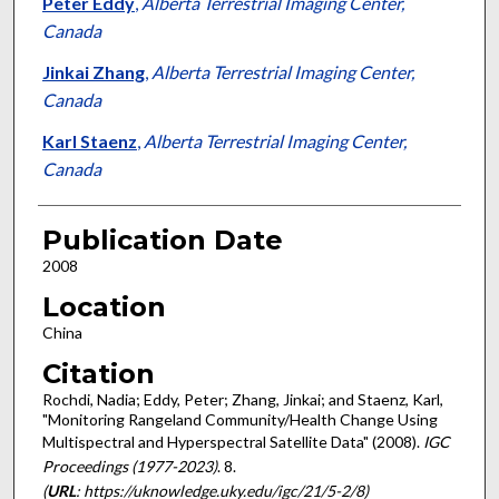
Peter Eddy
,
Alberta Terrestrial Imaging Center,
Canada
Jinkai Zhang
,
Alberta Terrestrial Imaging Center,
Canada
Karl Staenz
,
Alberta Terrestrial Imaging Center,
Canada
Publication Date
2008
Location
China
Citation
Rochdi, Nadia; Eddy, Peter; Zhang, Jinkai; and Staenz, Karl,
"Monitoring Rangeland Community/Health Change Using
Multispectral and Hyperspectral Satellite Data" (2008).
IGC
Proceedings (1977-2023)
. 8.
(
URL
: https://uknowledge.uky.edu/igc/21/5-2/8)