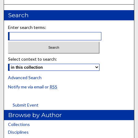
Search
Enter search terms:
Select context to search:
Advanced Search
Notify me via email or
RSS
Submit Event
Browse by Author
Collections
Disciplines