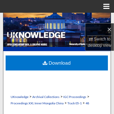
Menu
Home
Search
×
Browse Collections
Switch to
My Account
desktop
view
About
Download
Digital Commons Network™
>
>
>
UKnowledge
Archival Collections
IGC Proceedings
>
>
Proceedings XXI, Inner Mongolia China
Track 05-1
48