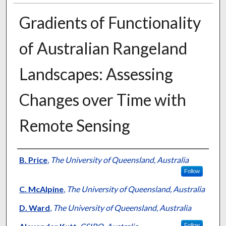
Gradients of Functionality
of Australian Rangeland
Landscapes: Assessing
Changes over Time with
Remote Sensing
Presenter Information
B. Price
,
The University of Queensland, Australia
Follow
C. McAlpine
,
The University of Queensland, Australia
D. Ward
,
The University of Queensland, Australia
Follow