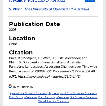
Alexander Kutt
,
CSIRO, Australia
S. Phinn
,
The University of Queensland, Australia
Publication Date
2008
Location
China
Citation
Price, B.; McAlpine, C.; Ward, D.; Kutt, Alexander; and
Phinn, S., "Gradients of Functionality of Australian
Rangeland Landscapes: Assessing Changes over Time with
Remote Sensing" (2008).
IGC Proceedings (1977-2023)
. 48.
(
URL
: https://uknowledge.uky.edu/igc/21/5-1/48)
INCLUDED IN
Agricultural Science Commons
,
Agronomy and Crop Sciences Commons
,
Plant Biology Commons
,
Plant Pathology Commons
,
Soil Science Commons
,
Weed Science Commons