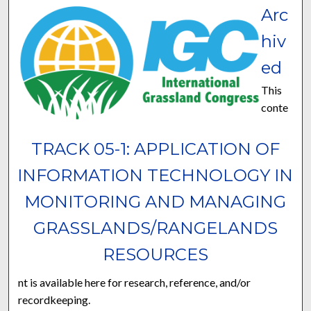
Arc
hiv
ed
This
conte
TRACK 05-1: APPLICATION OF
INFORMATION TECHNOLOGY IN
MONITORING AND MANAGING
GRASSLANDS/RANGELANDS
RESOURCES
nt is available here for research, reference, and/or
recordkeeping.