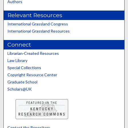
Authors
Relevant Resources
International Grassland Congress
International Grassland Resources
Connect
Librarian-Created Resources
Law Library
Special Collections
Copyright Resource Center
Graduate School
Scholars@UK
Contact the Repository