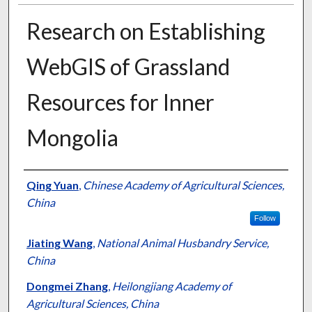
Research on Establishing
WebGIS of Grassland
Resources for Inner
Mongolia
Presenter Information
Qing Yuan
,
Chinese Academy of Agricultural Sciences,
China
Follow
Jiating Wang
,
National Animal Husbandry Service,
China
Dongmei Zhang
,
Heilongjiang Academy of
Agricultural Sciences, China