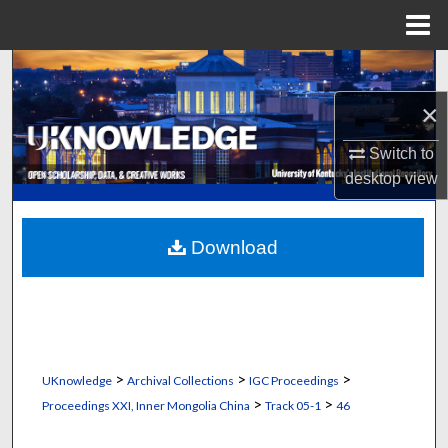
Menu
Home
Search
×
Browse Collections
Switch to
My Account
desktop
view
About
Download
Digital Commons Network™
>
>
>
UKnowledge
Archival Collections
IGC Proceedings
>
>
Proceedings XXI, Inner Mongolia China
Track 05-1
46