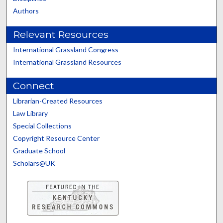
Authors
Relevant Resources
International Grassland Congress
International Grassland Resources
Connect
Librarian-Created Resources
Law Library
Special Collections
Copyright Resource Center
Graduate School
Scholars@UK