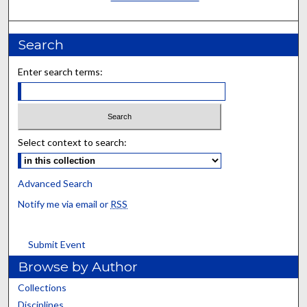
Search
Enter search terms:
Select context to search:
Advanced Search
Notify me via email or
RSS
Submit Event
Browse by Author
Collections
Disciplines