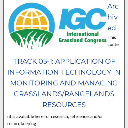
Arc
hiv
ed
This
conte
TRACK 05-1: APPLICATION OF
INFORMATION TECHNOLOGY IN
MONITORING AND MANAGING
GRASSLANDS/RANGELANDS
RESOURCES
nt is available here for research, reference, and/or
recordkeeping.