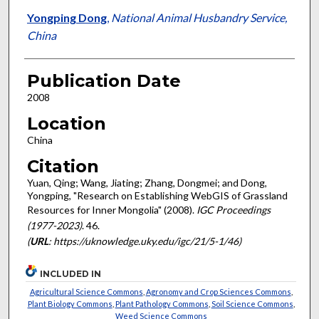
Yongping Dong
,
National Animal Husbandry Service,
China
Publication Date
2008
Location
China
Citation
Yuan, Qing; Wang, Jiating; Zhang, Dongmei; and Dong,
Yongping, "Research on Establishing WebGIS of Grassland
Resources for Inner Mongolia" (2008).
IGC Proceedings
(1977-2023)
. 46.
(
URL
: https://uknowledge.uky.edu/igc/21/5-1/46)
INCLUDED IN
Agricultural Science Commons
,
Agronomy and Crop Sciences Commons
,
Plant Biology Commons
,
Plant Pathology Commons
,
Soil Science Commons
,
Weed Science Commons