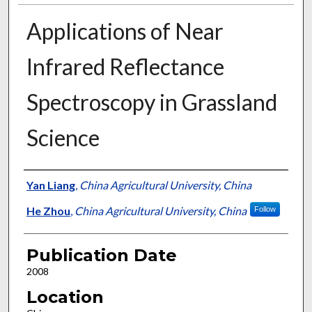
Applications of Near
Infrared Reflectance
Spectroscopy in Grassland
Science
Presenter Information
Yan Liang
,
China Agricultural University, China
He Zhou
,
China Agricultural University, China
Follow
Publication Date
2008
Location