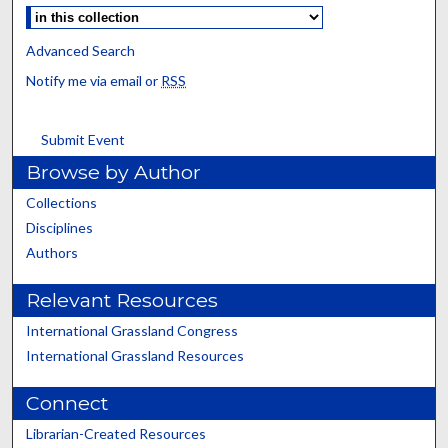
Advanced Search
Notify me via email or
RSS
Submit Event
Browse by Author
Collections
Disciplines
Authors
Relevant Resources
International Grassland Congress
International Grassland Resources
Connect
Librarian-Created Resources