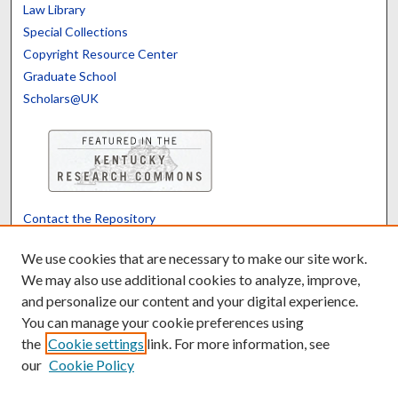
Law Library
Special Collections
Copyright Resource Center
Graduate School
Scholars@UK
Contact the Repository
We’d like your feedback
We use cookies that are necessary to make our site work.
We may also use additional cookies to analyze, improve,
and personalize our content and your digital experience.
Translate
Powered by
You can manage your cookie preferences using
the
Cookie settings
link. For more information, see
our
Cookie Policy