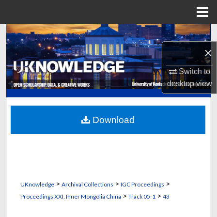
Menu
Home
Search
×
Browse Collections
Switch to
My Account
desktop
view
About
Download
Digital Commons Network™
>
>
>
UKnowledge
Archival Collections
IGC Proceedings
>
>
Proceedings XXI, Inner Mongolia China
Track 05-1
43