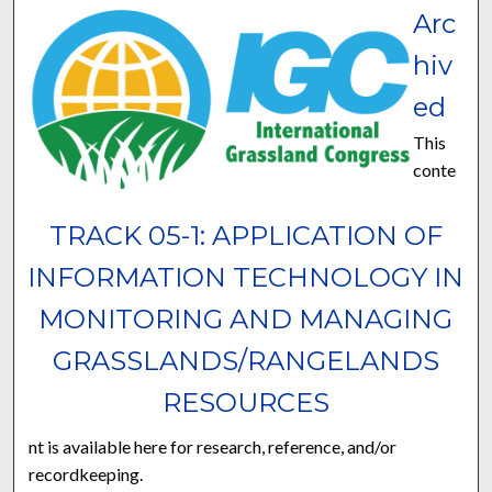
Arc
hiv
ed
This
conte
TRACK 05-1: APPLICATION OF
INFORMATION TECHNOLOGY IN
MONITORING AND MANAGING
GRASSLANDS/RANGELANDS
RESOURCES
nt is available here for research, reference, and/or
recordkeeping.