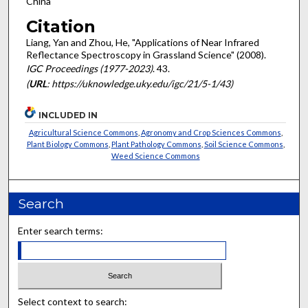
China
Citation
Liang, Yan and Zhou, He, "Applications of Near Infrared
Reflectance Spectroscopy in Grassland Science" (2008).
IGC Proceedings (1977-2023)
. 43.
(
URL
: https://uknowledge.uky.edu/igc/21/5-1/43)
INCLUDED IN
Agricultural Science Commons
,
Agronomy and Crop Sciences Commons
,
Plant Biology Commons
,
Plant Pathology Commons
,
Soil Science Commons
,
Weed Science Commons
Search
Enter search terms:
Select context to search: