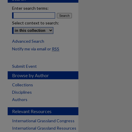
Enter search terms:
Select context to search:
Advanced Search
Notify me via email or
RSS
Submit Event
Browse by Author
Collections
Disciplines
Authors
Relevant Resources
International Grassland Congress
International Grassland Resources