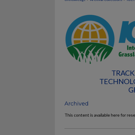
TRACK
TECHNOL
G
Archived
This content is available here for res