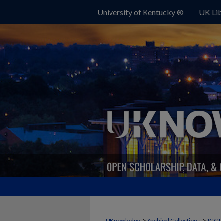
University of Kentucky ®
UK Lib
>
>
UKnowledge
Archival Collections
IGC 