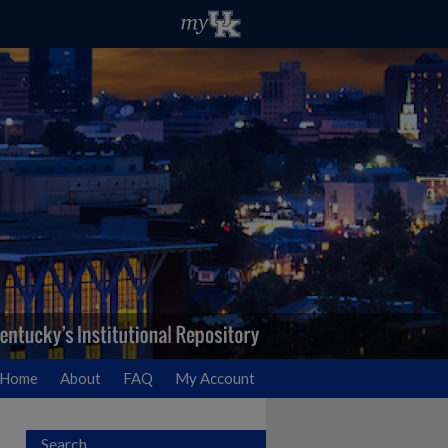
Home
About
FAQ
My Account
Search