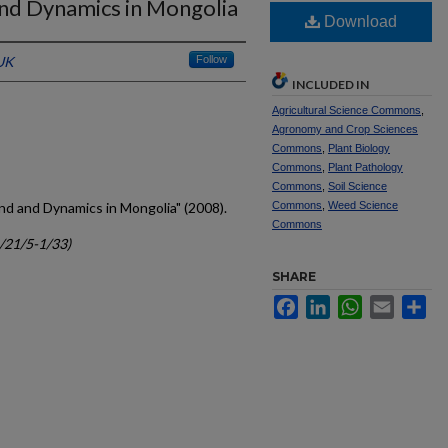
nd Dynamics in Mongolia
Download
 UK
Follow
INCLUDED IN
Agricultural Science Commons
,
Agronomy and Crop Sciences
Commons
,
Plant Biology
Commons
,
Plant Pathology
Commons
,
Soil Science
nd and Dynamics in Mongolia" (2008).
Commons
,
Weed Science
Commons
c/21/5-1/33)
SHARE
Facebook
LinkedIn
WhatsApp
Email
Sh