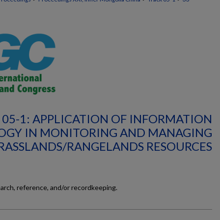
 05-1: APPLICATION OF INFORMATION
OGY IN MONITORING AND MANAGING
RASSLANDS/RANGELANDS RESOURCES
earch, reference, and/or recordkeeping.