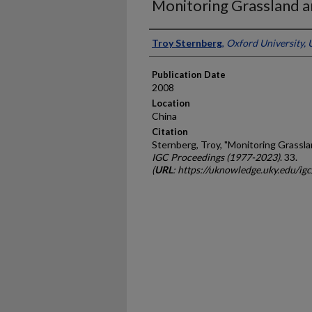
Monitoring Grassland a
Presenter Information
Troy Sternberg
,
Oxford University,
Publication Date
2008
Location
China
Citation
Sternberg, Troy, "Monitoring Grassla
IGC Proceedings (1977-2023)
. 33.
(
URL
: https://uknowledge.uky.edu/ig