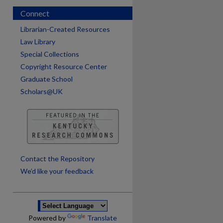
Connect
Librarian-Created Resources
Law Library
Special Collections
Copyright Resource Center
Graduate School
Scholars@UK
are
Contact the Repository
We’d like your feedback
Powered by
Translate