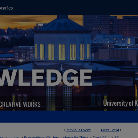
raries
<
Previous Event
Next Event
>
>
>
>
Proceedings
Proceedings XXI, Inner Mongolia China
Track 05-1
33