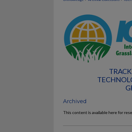
TRACK
TECHNOL
G
Archived
This content is available here for res