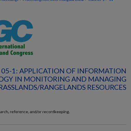
 05-1: APPLICATION OF INFORMATION
OGY IN MONITORING AND MANAGING
RASSLANDS/RANGELANDS RESOURCES
earch, reference, and/or recordkeeping.