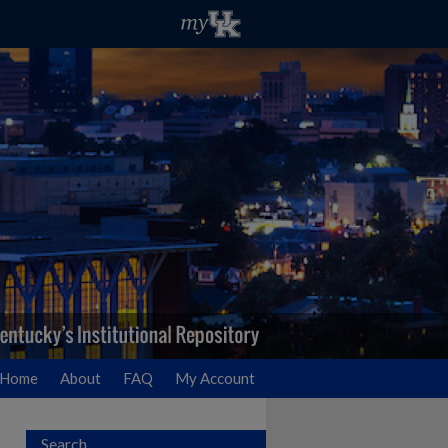
Home
About
FAQ
My Account
Search