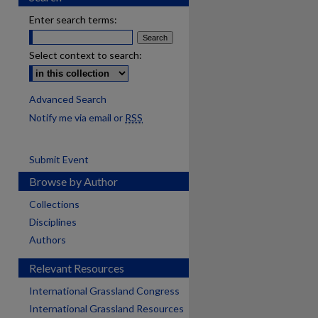
Enter search terms:
Select context to search:
Advanced Search
Notify me via email or
RSS
Submit Event
Browse by Author
Collections
Disciplines
Authors
Relevant Resources
International Grassland Congress
International Grassland Resources