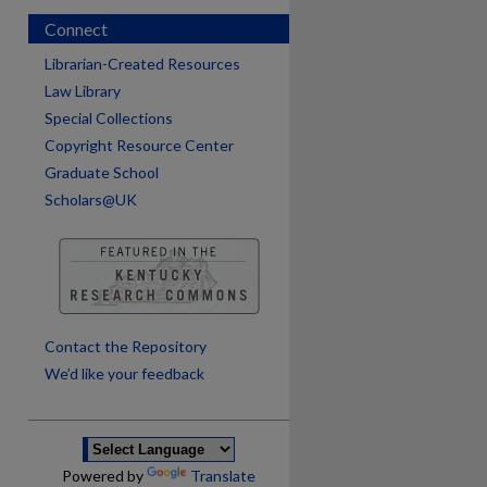
Connect
Librarian-Created Resources
Law Library
Special Collections
Copyright Resource Center
Graduate School
Scholars@UK
are
Contact the Repository
We’d like your feedback
Powered by
Translate