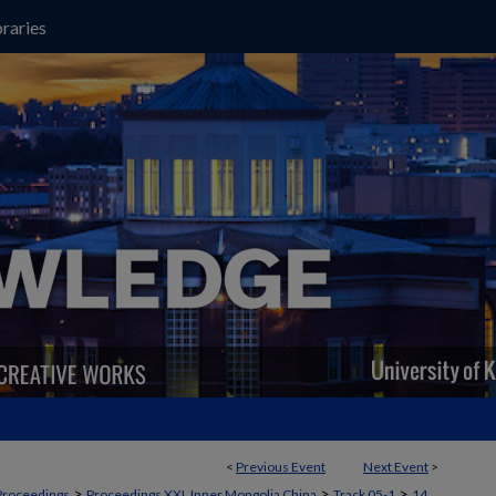
raries
<
Previous Event
Next Event
>
>
>
>
Proceedings
Proceedings XXI, Inner Mongolia China
Track 05-1
14