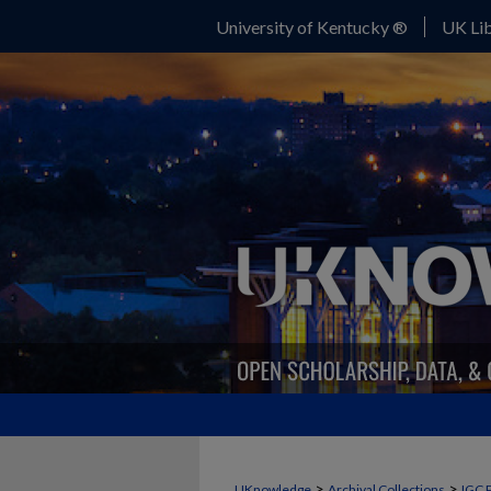
University of Kentucky ®
UK Lib
>
>
UKnowledge
Archival Collections
IGC 