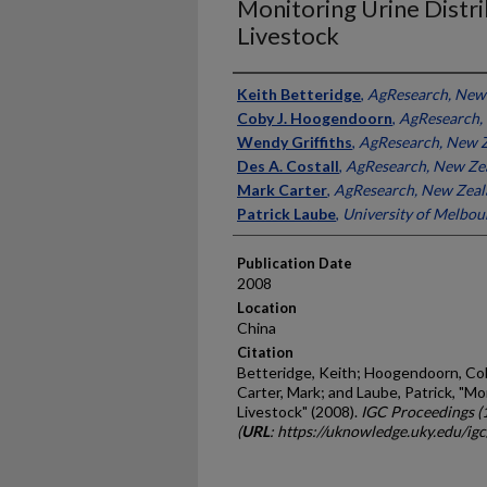
Monitoring Urine Distri
Livestock
Presenter Information
Keith Betteridge
,
AgResearch, New
Coby J. Hoogendoorn
,
AgResearch,
Wendy Griffiths
,
AgResearch, New 
Des A. Costall
,
AgResearch, New Ze
Mark Carter
,
AgResearch, New Zeal
Patrick Laube
,
University of Melbour
Publication Date
2008
Location
China
Citation
Betteridge, Keith; Hoogendoorn, Coby
Carter, Mark; and Laube, Patrick, "Mo
Livestock" (2008).
IGC Proceedings (
(
URL
: https://uknowledge.uky.edu/ig