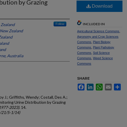
bution by Grazing
Download
INCLUDED IN
 Zealand
Follow
 New Zealand
Agricultural Science Commons
,
Zealand
Agronomy and Crop Sciences
Commons
,
Plant Biology
aland
Commons
,
Plant Pathology
and
Commons
,
Soil Science
ne, Australia
Commons
,
Weed Science
Commons
SHARE
Facebook
LinkedIn
WhatsApp
Email
Sh
 J.; Griffiths, Wendy; Costall, Des A.;
nitoring Urine Distribution by Grazing
1977-2023)
. 14.
c/21/5-1/14)