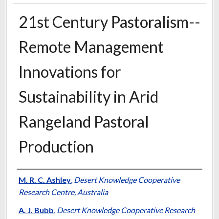
21st Century Pastoralism--
Remote Management
Innovations for
Sustainability in Arid
Rangeland Pastoral
Production
Presenter Information
M. R. C. Ashley
,
Desert Knowledge Cooperative
Research Centre, Australia
A. J. Bubb
,
Desert Knowledge Cooperative Research