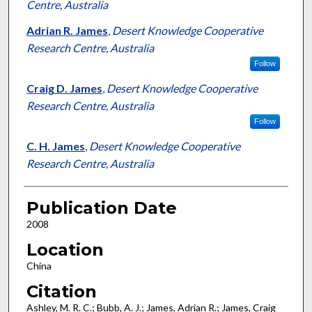
Centre, Australia
Adrian R. James
,
Desert Knowledge Cooperative
Research Centre, Australia
Follow
Craig D. James
,
Desert Knowledge Cooperative
Research Centre, Australia
Follow
C. H. James
,
Desert Knowledge Cooperative
Research Centre, Australia
Publication Date
2008
Location
China
Citation
Ashley, M. R. C.; Bubb, A. J.; James, Adrian R.; James, Craig