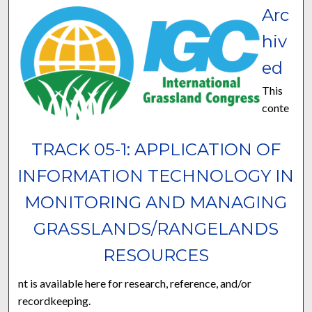
Arc
hiv
ed
This
conte
TRACK 05-1: APPLICATION OF
INFORMATION TECHNOLOGY IN
MONITORING AND MANAGING
GRASSLANDS/RANGELANDS
RESOURCES
nt is available here for research, reference, and/or
recordkeeping.