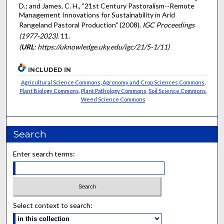
D.; and James, C. H., "21st Century Pastoralism--Remote
Management Innovations for Sustainability in Arid
Rangeland Pastoral Production" (2008).
IGC Proceedings
(1977-2023)
. 11.
(
URL
: https://uknowledge.uky.edu/igc/21/5-1/11)
INCLUDED IN
Agricultural Science Commons
,
Agronomy and Crop Sciences Commons
,
Plant Biology Commons
,
Plant Pathology Commons
,
Soil Science Commons
,
Weed Science Commons
Search
Enter search terms:
Select context to search: