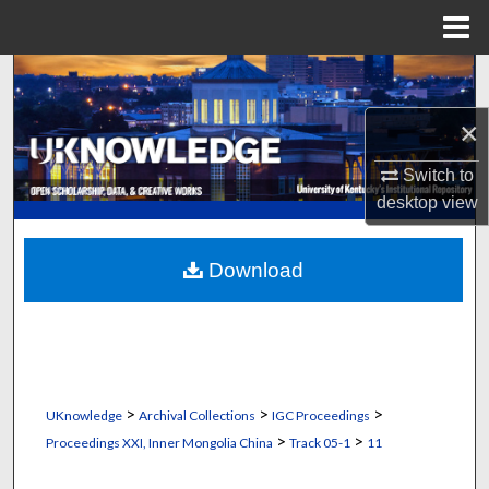
Menu
Home
Search
×
Browse Collections
Switch to
My Account
desktop
view
About
Download
Digital Commons Network™
>
>
>
UKnowledge
Archival Collections
IGC Proceedings
>
>
Proceedings XXI, Inner Mongolia China
Track 05-1
11