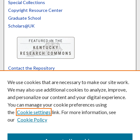
Special Collections
Copyright Resource Center
Graduate School
Scholars@UK
Contact the Repository
We’d like your feedback
We use cookies that are necessary to make our site work.
We may also use additional cookies to analyze, improve,
and personalize our content and your digital experience.
Translate
Powered by
You can manage your cookie preferences using
the
Cookie settings
link. For more information, see
our
Cookie Policy