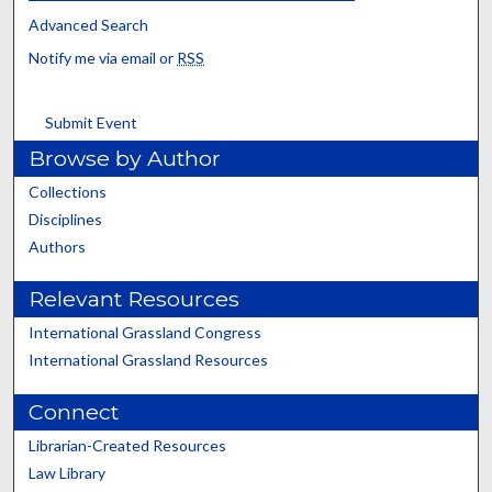
Advanced Search
Notify me via email or
RSS
Submit Event
Browse by Author
Collections
Disciplines
Authors
Relevant Resources
International Grassland Congress
International Grassland Resources
Connect
Librarian-Created Resources
Law Library