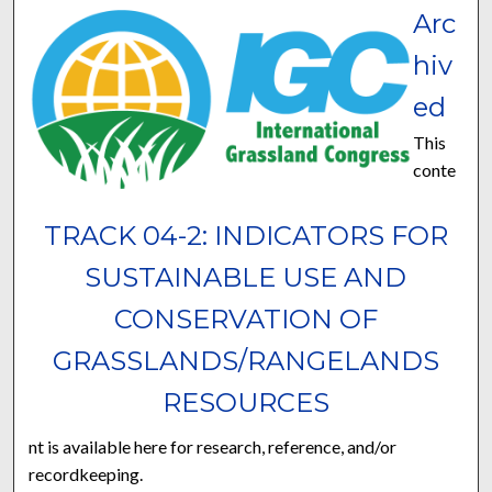
Arc
hiv
ed
This
conte
TRACK 04-2: INDICATORS FOR
SUSTAINABLE USE AND
CONSERVATION OF
GRASSLANDS/RANGELANDS
RESOURCES
nt is available here for research, reference, and/or
recordkeeping.