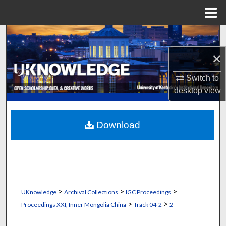
Menu
Home
Search
×
Browse Collections
Switch to
My Account
desktop
view
About
Download
Digital Commons Network™
>
>
>
UKnowledge
Archival Collections
IGC Proceedings
>
>
Proceedings XXI, Inner Mongolia China
Track 04-2
2