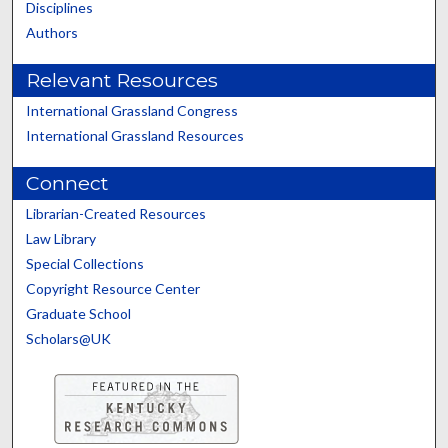
Disciplines
Authors
Relevant Resources
International Grassland Congress
International Grassland Resources
Connect
Librarian-Created Resources
Law Library
Special Collections
Copyright Resource Center
Graduate School
Scholars@UK