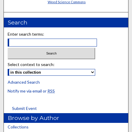
Weed Science Commons
Search
Enter search terms:
Select context to search:
Advanced Search
Notify me via email or
RSS
Submit Event
Browse by Author
Collections