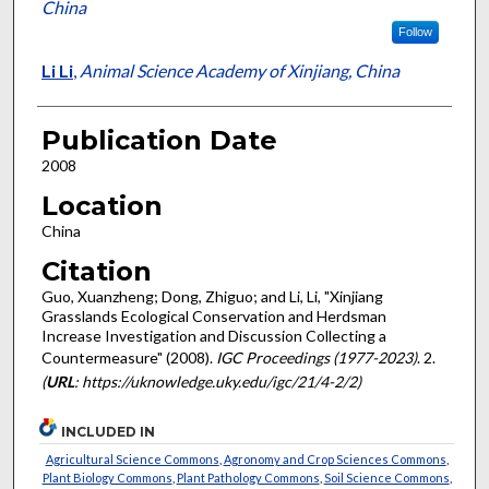
China
Follow
Li Li
,
Animal Science Academy of Xinjiang, China
Publication Date
2008
Location
China
Citation
Guo, Xuanzheng; Dong, Zhiguo; and Li, Li, "Xinjiang
Grasslands Ecological Conservation and Herdsman
Increase Investigation and Discussion Collecting a
Countermeasure" (2008).
IGC Proceedings (1977-2023)
. 2.
(
URL
: https://uknowledge.uky.edu/igc/21/4-2/2)
INCLUDED IN
Agricultural Science Commons
,
Agronomy and Crop Sciences Commons
,
Plant Biology Commons
,
Plant Pathology Commons
,
Soil Science Commons
,