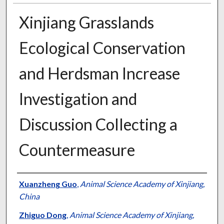
Xinjiang Grasslands
Ecological Conservation
and Herdsman Increase
Investigation and
Discussion Collecting a
Countermeasure
Presenter Information
Xuanzheng Guo
,
Animal Science Academy of Xinjiang,
China
Zhiguo Dong
,
Animal Science Academy of Xinjiang,