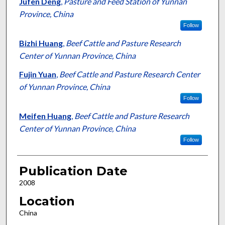
Jufen Deng
,
Pasture and Feed Station of Yunnan
Province, China
Follow
Bizhi Huang
,
Beef Cattle and Pasture Research
Center of Yunnan Province, China
Fujin Yuan
,
Beef Cattle and Pasture Research Center
of Yunnan Province, China
Follow
Meifen Huang
,
Beef Cattle and Pasture Research
Center of Yunnan Province, China
Follow
Publication Date
2008
Location
China