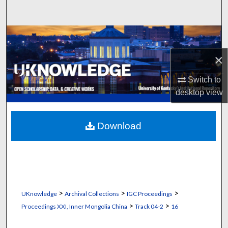
Search
Browse Collections
×
My Account
Switch to
About
desktop
view
Digital Commons Network™
Download
>
>
>
UKnowledge
Archival Collections
IGC Proceedings
>
>
Proceedings XXI, Inner Mongolia China
Track 04-2
16