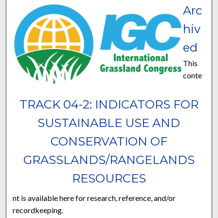
Arc
hiv
ed
This
conte
TRACK 04-2: INDICATORS FOR
SUSTAINABLE USE AND
CONSERVATION OF
GRASSLANDS/RANGELANDS
RESOURCES
nt is available here for research, reference, and/or
recordkeeping.