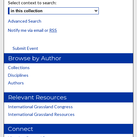
Select context to search:
Advanced Search
Notify me via email or
RSS
Submit Event
Browse by Author
Collections
Disciplines
Authors
Relevant Resources
International Grassland Congress
International Grassland Resources
Connect