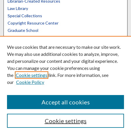
Librarian-Created Resources
Law Library
Special Collections
Copyright Resource Center
Graduate School
Scholars@UK
We use cookies that are necessary to make our site work.
We may also use additional cookies to analyze, improve,
and personalize our content and your digital experience.
You can manage your cookie preferences using
the
Cookie settings
link. For more information, see
Contact the Repository
our
Cookie Policy
We’d like your feedback
Accept all cookies
Cookie settings