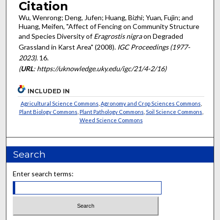
Citation
Wu, Wenrong; Deng, Jufen; Huang, Bizhi; Yuan, Fujin; and
Huang, Meifen, "Affect of Fencing on Community Structure
and Species Diversity of
Eragrostis nigra
on Degraded
Grassland in Karst Area" (2008).
IGC Proceedings (1977-
2023)
. 16.
(
URL
: https://uknowledge.uky.edu/igc/21/4-2/16)
INCLUDED IN
Agricultural Science Commons
,
Agronomy and Crop Sciences Commons
,
Plant Biology Commons
,
Plant Pathology Commons
,
Soil Science Commons
,
Weed Science Commons
Search
Enter search terms: