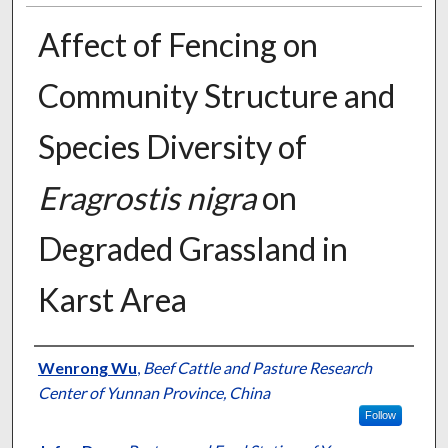
Affect of Fencing on
Community Structure and
Species Diversity of
Eragrostis nigra
on
Degraded Grassland in
Karst Area
Presenter Information
Wenrong Wu
,
Beef Cattle and Pasture Research
Center of Yunnan Province, China
Follow