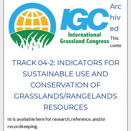
Arc
hiv
ed
This
conte
TRACK 04-2: INDICATORS FOR
SUSTAINABLE USE AND
CONSERVATION OF
GRASSLANDS/RANGELANDS
RESOURCES
nt is available here for research, reference, and/or
recordkeeping.