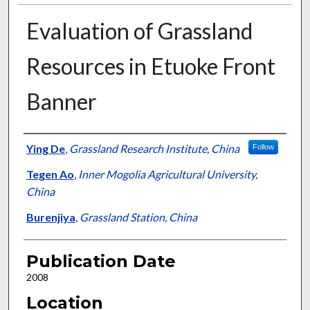
Evaluation of Grassland
Resources in Etuoke Front
Banner
Presenter Information
Ying De
,
Grassland Research Institute, China
Follow
Tegen Ao
,
Inner Mogolia Agricultural University,
China
Burenjiya
,
Grassland Station, China
Publication Date
2008
Location