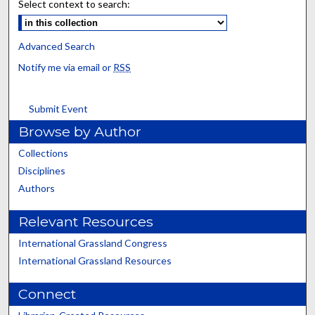
Select context to search:
Advanced Search
Notify me via email or
RSS
Submit Event
Browse by Author
Collections
Disciplines
Authors
Relevant Resources
International Grassland Congress
International Grassland Resources
Connect