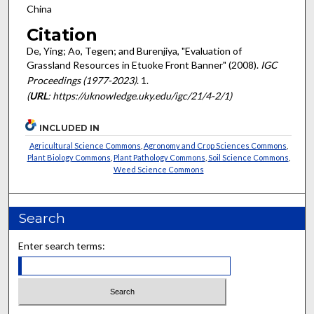
China
Citation
De, Ying; Ao, Tegen; and Burenjiya, "Evaluation of
Grassland Resources in Etuoke Front Banner" (2008).
IGC
Proceedings (1977-2023)
. 1.
(
URL
: https://uknowledge.uky.edu/igc/21/4-2/1)
INCLUDED IN
Agricultural Science Commons
,
Agronomy and Crop Sciences Commons
,
Plant Biology Commons
,
Plant Pathology Commons
,
Soil Science Commons
,
Weed Science Commons
Search
Enter search terms: