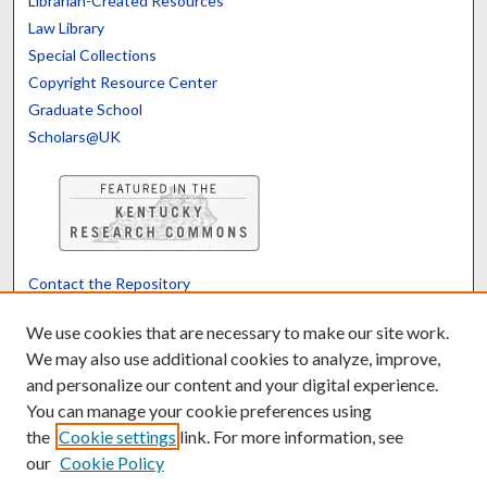
Librarian-Created Resources
Law Library
Special Collections
Copyright Resource Center
Graduate School
Scholars@UK
Contact the Repository
We’d like your feedback
We use cookies that are necessary to make our site work.
We may also use additional cookies to analyze, improve,
and personalize our content and your digital experience.
Translate
Powered by
You can manage your cookie preferences using
the
Cookie settings
link. For more information, see
our
Cookie Policy