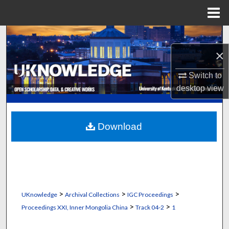
Menu
Home
Search
×
Browse Collections
Switch to
My Account
desktop
view
About
Download
Digital Commons Network™
>
>
>
UKnowledge
Archival Collections
IGC Proceedings
>
>
Proceedings XXI, Inner Mongolia China
Track 04-2
1